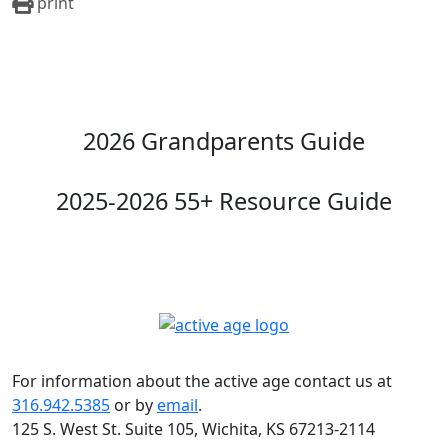
print
2026 Grandparents Guide
2025-2026 55+ Resource Guide
For information about the active age contact us at
316.942.5385
or by
email
.
125 S. West St. Suite 105, Wichita, KS 67213-2114