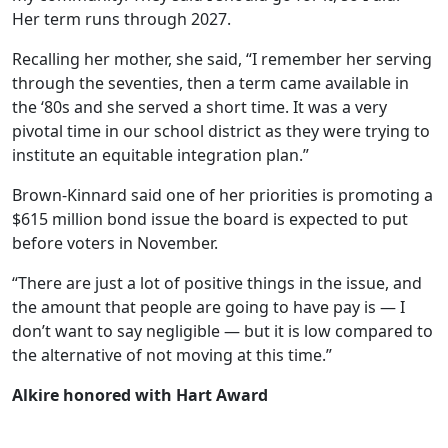
Her term runs through 2027.
Recalling her mother, she said, “I remember her serving
through the seventies, then a term came available in
the ‘80s and she served a short time. It was a very
pivotal time in our school district as they were trying to
institute an equitable integration plan.”
Brown-Kinnard said one of her priorities is promoting a
$615 million bond issue the board is expected to put
before voters in November.
“There are just a lot of positive things in the issue, and
the amount that people are going to have pay is — I
don’t want to say negligible — but it is low compared to
the alternative of not moving at this time.”
Alkire honored with Hart Award