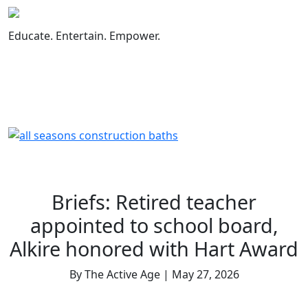
Skip
to
Educate. Entertain. Empower.
content
Briefs: Retired teacher
appointed to school board,
Alkire honored with Hart Award
By The Active Age | May 27, 2026