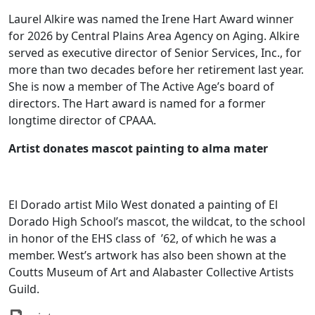
Laurel Alkire was named the Irene Hart Award winner
for 2026 by Central Plains Area Agency on Aging. Alkire
served as executive director of Senior Services, Inc., for
more than two decades before her retirement last year.
She is now a member of The Active Age’s board of
directors. The Hart award is named for a former
longtime director of CPAAA.
Artist donates mascot painting to alma mater
El Dorado artist Milo West donated a painting of El
Dorado High School’s mascot, the wildcat, to the school
in honor of the EHS class of
’62, of which he was a
member. West’s artwork has also been shown at the
Coutts Museum of Art and Alabaster Collective Artists
Guild.