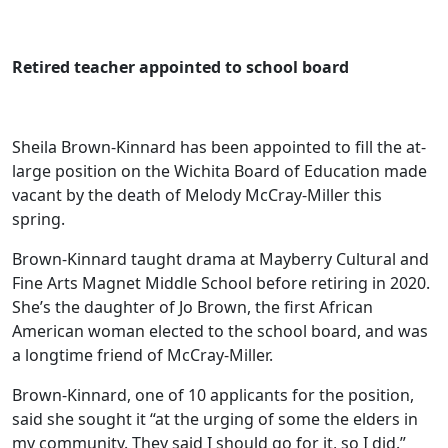
Retired teacher appointed to school board
Sheila Brown-Kinnard has been appointed to fill the at-
large position on the Wichita Board of Education made
vacant by the death of Melody McCray-Miller this
spring.
Brown-Kinnard taught drama at Mayberry Cultural and
Fine Arts Magnet Middle School before retiring in 2020.
She’s the daughter of Jo Brown, the first African
American woman elected to the school board, and was
a longtime friend of McCray-Miller.
Brown-Kinnard, one of 10 applicants for the position,
said she sought it “at the urging of some the elders in
my community. They said I should go for it, so I did.”