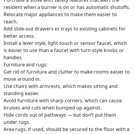
Purchase a stove with safety features that alert the
resident when a burner is on or has automatic shutoffs.
Relocate major appliances to make them easier to
reach.
Add slide-out drawers or trays to existing cabinets for
better access.
Install a lever-style, light-touch or sensor faucet, which
is easier to use than a faucet with turn-style knobs or
handles.
Furniture and rugs:
Get rid of furniture and clutter to make rooms easier to
move around in.
Use chairs with armrests, which makes sitting and
standing easier.
Avoid furniture with sharp corners, which can cause
bruises and cuts when bumped up against.
Hide cords out of pathways — but don’t put them
under rugs.
Area rugs, if used, should be secured to the floor with a