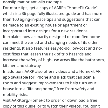
nonslip mat or anti-slip rug tape.
For more tips, get a copy of AARP’s “HomeFit Guide”
which is a 36-page fully illustrated guide and has more
than 100 aging-in-place tips and suggestions that can
be made to an existing house or apartment or
incorporated into designs for a new residence.
It explains how a smartly designed or modified home
can meet the varied and changing needs of its older
residents. It also features easy-to-do, low-cost and no-
cost fixes that lessen the risk of trip hazards and
increase the safety of high-use areas like the bathroom,
kitchen and stairway.
In addition, AARP also offers videos and a HomeFit AR
app (available for iPhone and iPad) that can scan a
room and suggest improvements to help turn your
house into a “lifelong home,” free from safety and
mobility risks.
Visit AARP.org/HomeFit to order or download a free
copy of this guide, or to watch their videos. You don’t