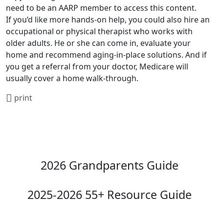
need to be an AARP member to access this content.
If you’d like more hands-on help, you could also hire an
occupational or physical therapist who works with
older adults. He or she can come in, evaluate your
home and recommend aging-in-place solutions. And if
you get a referral from your doctor, Medicare will
usually cover a home walk-through.
print
2026 Grandparents Guide
2025-2026 55+ Resource Guide