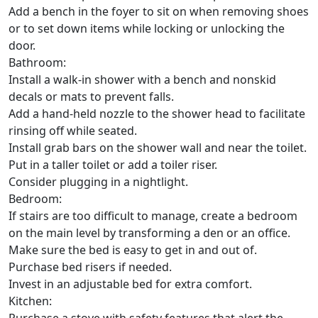
Add a bench in the foyer to sit on when removing shoes
or to set down items while locking or unlocking the
door.
Bathroom:
Install a walk-in shower with a bench and nonskid
decals or mats to prevent falls.
Add a hand-held nozzle to the shower head to facilitate
rinsing off while seated.
Install grab bars on the shower wall and near the toilet.
Put in a taller toilet or add a toiler riser.
Consider plugging in a nightlight.
Bedroom:
If stairs are too difficult to manage, create a bedroom
on the main level by transforming a den or an office.
Make sure the bed is easy to get in and out of.
Purchase bed risers if needed.
Invest in an adjustable bed for extra comfort.
Kitchen: