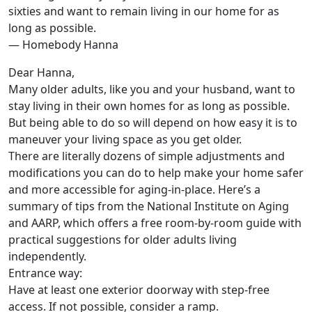
sixties and want to remain living in our home for as
long as possible.
— Homebody Hanna
Dear Hanna,
Many older adults, like you and your husband, want to
stay living in their own homes for as long as possible.
But being able to do so will depend on how easy it is to
maneuver your living space as you get older.
There are literally dozens of simple adjustments and
modifications you can do to help make your home safer
and more accessible for aging-in-place. Here’s a
summary of tips from the National Institute on Aging
and AARP, which offers a free room-by-room guide with
practical suggestions for older adults living
independently.
Entrance way:
Have at least one exterior doorway with step-free
access. If not possible, consider a ramp.