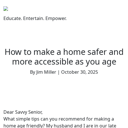
Skip
to
content
Educate. Entertain. Empower.
How to make a home safer and
more accessible as you age
By Jim Miller | October 30, 2025
Dear Savvy Senior,
What simple tips can you recommend for making a
home age friendly? My husband and I are in our late