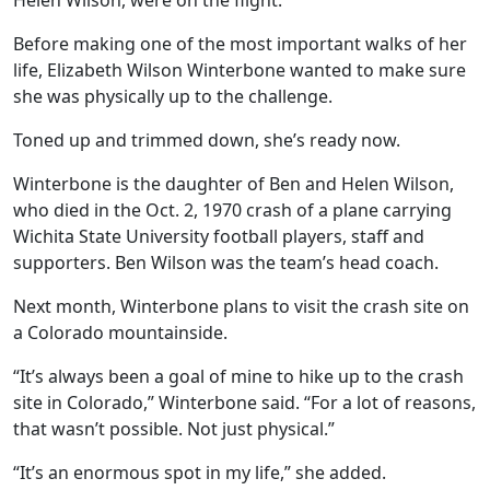
Helen Wilson, were on the flight.
Before making one of the most important walks of her
life, Elizabeth Wilson Winterbone wanted to make sure
she was physically up to the challenge.
Toned up and trimmed down, she’s ready now.
Winterbone is the daughter of Ben and Helen Wilson,
who died in the Oct. 2, 1970 crash of a plane carrying
Wichita State University football players, staff and
supporters. Ben Wilson was the team’s head coach.
Next month, Winterbone plans to visit the crash site on
a Colorado mountainside.
“It’s always been a goal of mine to hike up to the crash
site in Colorado,” Winterbone said. “For a lot of reasons,
that wasn’t possible. Not just physical.”
“It’s an enormous spot in my life,” she added.