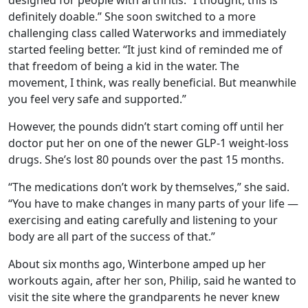
designed for people with arthritis. “I thought, this is
definitely doable.” She soon switched to a more
challenging class called Waterworks and immediately
started feeling better. “It just kind of reminded me of
that freedom of being a kid in the water. The
movement, I think, was really beneficial. But meanwhile
you feel very safe and supported.”
However, the pounds didn’t start coming off until her
doctor put her on one of the newer GLP-1 weight-loss
drugs. She’s lost 80 pounds over the past 15 months.
“The medications don’t work by themselves,” she said.
“You have to make changes in many parts of your life —
exercising and eating carefully and listening to your
body are all part of the success of that.”
About six months ago, Winterbone amped up her
workouts again, after her son, Philip, said he wanted to
visit the site where the grandparents he never knew