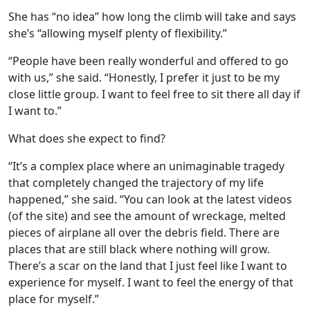
She has “no idea” how long the climb will take and says
she’s “allowing myself plenty of flexibility.”
“People have been really wonderful and offered to go
with us,” she said. “Honestly, I prefer it just to be my
close little group. I want to feel free to sit there all day if
I want to.”
What does she expect to find?
“It’s a complex place where an unimaginable tragedy
that completely changed the trajectory of my life
happened,” she said. “You can look at the latest videos
(of the site) and see the amount of wreckage, melted
pieces of airplane all over the debris field. There are
places that are still black where nothing will grow.
There’s a scar on the land that I just feel like I want to
experience for myself. I want to feel the energy of that
place for myself.”