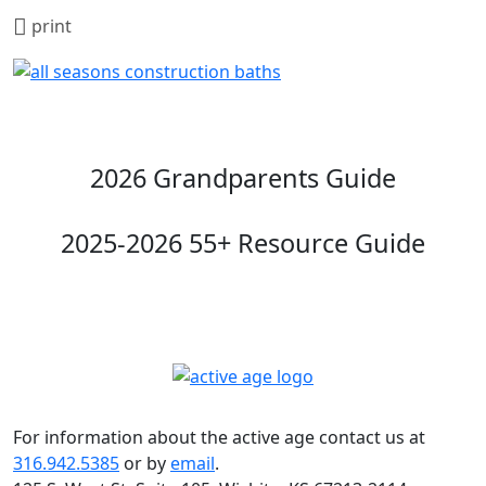
print
2026 Grandparents Guide
2025-2026 55+ Resource Guide
For information about the active age contact us at
316.942.5385
or by
email
.