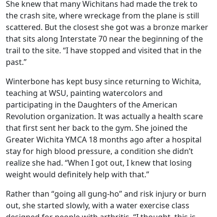
She knew that many Wichitans had made the trek to
the crash site, where wreckage from the plane is still
scattered. But the closest she got was a bronze marker
that sits along Interstate 70 near the beginning of the
trail to the site. “I have stopped and visited that in the
past.”
Winterbone has kept busy since returning to Wichita,
teaching at WSU, painting watercolors and
participating in the Daughters of the American
Revolution organization. It was actually a health scare
that first sent her back to the gym. She joined the
Greater Wichita YMCA 18 months ago after a hospital
stay for high blood pressure, a condition she didn’t
realize she had. “When I got out, I knew that losing
weight would definitely help with that.”
Rather than “going all gung-ho” and risk injury or burn
out, she started slowly, with a water exercise class