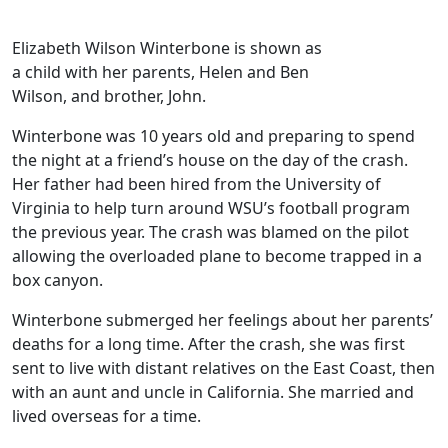
Elizabeth Wilson Winterbone is shown as
a child with her parents, Helen and Ben
Wilson, and brother, John.
Winterbone was 10 years old and preparing to spend
the night at a friend’s house on the day of the crash.
Her father had been hired from the University of
Virginia to help turn around WSU’s football program
the previous year. The crash was blamed on the pilot
allowing the overloaded plane to become trapped in a
box canyon.
Winterbone submerged her feelings about her parents’
deaths for a long time. After the crash, she was first
sent to live with distant relatives on the East Coast, then
with an aunt and uncle in California. She married and
lived overseas for a time.