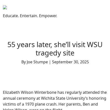
Skip
to
content
Educate. Entertain. Empower.
55 years later, she’ll visit WSU
tragedy site
By Joe Stumpe | September 30, 2025
Elizabeth Wilson Winterbone has regularly attended the
annual ceremony at Wichita State University’s honoring
victims of a 1970 plane crash. Her parents, Ben and