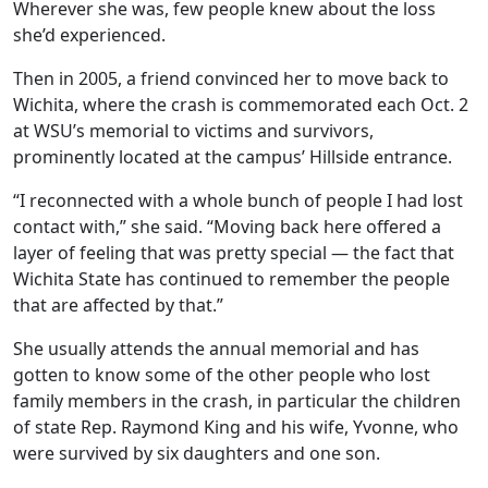
Wherever she was, few people knew about the loss
she’d experienced.
Then in 2005, a friend convinced her to move back to
Wichita, where the crash is commemorated each Oct. 2
at WSU’s memorial to victims and survivors,
prominently located at the campus’ Hillside entrance.
“I reconnected with a whole bunch of people I had lost
contact with,” she said. “Moving back here offered a
layer of feeling that was pretty special — the fact that
Wichita State has continued to remember the people
that are affected by that.”
She usually attends the annual memorial and has
gotten to know some of the other people who lost
family members in the crash, in particular the children
of state Rep. Raymond King and his wife, Yvonne, who
were survived by six daughters and one son.