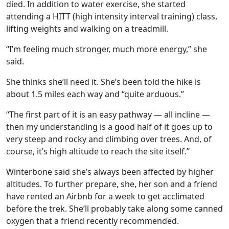
died. In addition to water exercise, she started
attending a HITT (high intensity interval training) class,
lifting weights and walking on a treadmill.
“I’m feeling much stronger, much more energy,” she
said.
She thinks she’ll need it. She’s been told the hike is
about 1.5 miles each way and “quite arduous.”
“The first part of it is an easy pathway — all incline —
then my understanding is a good half of it goes up to
very steep and rocky and climbing over trees. And, of
course, it’s high altitude to reach the site itself.”
Winterbone said she’s always been affected by higher
altitudes. To further prepare, she, her son and a friend
have rented an Airbnb for a week to get acclimated
before the trek. She’ll probably take along some canned
oxygen that a friend recently recommended.