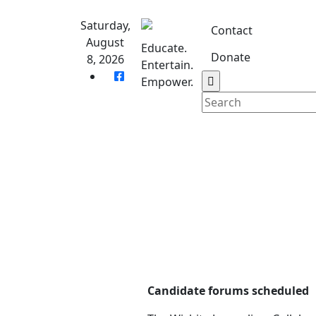
Skip
to
Saturday,
Contact
content
August
Educate.
Donate
8, 2026
Entertain.
Home
S
Empower.
Candidate forums scheduled