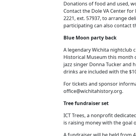
Donations of food and used, wo
Contact the Dole VA Center for
2221, ext. 57937, to arrange de
participating can also contact t
Blue Moon party back
A legendary Wichita nightclub 
Historical Museum this month c
jazz singer Donna Tucker and he
drinks are included with the $10
For tickets and sponsor informa
office@wichitahistory.org.
Tree fundraiser set
ICT Trees, a nonprofit dedicate
is raising money with the goal o
A fundraiser will be held from 