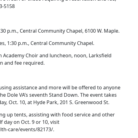
93-5158
1:30 p.m., Central Community Chapel, 6100 W. Maple.
ves, 1:30 p.m., Central Community Chapel.
n Academy Choir and luncheon, noon, Larksfield
on and fee required.
using assistance and more will be offered to anyone
he Dole VA’s seventh Stand Down. The event takes
day, Oct. 10, at Hyde Park, 201 S. Greenwood St.
ng up tents, assisting with food service and other
lf day on Oct. 9 or 10, visit
lth-care/events/82173/.