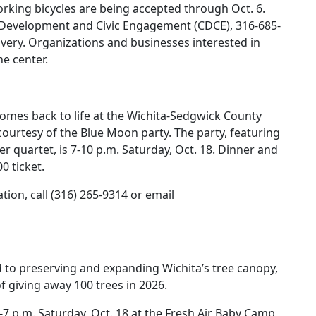
rking bicycles are being accepted through Oct. 6.
 Development and Civic Engagement (CDCE), 316-685-
livery. Organizations and businesses interested in
he center.
comes back to life at the Wichita-Sedgwick County
ourtesy of the Blue Moon party. The party, featuring
r quartet, is 7-10 p.m. Saturday, Oct. 18. Dinner and
0 ticket.
tion, call (316) 265-9314 or email
d to preserving and expanding Wichita’s tree canopy,
f giving away 100 trees in 2026.
4-7 p.m. Saturday, Oct. 18 at the Fresh Air Baby Camp