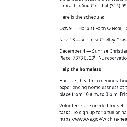
contact LeAne Cloud at (316) 9
Here is the schedule:
Oct. 9 — Harpist Faith O’Neal, 
Nov. 13 — Violinist Chelley Gra
December 4 — Sunrise Christia
th
Place, 7373 E. 29
N., reservati
Help the homeless
Haircuts, health screenings, ho
experiencing homelessness at t
place from 10 a.m. to 3 p.m. Fri
Volunteers are needed for setti
tasks. To sign up for a full or ha
https://www.va.gov/wichita-hea