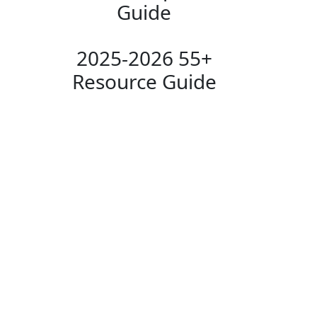
Guide
2025-2026 55+
Resource Guide