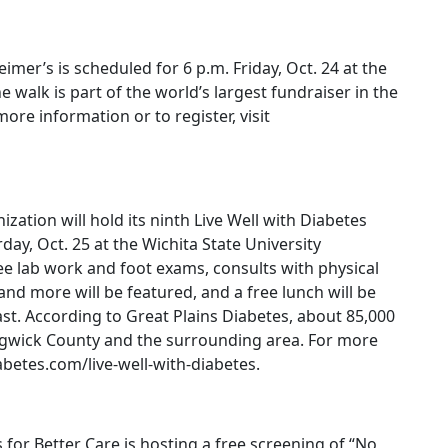
imer’s is scheduled for 6 p.m. Friday, Oct. 24 at the
e walk is part of the world’s largest fundraiser in the
more information or to register, visit
zation will hold its ninth Live Well with Diabetes
ay, Oct. 25 at the Wichita State University
ree lab work and foot exams, consults with physical
and more will be featured, and a free lunch will be
ast. According to Great Plains Diabetes, about 85,000
edgwick County and the surrounding area. For more
abetes.com/live-well-with-diabetes.
r Better Care is hosting a free screening of “No