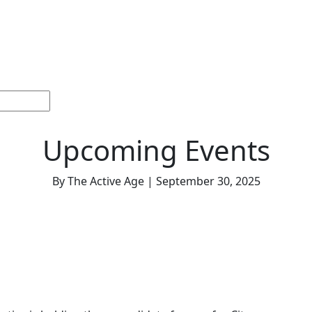
ections
Current
Memorials &
Español
About
Adv
Issue
Celebrations
Us
Upcoming Events
By The Active Age | September 30, 2025