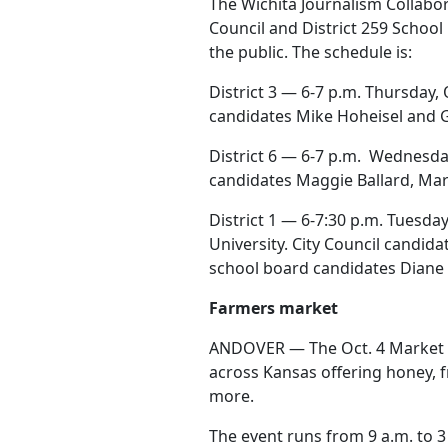
The Wichita Journalism Collabor
Council and District 259 School
the public. The schedule is:
District 3 — 6-7 p.m. Thursday, 
candidates Mike Hoheisel and G
District 6 — 6-7 p.m.
Wednesday,
candidates Maggie Ballard, Mar
District 1 — 6-7:30 p.m. Tuesda
University. City Council cand
school board candidates Diane 
Farmers market
ANDOVER — The Oct. 4 Market o
across Kansas offering honey, 
more.
The event runs from 9 a.m. to 3