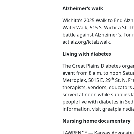
Alzheimer’s walk
Wichita’s 2025 Walk to End Alzhe
WaterWalk, 515 S. Wichita St. Th
battle against Alzheimer’s. For 
act.alz.org/ictalzwalk.
Living with diabetes
The Great Plains Diabetes organi
event from 8 a.m. to noon Saturd
th
Metroplex, 5015 E. 29
St. N. F
therapists, vendors, educators 
served at noon while supplies l
people live with diabetes in S
information, visit greatplainsdi
Nursing home documentary
LAWRENCE — Kansas Advocates fo