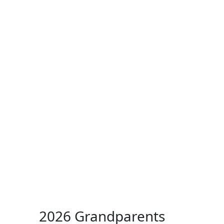
ertise
Back
Donate
Get the
Resources
Issues
Paper
2026 Grandparents