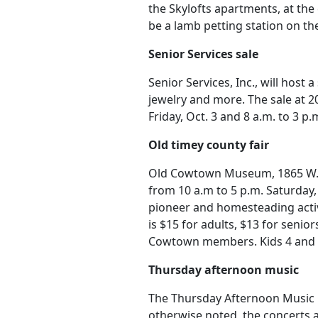
the Skylofts apartments, at the
be a lamb petting station on th
Senior Services sale
Senior Services, Inc., will host 
jewelry and more. The sale at 20
Friday, Oct. 3 and 8 a.m. to 3 p.
Old timey county fair
Old Cowtown Museum, 1865 W. M
from 10 a.m to 5 p.m. Saturday, 
pioneer and homesteading activ
is $15 for adults, $13 for senio
Cowtown members. Kids 4 and u
Thursday afternoon music
The Thursday Afternoon Music C
otherwise noted, the concerts a