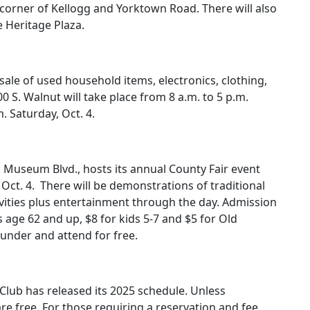
 corner of Kellogg and Yorktown Road. There will also
e Heritage Plaza.
a sale of used household items, electronics, clothing,
0 S. Walnut will take place from 8 a.m. to 5 p.m.
m. Saturday, Oct. 4.
useum Blvd., hosts its annual County Fair event
Oct. 4.
There will be demonstrations of traditional
ities plus entertainment through the day. Admission
rs age 62 and up, $8 for kids 5-7 and $5 for Old
nder and attend for free.
lub has released its 2025 schedule. Unless
re free. For those requiring a reservation and fee,