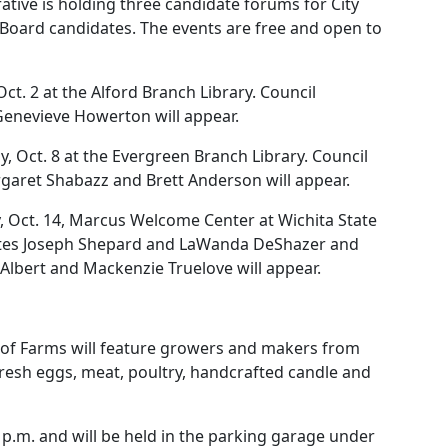
ative is holding three candidate forums for City
 Board candidates. The events are free and open to
Oct. 2 at the Alford Branch Library. Council
enevieve Howerton will appear.
 Oct. 8 at the Evergreen Branch Library. Council
garet Shabazz and Brett Anderson will appear.
y, Oct. 14, Marcus Welcome Center at Wichita State
idates Joseph Shepard and LaWanda DeShazer and
Albert and Mackenzie Truelove will appear.
f Farms will feature growers and makers from
fresh eggs, meat, poultry, handcrafted candle and
 p.m. and will be held in the parking garage under