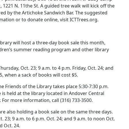
 1221 N. 11the St. A guided tree walk will kick off the
ared by the Artichoke Sandwich Bar. The suggested
ation or to donate online, visit ICTTrees.org.
ibrary will host a three-day book sale this month,
ldren’s summer reading program and other library
hursday, Oct. 23; 9 a.m. to 4 p.m. Friday, Oct. 24; and
25, when a sack of books will cost $5.
 Friends of the Library takes place 5:30-7:30 p.m.
is held at the library located in Andover Central
. For more information, call (316) 733-3500.
are also holding a book sale on the same three days.
t. 23; 9 a.m. to 6 p.m. Oct. 24; and 9 a.m. to noon Oct.
d Oct. 24.