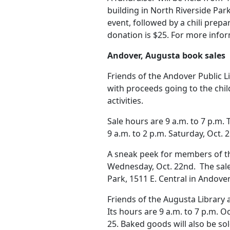
building in North Riverside Park,
event, followed by a chili prep
donation is $25. For more inform
Andover, Augusta book sales
Friends of the Andover Public L
with proceeds going to the chi
activities.
Sale hours are 9 a.m. to 7 p.m. T
9 a.m. to 2 p.m. Saturday, Oct. 
A sneak peek for members of the
Wednesday, Oct. 22nd. The sale 
Park, 1511 E. Central in Andover
Friends of the Augusta Library 
Its hours are 9 a.m. to 7 p.m. Oc
25. Baked goods will also be sol