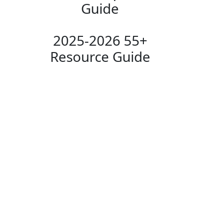
Guide
2025-2026 55+
Resource Guide