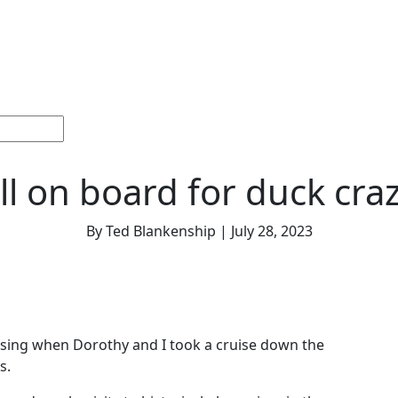
ections
Current
Memorials &
Español
About
Adv
Issue
Celebrations
Us
ll on board for duck cra
By Ted Blankenship | July 28, 2023
sing when Dorothy and I took a cruise down the
s.