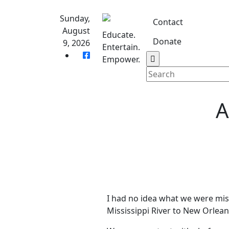
Skip
to
Sunday,
Contact
content
August
Educate.
Donate
9, 2026
Entertain.
Home
S
Empower.
A
I had no idea what we were mis
Mississippi River to New Orlean