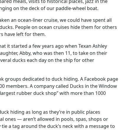
ed meals, visits to historical places, jazz in the
nging on the deck of our paddle-wheel boat.
aken an ocean-liner cruise, we could have spent all
 ducks. People on ocean cruises hide them for others
s have left for them.
hat it started a few years ago when Texan Ashley
aughter, Abby, who was then 11, to take on their
everal ducks each day on the ship for other
ok groups dedicated to duck hiding. A Facebook page
,000 members. A company called Ducks in the Window
’s largest rubber duck shop” with more than 1000
uck hiding as long as they’re in public places
l ones — aren’t allowed in pools, spas, shops or
 tie a tag around the duck’s neck with a message to