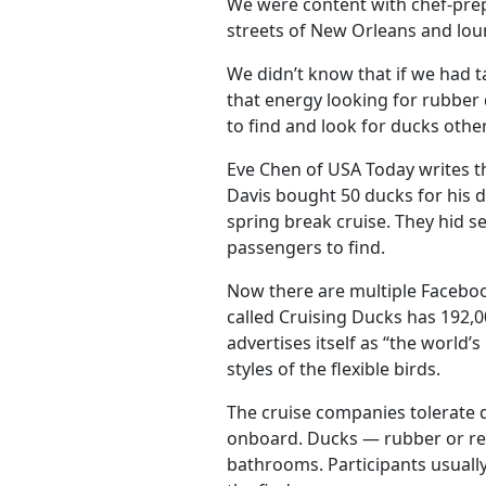
We were content with chef-prepar
streets of New Orleans and lou
We didn’t know that if we had t
that energy looking for rubber
to find and look for ducks other
Eve Chen of USA Today writes t
Davis bought 50 ducks for his d
spring break cruise. They hid s
passengers to find.
Now there are multiple Facebo
called Cruising Ducks has 192
advertises itself as “the world
styles of the flexible birds.
The cruise companies tolerate d
onboard. Ducks — rubber or rea
bathrooms. Participants usually