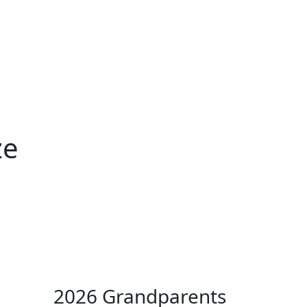
ertise
Back
Donate
Get the
Resources
Issues
Paper
ze
2026 Grandparents