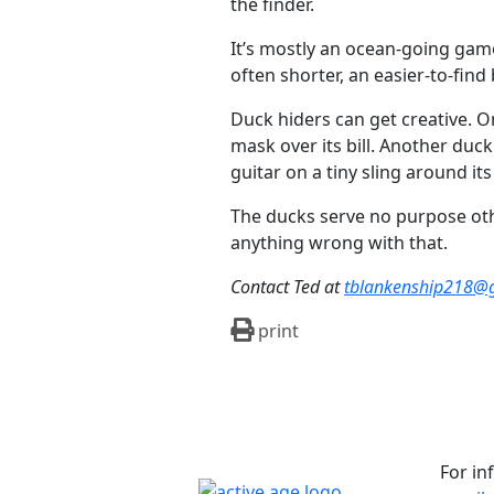
the finder.
It’s mostly an ocean-going game,
often shorter, an easier-to-fin
Duck hiders can get creative. 
mask over its bill. Another d
guitar on a tiny sling around its
The ducks serve no purpose othe
anything wrong with that.
Contact Ted at
tblankenship218@
print
For in