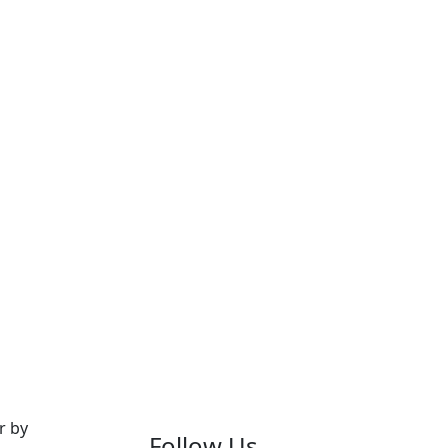
r by
Follow Us