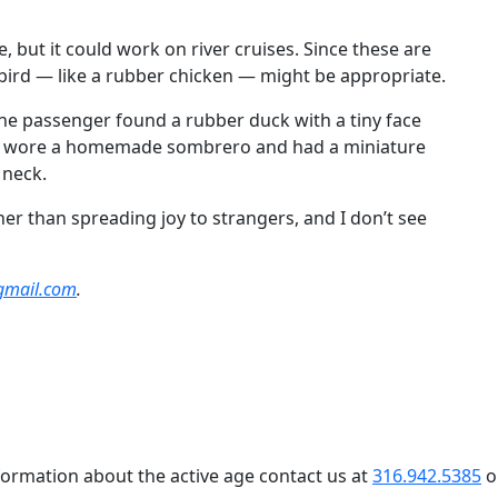
 but it could work on river cruises. Since these are
d bird — like a rubber chicken — might be appropriate.
One passenger found a rubber duck with a tiny face
uck wore a homemade sombrero and had a miniature
 neck.
r than spreading joy to strangers, and I don’t see
gmail.com
.
formation about the active age contact us at
316.942.5385
o