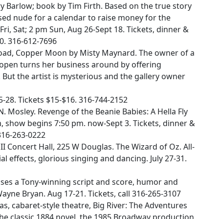
ry Barlow; book by Tim Firth. Based on the true story
d nude for a calendar to raise money for the
i, Sat; 2 pm Sun, Aug 26-Sept 18. Tickets, dinner &
0. 316-612-7696
Road, Copper Moon by Misty Maynard. The owner of a
y open turns her business around by offering
 But the artist is mysterious and the gallery owner
5-28. Tickets $15-$16. 316-744-2152
 Mosley. Revenge of the Beanie Babies: A Hella Fly
 show begins 7:50 pm. now-Sept 3. Tickets, dinner &
316-263-0222
II Concert Hall, 225 W Douglas. The Wizard of Oz. All-
al effects, glorious singing and dancing. July 27-31.
es a Tony-winning script and score, humor and
Wayne Bryan. Aug 17-21. Tickets, call 316-265-3107
, cabaret-style theatre, Big River: The Adventures
the classic 1884 novel, the 1985 Broadway production