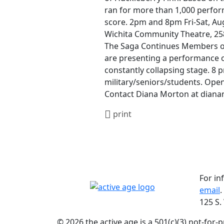
ran for more than 1,000 perfor
score. 2pm and 8pm Fri-Sat, Aug
Wichita Community Theatre, 258 
The Saga Continues Members of 
are presenting a performance o
constantly collapsing stage. 8 p
military/seniors/students. Openi
Contact Diana Morton at dian
print
For in
email
.
125 S.
© 2026 the active age is a 501(c)(3) not-for-