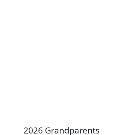
ertise
Back
Donate
Get the
Resources
Issues
Paper
2026 Grandparents