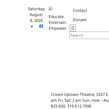
Skip
to
Saturday,
Contact
content
August
Educate.
Donate
8, 2026
Entertain.
Home
S
Empower.
Crown Uptown Theatre, 3207 E.
pm Fri, Sat; 2 pm Sun, now – Au
$25-$30. 316-612-7696