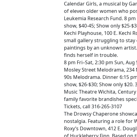
Calendar Girls, a musical by Ga
of eleven older women who pose
Leukemia Research Fund. 8 pm Fr
show, $40-45; Show only $25-$3
Kechi Playhouse, 100 E. Kechi 
small gallery struggling to sta
paintings by an unknown artist.
finds herself in trouble.
8 pm Fri–Sat, 2:30 pm Sun, Aug 
Mosley Street Melodrama, 234 N.
90s Melodrama. Dinner 6:15 pm,
show, $26-$30; Show only $20. 
Music Theatre Wichita, Century 
family favorite brandishes speci
Tickets, call 316-265-3107
The Drowsy Chaperone showcas
nostalgia. Featuring a role for 
Roxy’s Downtown, 412 E. Douglas
of Huckleberry Finn. Based on 