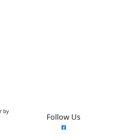
r by
Follow Us