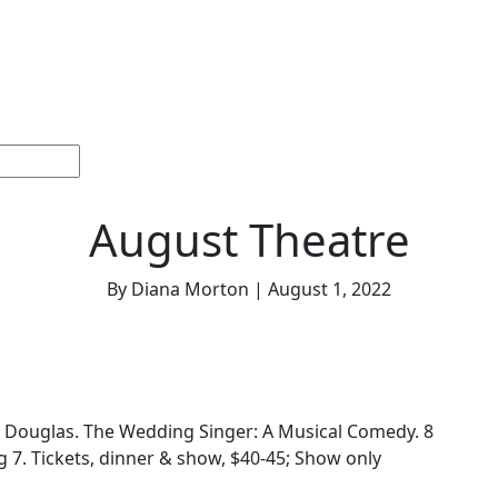
ections
Current
Memorials &
Español
About
Adv
Issue
Celebrations
Us
August Theatre
By Diana Morton | August 1, 2022
 Douglas. The Wedding Singer: A Musical Comedy. 8
g 7. Tickets, dinner & show, $40-45; Show only