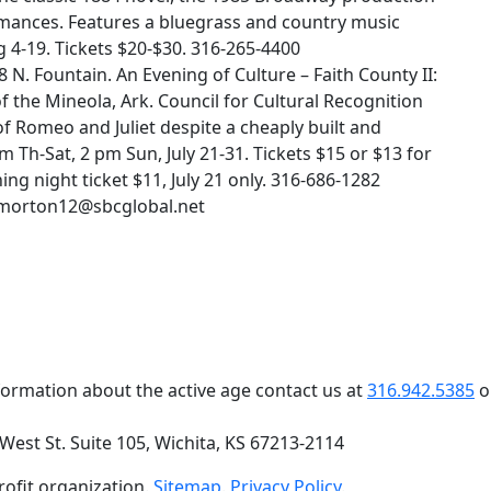
mances. Features a bluegrass and country music
 4-19. Tickets $20-$30. 316-265-4400
N. Fountain. An Evening of Culture – Faith County II:
the Mineola, Ark. Council for Cultural Recognition
f Romeo and Juliet despite a cheaply built and
m Th-Sat, 2 pm Sun, July 21-31. Tickets $15 or $13 for
ng night ticket $11, July 21 only. 316-686-1282
amorton12@sbcglobal.net
formation about the active age contact us at
316.942.5385
o
 West St. Suite 105, Wichita, KS 67213-2114
profit organization.
Sitemap
.
Privacy Policy
.