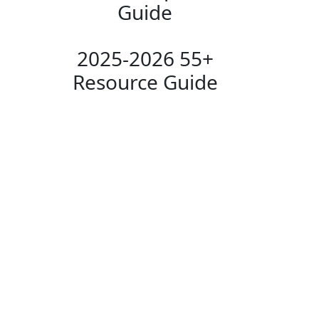
Guide
2025-2026 55+
Resource Guide