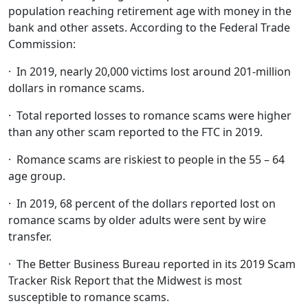
population reaching retirement age with money in the
bank and other assets. According to the Federal Trade
Commission:
· In 2019, nearly 20,000 victims lost around 201-million
dollars in romance scams.
· Total reported losses to romance scams were higher
than any other scam reported to the FTC in 2019.
· Romance scams are riskiest to people in the 55 – 64
age group.
· In 2019, 68 percent of the dollars reported lost on
romance scams by older adults were sent by wire
transfer.
· The Better Business Bureau reported in its 2019 Scam
Tracker Risk Report that the Midwest is most
susceptible to romance scams.