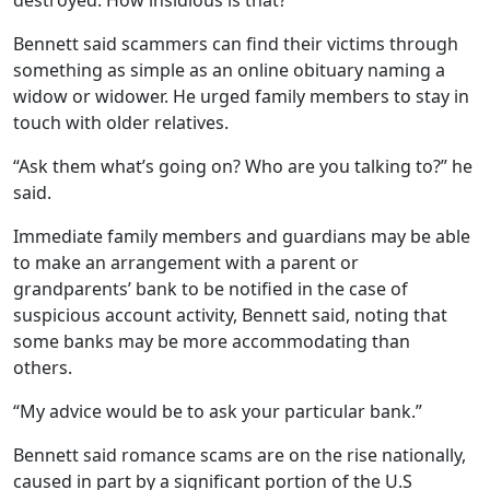
destroyed. How insidious is that?”
Bennett said scammers can find their victims through
something as simple as an online obituary naming a
widow or widower. He urged family members to stay in
touch with older relatives.
“Ask them what’s going on? Who are you talking to?” he
said.
Immediate family members and guardians may be able
to make an arrangement with a parent or
grandparents’ bank to be notified in the case of
suspicious account activity, Bennett said, noting that
some banks may be more accommodating than
others.
“My advice would be to ask your particular bank.”
Bennett said romance scams are on the rise nationally,
caused in part by a significant portion of the U.S