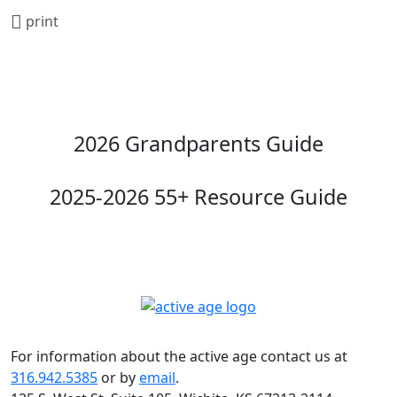
print
2026 Grandparents Guide
2025-2026 55+ Resource Guide
For information about the active age contact us at
316.942.5385
or by
email
.