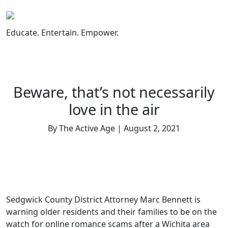
Skip
to
content
Educate. Entertain. Empower.
Beware, that’s not necessarily
love in the air
By The Active Age | August 2, 2021
Sedgwick County District Attorney Marc Bennett is
warning older residents and their families to be on the
watch for online romance scams after a Wichita area