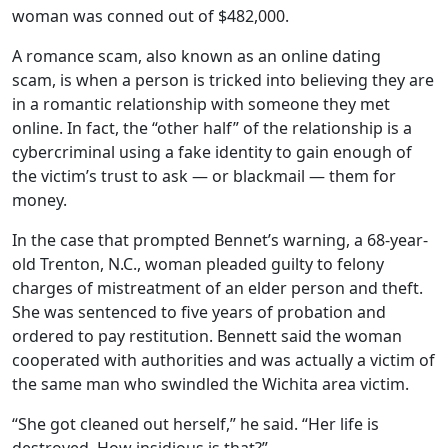
woman was conned out of $482,000.
A romance scam, also known as an online dating
scam, is when a person is tricked into believing they are
in a romantic relationship with someone they met
online. In fact, the “other half” of the relationship is a
cybercriminal using a fake identity to gain enough of
the victim’s trust to ask — or blackmail — them for
money.
In the case that prompted Bennet’s warning, a 68-year-
old Trenton, N.C., woman pleaded guilty to felony
charges of mistreatment of an elder person and theft.
She was sentenced to five years of probation and
ordered to pay restitution. Bennett said the woman
cooperated with authorities and was actually a victim of
the same man who swindled the Wichita area victim.
“She got cleaned out herself,” he said. “Her life is