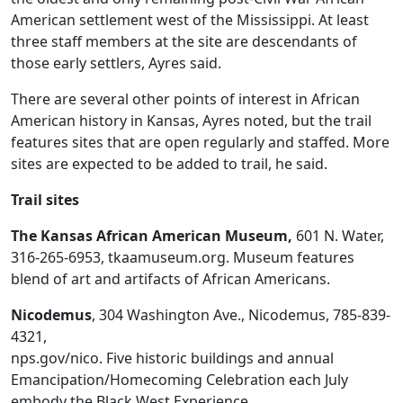
American settlement west of the Mississippi. At least
three staff members at the site are descendants of
those early settlers, Ayres said.
There are several other points of interest in African
American history in Kansas, Ayres noted, but the trail
features sites that are open regularly and staffed. More
sites are expected to be added to trail, he said.
Trail sites
The Kansas African American Museum,
601 N. Water,
316-265-6953, tkaamuseum.org. Museum features
blend of art and artifacts of African Americans.
Nicodemus
, 304 Washington Ave., Nicodemus, 785-839-
4321,
nps.gov/nico. Five historic buildings and annual
Emancipation/Homecoming Celebration each July
embody the Black West Experience.