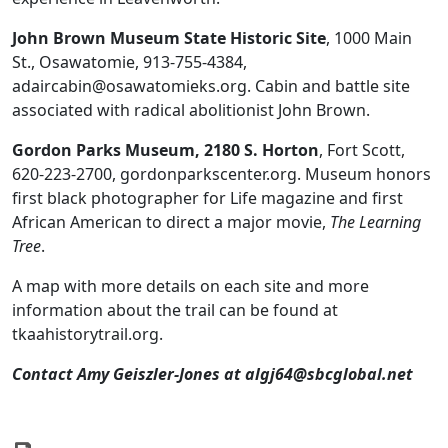
John Brown Museum State Historic Site
, 1000 Main
St., Osawatomie, 913-755-4384,
adaircabin@osawatomieks.org. Cabin and battle site
associated with radical abolitionist John Brown.
Gordon Parks Museum, 2180 S. Horton
, Fort Scott,
620-223-2700, gordonparkscenter.org. Museum honors
first black photographer for Life magazine and first
African American to direct a major movie,
The Learning
Tree
.
A map with more details on each site and more
information about the trail can be found at
tkaahistorytrail.org.
Contact Amy
Geiszler-Jones at
algj64@sbcglobal.net