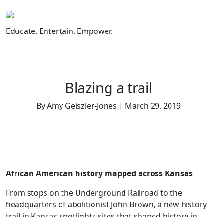
Skip
to
content
Educate. Entertain. Empower.
Blazing a trail
By Amy Geiszler-Jones | March 29, 2019
African American history mapped across Kansas
From stops on the Underground Railroad to the
headquarters of abolitionist John Brown, a new history
trail in Kansas spotlights sites that shaped history in