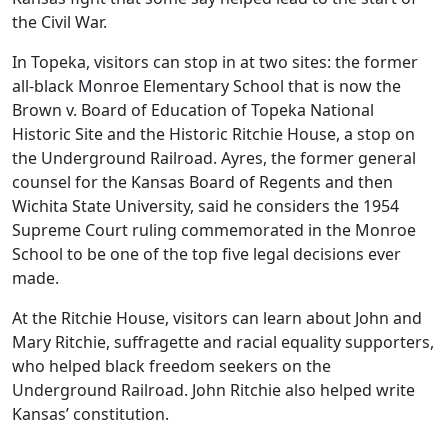
the Civil War.
In Topeka, visitors can stop in at two sites: the former
all-black Monroe Elementary School that is now the
Brown v. Board of Education of Topeka National
Historic Site and the Historic Ritchie House, a stop on
the Underground Railroad. Ayres, the former general
counsel for the Kansas Board of Regents and then
Wichita State University, said he considers the 1954
Supreme Court ruling commemorated in the Monroe
School to be one of the top five legal decisions ever
made.
At the Ritchie House, visitors can learn about John and
Mary Ritchie, suffragette and racial equality supporters,
who helped black freedom seekers on the
Underground Railroad. John Ritchie also helped write
Kansas’ constitution.