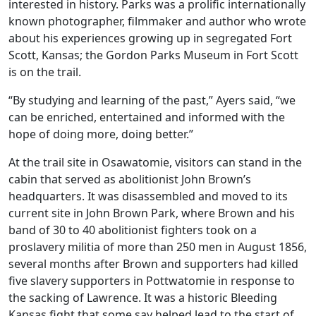
interested in history. Parks was a prolific internationally
known photographer, filmmaker and author who wrote
about his experiences growing up in segregated Fort
Scott, Kansas; the Gordon Parks Museum in Fort Scott
is on the trail.
“By studying and learning of the past,” Ayers said, “we
can be enriched, entertained and informed with the
hope of doing more, doing better.”
At the trail site in Osawatomie, visitors can stand in the
cabin that served as abolitionist John Brown’s
headquarters. It was disassembled and moved to its
current site in John Brown Park, where Brown and his
band of 30 to 40 abolitionist fighters took on a
proslavery militia of more than 250 men in August 1856,
several months after Brown and supporters had killed
five slavery supporters in Pottwatomie in response to
the sacking of Lawrence. It was a historic Bleeding
Kansas fight that some say helped lead to the start of