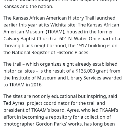
Kansas and the nation.
The Kansas African American History Trail launched
earlier this year at its Wichita site: The Kansas African
American Museum (TKAAM), housed in the former
Calvary Baptist Church at 601 N. Water. Once part of a
thriving black neighborhood, the 1917 building is on
the National Register of Historic Places.
The trail – which organizes eight already established
historical sites – is the result of a $135,000 grant from
the Institute of Museum and Library Services awarded
to TKAAM in 2016.
The sites are not only educational but inspiring, said
Ted Ayres, project coordinator for the trail and
president of TKAAM’s board. Ayres, who led TKAAM’s
effort in becoming a repository for a collection of
photographer Gordon Parks’ works, has long been