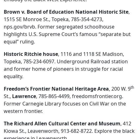
Brown v. Board of Education National Historic Site
,
1515 SE Monroe St., Topeka, 785-354-4273,
nps.gov/brvb. Former segregated schoolhouse
highlights U.S. Supreme Court’s famous “separate but
equal” ruling.
Historic Ritchie house
, 1116 and 1118 SE Madison,
Topeka, 785-234-6097. Underground Railroad station
and former home of pioneers in struggle for racial
equality.
th
Freedom’s Frontier National Heritage Area
, 200 W. 9
St.,
Lawrence
, 785-865-4499, freedomsfrontier.org.
Former Carnegie Library focuses on Civil War on the
western frontier.
The Richard Allen Cultural Center and Museum
, 412
Kiowa St., Leavenworth, 913-682-8722. Explore the black
experience in Leavenworth.