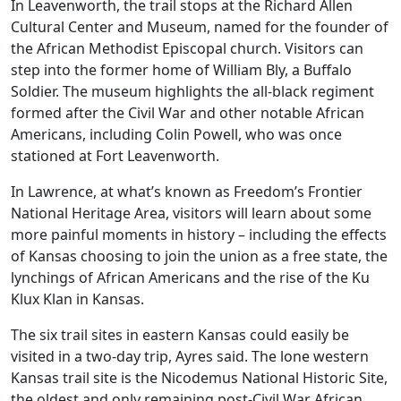
In Leavenworth, the trail stops at the Richard Allen
Cultural Center and Museum, named for the founder of
the African Methodist Episcopal church. Visitors can
step into the former home of William Bly, a Buffalo
Soldier. The museum highlights the all-black regiment
formed after the Civil War and other notable African
Americans, including Colin Powell, who was once
stationed at Fort Leavenworth.
In Lawrence, at what’s known as Freedom’s Frontier
National Heritage Area, visitors will learn about some
more painful moments in history – including the effects
of Kansas choosing to join the union as a free state, the
lynchings of African Americans and the rise of the Ku
Klux Klan in Kansas.
The six trail sites in eastern Kansas could easily be
visited in a two-day trip, Ayres said. The lone western
Kansas trail site is the Nicodemus National Historic Site,
the oldest and only remaining post-Civil War African