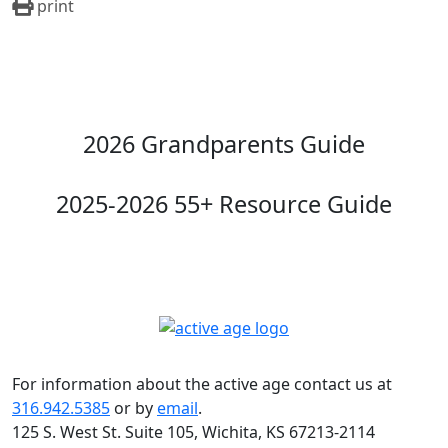
print
2026 Grandparents Guide
2025-2026 55+ Resource Guide
For information about the active age contact us at
316.942.5385
or by
email
.
125 S. West St. Suite 105, Wichita, KS 67213-2114