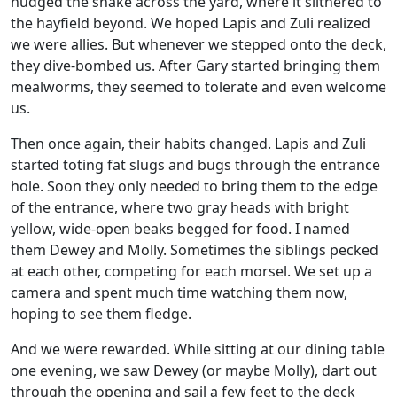
nudged the snake across the yard, where it slithered to
the hayfield beyond. We hoped Lapis and Zuli realized
we were allies. But whenever we stepped onto the deck,
they dive-bombed us. After Gary started bringing them
mealworms, they seemed to tolerate and even welcome
us.
Then once again, their habits changed. Lapis and Zuli
started toting fat slugs and bugs through the entrance
hole. Soon they only needed to bring them to the edge
of the entrance, where two gray heads with bright
yellow, wide-open beaks begged for food. I named
them Dewey and Molly. Sometimes the siblings pecked
at each other, competing for each morsel. We set up a
camera and spent much time watching them now,
hoping to see them fledge.
And we were rewarded. While sitting at our dining table
one evening, we saw Dewey (or maybe Molly), dart out
through the opening and sail a few feet to the deck