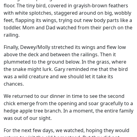
floor. The tiny bird, covered in grayish-brown feathers
with white splotches, staggered around on big, wobbly
feet, flapping its wings, trying out new body parts like a
toddler. Mom and Dad watched from their perch on the
railing.
Finally, Dewey/Molly stretched its wings and flew low
above the deck and between the railings. Then it
plummeted to the ground below. In the grass, where
the snake might lurk. Gary reminded me that the bird
was a wild creature and we should let it take its
chances.
We returned to our dinner in time to see the second
chick emerge from the opening and soar gracefully to a
hedge apple tree branch. In a moment, the entire family
was out of our sight.
For the next few days, we watched, hoping they would