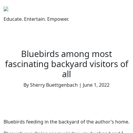
Skip
to
content
Educate. Entertain. Empower.
Bluebirds among most
fascinating backyard visitors of
all
By Sherry Buettgenbach | June 1, 2022
Bluebirds feeding in the backyard of the author’s home.