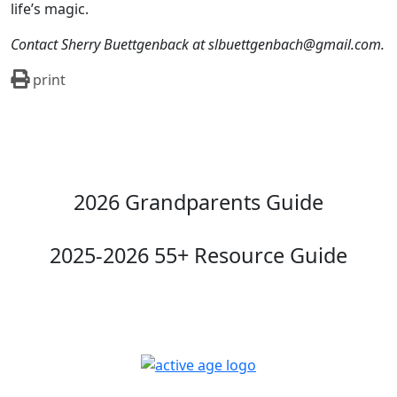
life’s magic.
Contact Sherry Buettgenback at slbuettgenbach@gmail.com.
print
2026 Grandparents Guide
2025-2026 55+ Resource Guide