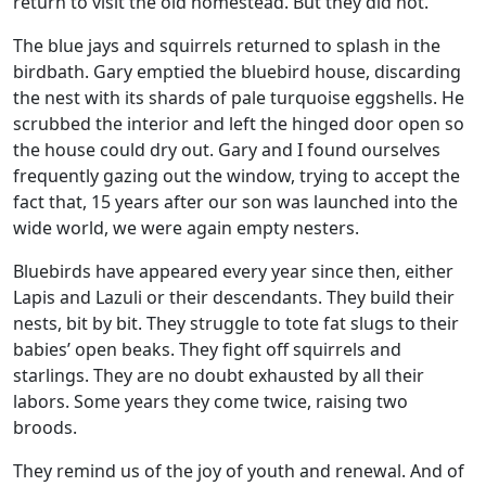
return to visit the old homestead. But they did not.
The blue jays and squirrels returned to splash in the
birdbath. Gary emptied the bluebird house, discarding
the nest with its shards of pale turquoise eggshells. He
scrubbed the interior and left the hinged door open so
the house could dry out. Gary and I found ourselves
frequently gazing out the window, trying to accept the
fact that, 15 years after our son was launched into the
wide world, we were again empty nesters.
Bluebirds have appeared every year since then, either
Lapis and Lazuli or their descendants. They build their
nests, bit by bit. They struggle to tote fat slugs to their
babies’ open beaks. They fight off squirrels and
starlings. They are no doubt exhausted by all their
labors. Some years they come twice, raising two
broods.
They remind us of the joy of youth and renewal. And of