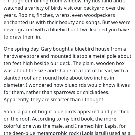
Through our dining room window, my husband and I
watched a variety of birds visit our backyard over the
years. Robins, finches, wrens, even woodpeckers
enchanted us with their beauty and songs. But we were
never graced with a bluebird until we learned you have
to draw them in.
One spring day, Gary bought a bluebird house from a
hardware store and mounted it atop a metal pole about
ten feet high beside our deck. The plain, wooden box
was about the size and shape of a loaf of bread, with a
slanted roof and round hole about two inches in
diameter. I wondered how bluebirds would know it was
for them, rather than sparrows or chickadees.
Apparently, they are smarter than I thought.
Soon, a pair of bright blue birds appeared and perched
on the roof. According to my bird book, the more
colorful one was the male, and I named him Lapis, for
the deep-blue metamorphic rock (Lapis lazuli) used as a