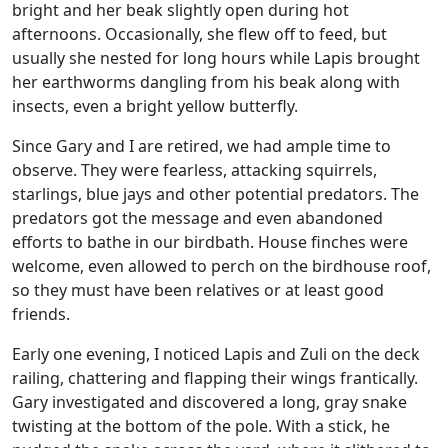
bright and her beak slightly open during hot
afternoons. Occasionally, she flew off to feed, but
usually she nested for long hours while Lapis brought
her earthworms dangling from his beak along with
insects, even a bright yellow butterfly.
Since Gary and I are retired, we had ample time to
observe. They were fearless, attacking squirrels,
starlings, blue jays and other potential predators. The
predators got the message and even abandoned
efforts to bathe in our birdbath. House finches were
welcome, even allowed to perch on the birdhouse roof,
so they must have been relatives or at least good
friends.
Early one evening, I noticed Lapis and Zuli on the deck
railing, chattering and flapping their wings frantically.
Gary investigated and discovered a long, gray snake
twisting at the bottom of the pole. With a stick, he