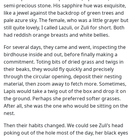
semi-precious stone. His sapphire hue was exquisite,
like a jewel against the backdrop of green trees and
pale azure sky. The female, who was a little grayer but
still quite lovely, I called Lazuli, or Zuli for short. Both
had reddish orange breasts and white bellies.
For several days, they came and went, inspecting the
birdhouse inside and out, before finally making a
commitment. Toting bits of dried grass and twigs in
their beaks, they would fly quickly and precisely
through the circular opening, deposit their nesting
material, then zoom away to fetch more. Sometimes,
Lapis would take a twig out of the box and drop it on
the ground. Perhaps she preferred softer grasses.
After all, she was the one who would be sitting on the
nest.
Then their habits changed. We could see Zuli’s head
poking out of the hole most of the day, her black eyes