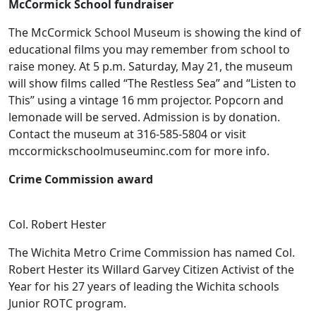
McCormick School fundraiser
The McCormick School Museum is showing the kind of
educational films you may remember from school to
raise money. At 5 p.m. Saturday, May 21, the museum
will show films called “The Restless Sea” and “Listen to
This” using a vintage 16 mm projector. Popcorn and
lemonade will be served. Admission is by donation.
Contact the museum at 316-585-5804 or visit
mccormickschoolmuseuminc.com for more info.
Crime Commission award
Col. Robert Hester
The Wichita Metro Crime Commission has named Col.
Robert Hester its Willard Garvey Citizen Activist of the
Year for his 27 years of leading the Wichita schools
Junior ROTC program.