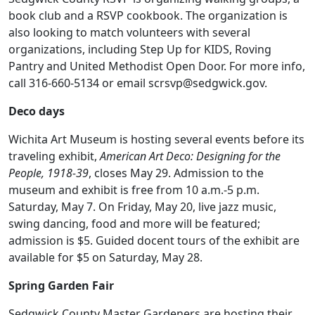
book club and a RSVP cookbook. The organization is
also looking to match volunteers with several
organizations, including Step Up for KIDS, Roving
Pantry and United Methodist Open Door. For more info,
call 316-660-5134 or email scrsvp@sedgwick.gov.
Deco days
Wichita Art Museum is hosting several events before its
traveling exhibit,
American Art Deco: Designing for the
People, 1918-39
, closes May 29. Admission to the
museum and exhibit is free from 10 a.m.-5 p.m.
Saturday, May 7. On Friday, May 20, live jazz music,
swing dancing, food and more will be featured;
admission is $5. Guided docent tours of the exhibit are
available for $5 on Saturday, May 28.
Spring Garden Fair
Sedgwick County Master Gardeners are hosting their