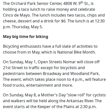
th
The Orchard Park Senior Center, 4808 W. 9
St., is
holding a taco lunch to raise money and celebrate
Cinco de Mayo. The lunch includes two tacos, chips and
cheese, dessert and a drink for $6. The lunch is at 12:30
p.m. Thursday, May 5.
May big time for biking
Bicycling enthusiasts have a full slate of activities to
choose from in May, which is National Bike Month.
On Sunday, May 1, Open Streets Nomar will close off
21st Street to traffic except for bicyclists and
pedestrians between Broadway and Woodland Park.
The event, which takes place noon to 4 p.m., will feature
food trucks, entertainment and more.
On Sunday, May 8, a Mother’s Day “slow roll” for cyclists
and walkers will be held along the Arkansas River. The
event starts at the Keeper of the Plains at 2:30 p.m.