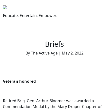
Skip
to
content
Educate. Entertain. Empower.
Briefs
By The Active Age | May 2, 2022
Veteran honored
Retired Brig. Gen. Arthur Bloomer was awarded a
Commendation Medal by the Mary Draper Chapter of