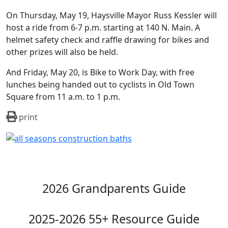
On Thursday, May 19, Haysville Mayor Russ Kessler will
host a ride from 6-7 p.m. starting at 140 N. Main. A
helmet safety check and raffle drawing for bikes and
other prizes will also be held.
And Friday, May 20, is Bike to Work Day, with free
lunches being handed out to cyclists in Old Town
Square from 11 a.m. to 1 p.m.
print
2026 Grandparents Guide
2025-2026 55+ Resource Guide