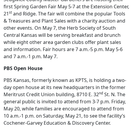
first Spring Garden Fair May 5-7 at the Extension Center,
st
21
and Ridge. The fair will combine the popular Tools
& Treasures and Plant Sales with a charity auction and
other events. On May 7, the Herb Society of South
Central Kansas will be serving breakfast and brunch
while eight other area garden clubs offer plant sales
and information. Fair hours are 7 a.m.-5 p.m. May 5-6
and 7 a.m.-1 p.m. May 7.
PBS Open House
PBS Kansas, formerly known as KPTS, is holding a two-
day open house at its new headquarters in the former
nd
Meritrust Credit Union building, 8710 E. 32
St. N. The
general public is invited to attend from 3-7 p.m. Friday,
May 20, while families are encouraged to attend from
10 a.m.-1 p.m. on Saturday, May 21, to see the facility’s
Cochener-Garvey Education & Discovery Center.