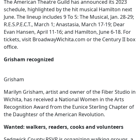
The American Theatre Guild has announced its 2023
schedule, highlighted by the hit musical Hamilton next
June. The lineup includes 9 To 5: The Musical, Jan. 28-29;
R.E.S.P.E.C.T., March 1; Anastasia, March 17-19; Dear
Evan Hansen, April 11-16; and Hamilton, June 6-18. For
tickets, visit BroadwayWichita.com or the Century II box
office.
Grisham recognized
Grisham
Marilyn Grisham, artist and owner of the Fiber Studio in
Wichita, has received a National Women in the Arts
Recognition Award from the Eunice Sterling Chapter of
the Daughtesr of the American Revolution.
Wanted: walkers, readers, cooks and volunteers
Sedgwick County RSVP is organizing walking groups, a