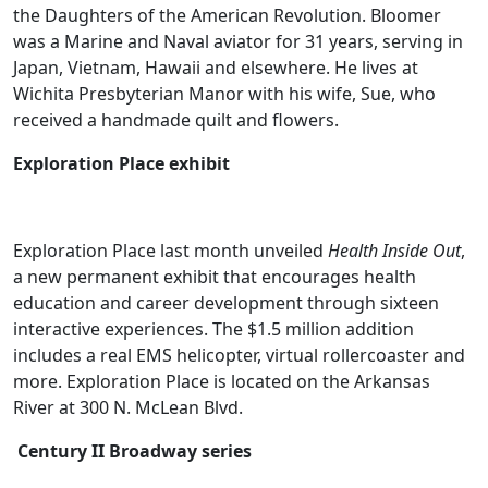
the Daughters of the American Revolution. Bloomer
was a Marine and Naval aviator for 31 years, serving in
Japan, Vietnam, Hawaii and elsewhere. He lives at
Wichita Presbyterian Manor with his wife, Sue, who
received a handmade quilt and flowers.
Exploration Place exhibit
Exploration Place last month unveiled
Health Inside Out
,
a new permanent exhibit that encourages health
education and career development through sixteen
interactive experiences. The $1.5 million addition
includes a real EMS helicopter, virtual rollercoaster and
more. Exploration Place is located on the Arkansas
River at 300 N. McLean Blvd.
Century II Broadway series