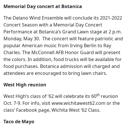
Memorial Day concert at Botanica
The Delano Wind Ensemble will conclude its 2021-2022
Concert Season with a Memorial Day Concert
Performance at Botanica’s Grand Lawn stage at 2 p.m.
Monday, May 30. The concert will feature patriotic and
popular American music from Irving Berlin to Ray
Charles. The McConnell AFB Honor Guard will present
the colors. In addition, food trucks will be available for
food purchases. Botanica admission will charged and
attendees are encouraged to bring lawn chairs.
West High reunion
th
West High’s class of ’62 will celebrate its 60
reunion
Oct. 7-9. For info, visit www.wichitawest62.com or the
class’ Facebook page, Wichita West ‘62 Class.
Taco de Mayo