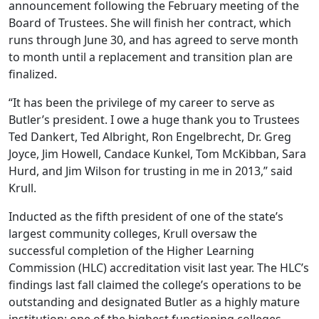
announcement following the February meeting of the
Board of Trustees. She will finish her contract, which
runs through June 30, and has agreed to serve month
to month until a replacement and transition plan are
finalized.
“It has been the privilege of my career to serve as
Butler’s president. I owe a huge thank you to Trustees
Ted Dankert, Ted Albright, Ron Engelbrecht, Dr. Greg
Joyce, Jim Howell, Candace Kunkel, Tom McKibban, Sara
Hurd, and Jim Wilson for trusting in me in 2013,” said
Krull.
Inducted as the fifth president of one of the state’s
largest community colleges, Krull oversaw the
successful completion of the Higher Learning
Commission (HLC) accreditation visit last year. The HLC’s
findings last fall claimed the college’s operations to be
outstanding and designated Butler as a highly mature