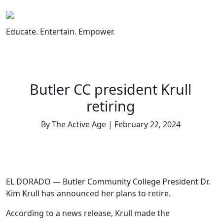
Skip
to
content
Educate. Entertain. Empower.
Butler CC president Krull
retiring
By The Active Age | February 22, 2024
EL DORADO — Butler Community College President Dr.
Kim Krull has announced her plans to retire.
According to a news release, Krull made the