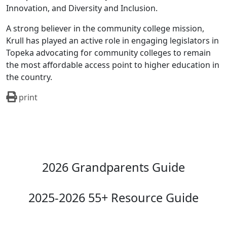
Innovation, and Diversity and Inclusion.
A strong believer in the community college mission,
Krull has played an active role in engaging legislators in
Topeka advocating for community colleges to remain
the most affordable access point to higher education in
the country.
print
2026 Grandparents Guide
2025-2026 55+ Resource Guide