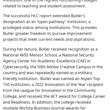
institution; one of the highest functioning colleges
related to teaching and student assessment.
The successful HLC report extended Butler’s
designation as an “open pathway” institution, a
privileged status among institutions. This provides
Butler greater freedom to pursue improvement
projects that meet current needs and aspirations.
During her tenure, Butler received recognition as a
National AVID Mentor School, a National Security
Agency Center for Academic Excellence (CAE) in
Cybersecurity, the 50th Adobe Creative Campus in the
country and was repeatedly named as a military
friendly institution. Butler was named an Aspen Top
150 institution, a 2022 Innovation of the Year recipient
from the League for Innovation in the Community
College, and received the ACT award for College Career
and Readiness. In addition, the college received
multiple Wichita Business Journal awards for