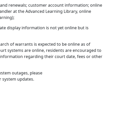
 and renewals; customer account information; online
andler at the Advanced Learning Library, online
arning);
gate display information is not yet online but is
earch of warrants is expected to be online as of
urt systems are online, residents are encouraged to
e information regarding their court date, fees or other
system outages, please
r system updates.