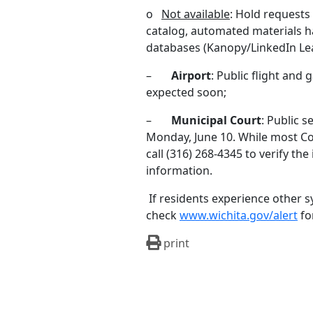
o
Not available
: Hold requests
catalog, automated materials h
databases (Kanopy/LinkedIn Le
–
Airport
: Public flight and 
expected soon;
–
Municipal Court
: Public s
Monday, June 10. While most Co
call (316) 268-4345 to verify th
information.
If residents experience other 
check
www.wichita.gov/alert
fo
print