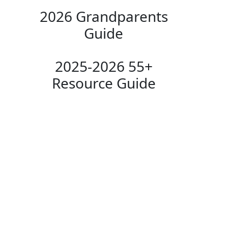
2026 Grandparents
Guide
2025-2026 55+
Resource Guide