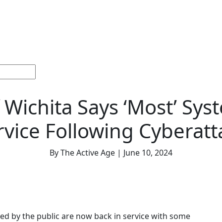
ections
Current
Memorials &
Español
About
Adv
Issue
Celebrations
Us
f Wichita Says ‘Most’ Sys
rvice Following Cyberatt
By The Active Age | June 10, 2024
ed by the public are now back in service with some