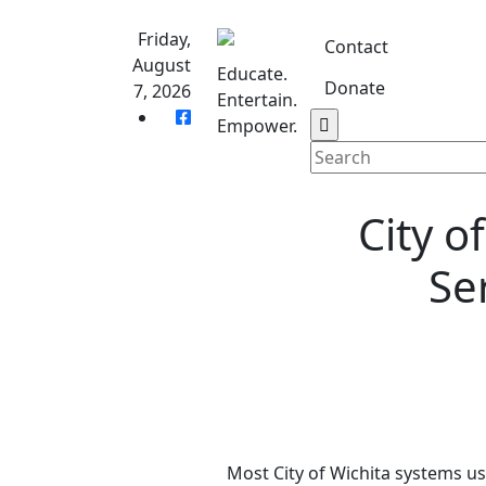
Skip
to
Friday,
Contact
content
August
Educate.
Donate
7, 2026
Entertain.
Home
S
Empower.
City o
Se
Most City of Wichita systems us