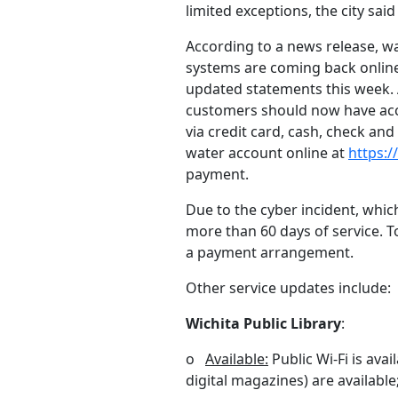
limited exceptions, the city sai
According to a news release, w
systems are coming back online
updated statements this week.
customers should now have acces
via credit card, cash, check an
water account online at
https:/
payment.
Due to the cyber incident, which
more than 60 days of service. To
a payment arrangement.
Other service updates include:
Wichita Public Library
:
o
Available:
Public Wi-Fi is avai
digital magazines) are availabl