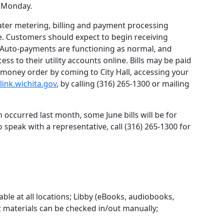
d Monday.
ater metering, billing and payment processing
. Customers should expect to begin receiving
 Auto-payments are functioning as normal, and
s to their utility accounts online. Bills may be paid
d money order by coming to City Hall, accessing your
/link.wichita.gov
, by calling (316) 265-1300 or mailing
 occurred last month, some June bills will be for
 speak with a representative, call (316) 265-1300 for
lable at all locations; Libby (eBooks, audiobooks,
e; materials can be checked in/out manually;