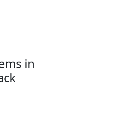
ertise
Back
Donate
Get the
Resources
Issues
Paper
tems in
ack