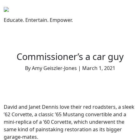
Skip
to
content
Educate. Entertain. Empower.
Commissioner’s a car guy
By Amy Geiszler-Jones | March 1, 2021
David and Janet Dennis love their red roadsters, a sleek
’62 Corvette, a classic ’65 Mustang convertible and a
mini-replica of a ’60 Corvette, which underwent the
same kind of painstaking restoration as its bigger
garage-mates.