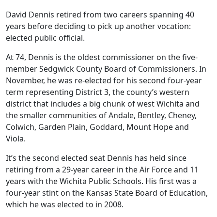
David Dennis retired from two careers spanning 40
years before deciding to pick up another vocation:
elected public official.
At 74, Dennis is the oldest commissioner on the five-
member Sedgwick County Board of Commissioners. In
November, he was re-elected for his second four-year
term representing District 3, the county’s western
district that includes a big chunk of west Wichita and
the smaller communities of Andale, Bentley, Cheney,
Colwich, Garden Plain, Goddard, Mount Hope and
Viola.
It’s the second elected seat Dennis has held since
retiring from a 29-year career in the Air Force and 11
years with the Wichita Public Schools. His first was a
four-year stint on the Kansas State Board of Education,
which he was elected to in 2008.