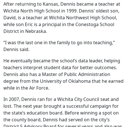
After returning to Kansas, Dennis became a teacher at
Wichita North High School in 1999. Dennis’ oldest son,
David, is a teacher at Wichita Northwest High School,
while son Eric is a principal in the Conestoga School
District in Nebraska.
“I was the last one in the family to go into teaching,”
Dennis said.
He eventually became the school’s data leader, helping
teachers interpret student data for better outcomes.
Dennis also has a Master of Public Administration
degree from the University of Oklahoma that he earned
while in the Air Force.
In 2007, Dennis ran for a Wichita City Council seat and
lost. The next year brought a successful campaign for
the state’s education board. Before winning a spot on
the county board, Dennis had served on the city’s
District 5 Advisory Board for several years and also was