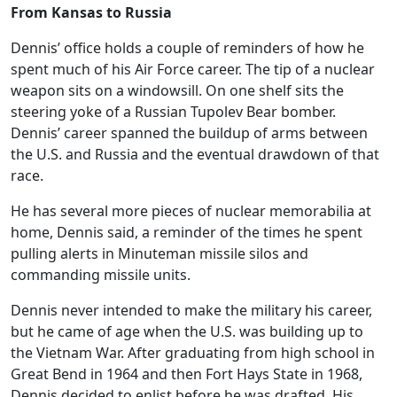
From Kansas to Russia
Dennis’ office holds a couple of reminders of how he
spent much of his Air Force career. The tip of a nuclear
weapon sits on a windowsill. On one shelf sits the
steering yoke of a Russian Tupolev Bear bomber.
Dennis’ career spanned the buildup of arms between
the U.S. and Russia and the eventual drawdown of that
race.
He has several more pieces of nuclear memorabilia at
home, Dennis said, a reminder of the times he spent
pulling alerts in Minuteman missile silos and
commanding missile units.
Dennis never intended to make the military his career,
but he came of age when the U.S. was building up to
the Vietnam War. After graduating from high school in
Great Bend in 1964 and then Fort Hays State in 1968,
Dennis decided to enlist before he was drafted. His