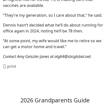
vaccines are available.
“They’re my generation, so I care about that,” he said.
Dennis hasn’t decided what he’ll do about running for
office again in 2024, noting he’ll be 78 then.
“At some point, my wife would like me to retire so we
can get a motor home and travel.”
Contact Amy Geiszler-Jones at
alg64@sbcglobal.net
.
print
2026 Grandparents Guide