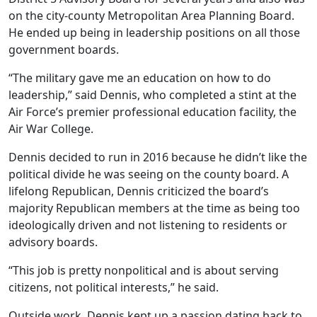
on the city-county Metropolitan Area Planning Board.
He ended up being in leadership positions on all those
government boards.
“The military gave me an education on how to do
leadership,” said Dennis, who completed a stint at the
Air Force’s premier professional education facility, the
Air War College.
Dennis decided to run in 2016 because he didn’t like the
political divide he was seeing on the county board. A
lifelong Republican, Dennis criticized the board’s
majority Republican members at the time as being too
ideologically driven and not listening to residents or
advisory boards.
“This job is pretty nonpolitical and is about serving
citizens, not political interests,” he said.
Outside work, Dennis kept up a passion dating back to