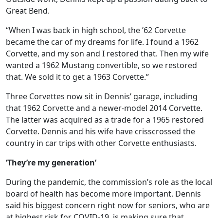
Great Bend.
“When I was back in high school, the ’62 Corvette
became the car of my dreams for life. I found a 1962
Corvette, and my son and I restored that. Then my wife
wanted a 1962 Mustang convertible, so we restored
that. We sold it to get a 1963 Corvette.”
Three Corvettes now sit in Dennis’ garage, including
that 1962 Corvette and a newer-model 2014 Corvette.
The latter was acquired as a trade for a 1965 restored
Corvette. Dennis and his wife have crisscrossed the
country in car trips with other Corvette enthusiasts.
‘They’re my generation’
During the pandemic, the commission’s role as the local
board of health has become more important. Dennis
said his biggest concern right now for seniors, who are
at highest risk for COVID-19, is making sure that