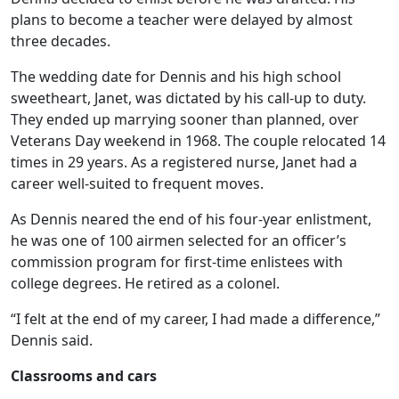
plans to become a teacher were delayed by almost
three decades.
The wedding date for Dennis and his high school
sweetheart, Janet, was dictated by his call-up to duty.
They ended up marrying sooner than planned, over
Veterans Day weekend in 1968. The couple relocated 14
times in 29 years. As a registered nurse, Janet had a
career well-suited to frequent moves.
As Dennis neared the end of his four-year enlistment,
he was one of 100 airmen selected for an officer’s
commission program for first-time enlistees with
college degrees. He retired as a colonel.
“I felt at the end of my career, I had made a difference,”
Dennis said.
Classrooms and cars