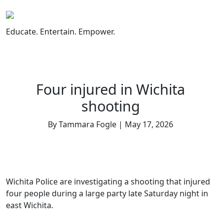
Skip
to
content
Educate. Entertain. Empower.
Four injured in Wichita
shooting
By Tammara Fogle | May 17, 2026
Wichita Police are investigating a shooting that injured
four people during a large party late Saturday night in
east Wichita.