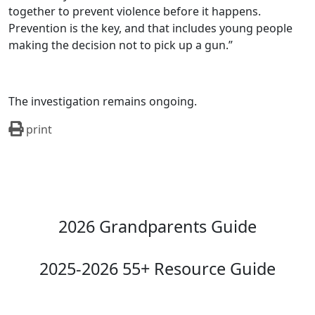
together to prevent violence before it happens.
Prevention is the key, and that includes young people
making the decision not to pick up a gun.”
The investigation remains ongoing.
print
2026 Grandparents Guide
2025-2026 55+ Resource Guide