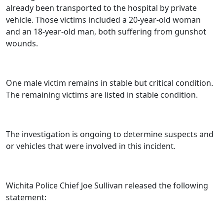
already been transported to the hospital by private
vehicle. Those victims included a 20-year-old woman
and an 18-year-old man, both suffering from gunshot
wounds.
One male victim remains in stable but critical condition.
The remaining victims are listed in stable condition.
The investigation is ongoing to determine suspects and
or vehicles that were involved in this incident.
Wichita Police Chief Joe Sullivan released the following
statement: