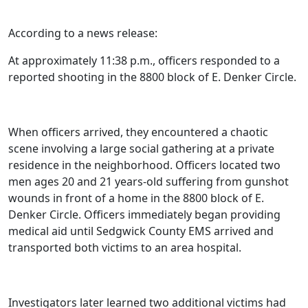
According to a news release:
At approximately 11:38 p.m., officers responded to a
reported shooting in the 8800 block of E. Denker Circle.
When officers arrived, they encountered a chaotic
scene involving a large social gathering at a private
residence in the neighborhood. Officers located two
men ages 20 and 21 years-old suffering from gunshot
wounds in front of a home in the 8800 block of E.
Denker Circle. Officers immediately began providing
medical aid until Sedgwick County EMS arrived and
transported both victims to an area hospital.
Investigators later learned two additional victims had