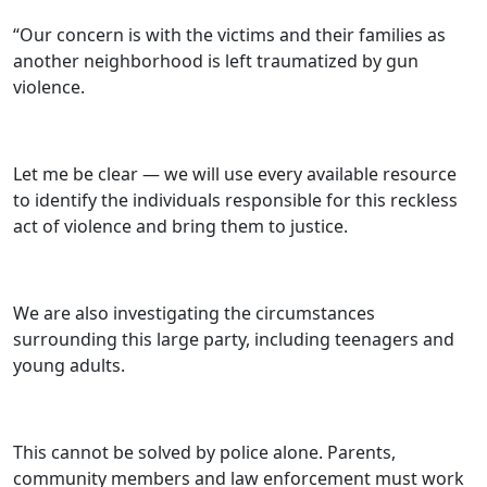
“Our concern is with the victims and their families as
another neighborhood is left traumatized by gun
violence.
Let me be clear — we will use every available resource
to identify the individuals responsible for this reckless
act of violence and bring them to justice.
We are also investigating the circumstances
surrounding this large party, including teenagers and
young adults.
This cannot be solved by police alone. Parents,
community members and law enforcement must work