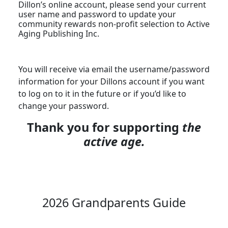
Dillon’s online account, please send your current
user name and password to update your
community rewards non-profit selection to Active
Aging Publishing Inc.
You will receive via email the username/password
information for your Dillons account if you want
to log on to it in the future or if you’d like to
change your password.
Thank you for supporting
the
active age.
2026 Grandparents Guide