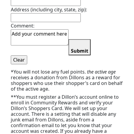
Address (including city, state, zip):
Comment:
Submit
*You will not lose any fuel points.
the active age
receives a donation from Dillons as a reward for
shoppers who use their shopper’s card on behalf
of the active age.
**You must register a Dillon’s account online to
enroll in Community Rewards and verify your
Dillon’s Shoppers Card. We will set up your
account. There is a setting that will disable any
junk email from Dillons, aside from a
confirmation email to let you know that your
account was created. If you already have a