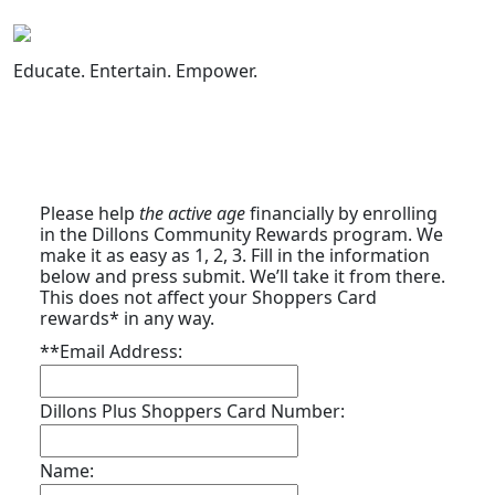
Skip
to
content
Educate. Entertain. Empower.
Please help
the active age
financially by enrolling
in the Dillons Community Rewards program. We
make it as easy as 1, 2, 3. Fill in the information
below and press submit. We’ll take it from there.
This does not affect your Shoppers Card
rewards* in any way.
**Email Address:
Dillons Plus Shoppers Card Number:
Name: