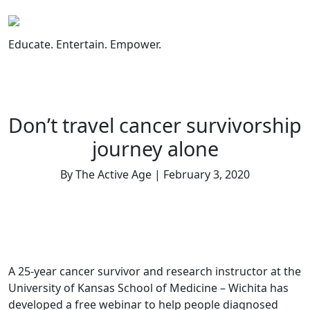
Skip
to
content
Educate. Entertain. Empower.
Don’t travel cancer survivorship
journey alone
By The Active Age | February 3, 2020
A 25-year cancer survivor and research instructor at the
University of Kansas School of Medicine – Wichita has
developed a free webinar to help people diagnosed