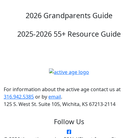
2026 Grandparents Guide
2025-2026 55+ Resource Guide
For information about the active age contact us at
316.942.5385
or by
email
.
125 S. West St. Suite 105, Wichita, KS 67213-2114
Follow Us