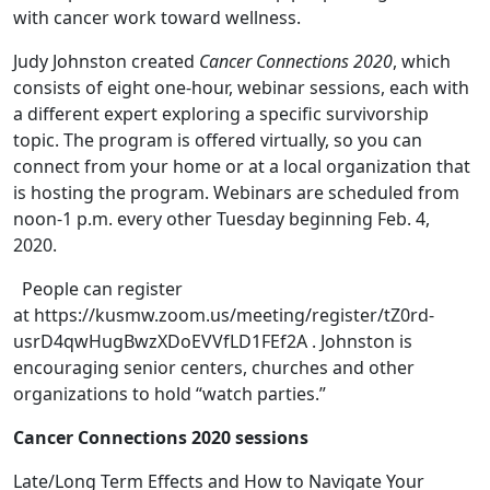
with cancer work toward wellness.
Judy Johnston created
Cancer Connections 2020
, which
consists of eight one-hour, webinar sessions, each with
a different expert exploring a specific survivorship
topic. The program is offered virtually, so you can
connect from your home or at a local organization that
is hosting the program. Webinars are scheduled from
noon-1 p.m. every other Tuesday beginning Feb. 4,
2020.
People can register
at https://kusmw.zoom.us/meeting/register/tZ0rd-
usrD4qwHugBwzXDoEVVfLD1FEf2A . Johnston is
encouraging senior centers, churches and other
organizations to hold “watch parties.”
Cancer Connections 2020 sessions
Late/Long Term Effects and How to Navigate Your