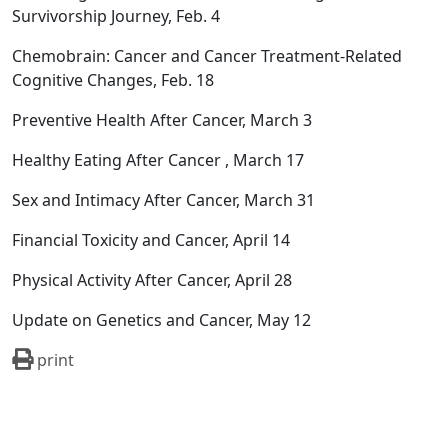
Survivorship Journey, Feb. 4
Chemobrain: Cancer and Cancer Treatment-Related
Cognitive Changes, Feb. 18
Preventive Health After Cancer, March 3
Healthy Eating After Cancer , March 17
Sex and Intimacy After Cancer, March 31
Financial Toxicity and Cancer, April 14
Physical Activity After Cancer, April 28
Update on Genetics and Cancer, May 12
print