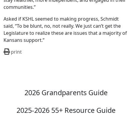
stay healthier, more independent, and engaged in their
communities.”
Asked if KSHL seemed to making progress, Schmidt
said, “To be blunt, no, not really. We just can’t get the
Legislature to realize these are issues that a majority of
Kansans support.”
print
2026 Grandparents Guide
2025-2026 55+ Resource Guide