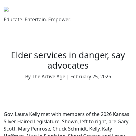
Skip
to
content
Educate. Entertain. Empower.
Elder services in danger, say
advocates
By The Active Age | February 25, 2026
Gov. Laura Kelly met with members of the 2026 Kansas
Silver Haired Legislature. Shown, left to right, are Gary
Scott, Mary Penrose, Chuck Schmidt, Kelly, Katy