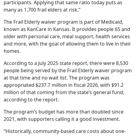
participants. Applying that same ratio today puts as
many as 1,700 frail elders at risk.”
The Frail Elderly waiver program is part of Medicaid,
known as KanCare in Kansas. It provides people 65 and
older with personal care, meal support, health services
and more, with the goal of allowing them to live in their
homes.
According to a July 2025 state report, there were 8,530
people being served by the Frail Elderly waiver program
at that time and no wait list. The program was
appropriated $237.7 million in fiscal 2026, with $91.2
million of that coming from the state’s general fund,
according to the report.
The program’s budget has more than doubled since
2021, with supporters calling it a good investment.
“Historically, community-based care costs about one-