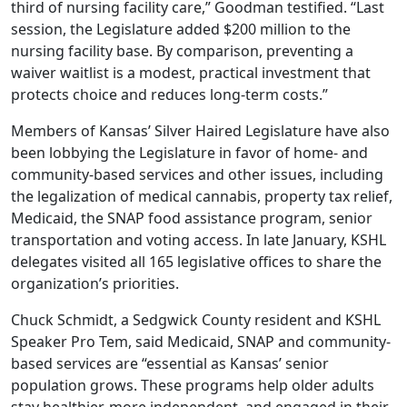
third of nursing facility care,” Goodman testified. “Last
session, the Legislature added $200 million to the
nursing facility base. By comparison, preventing a
waiver waitlist is a modest, practical investment that
protects choice and reduces long-term costs.”
Members of Kansas’ Silver Haired Legislature have also
been lobbying the Legislature in favor of home- and
community-based services and other issues, including
the legalization of medical cannabis, property tax relief,
Medicaid, the SNAP food assistance program, senior
transportation and voting access. In late January, KSHL
delegates visited all 165 legislative offices to share the
organization’s priorities.
Chuck Schmidt, a Sedgwick County resident and KSHL
Speaker Pro Tem, said Medicaid, SNAP and community-
based services are “essential as Kansas’ senior
population grows. These programs help older adults