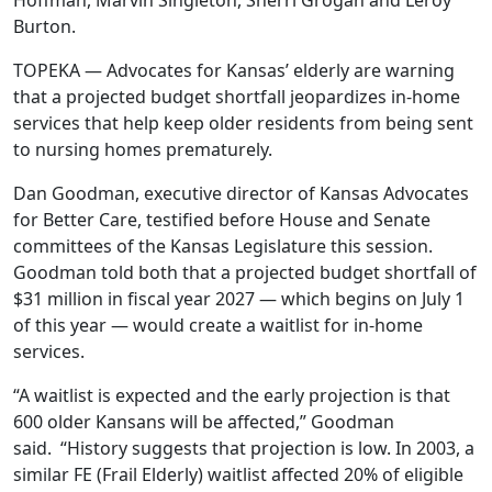
Hoffman, Marvin Singleton, Sherri Grogan and Leroy
Burton.
TOPEKA — Advocates for Kansas’ elderly are warning
that a projected budget shortfall jeopardizes in-home
services that help keep older residents from being sent
to nursing homes prematurely.
Dan Goodman, executive director of Kansas Advocates
for Better Care, testified before House and Senate
committees of the Kansas Legislature this session.
Goodman told both that a projected budget shortfall of
$31 million in fiscal year 2027 — which begins on July 1
of this year — would create a waitlist for in-home
services.
“A waitlist is expected and the early projection is that
600 older Kansans will be affected,” Goodman
said. “History suggests that projection is low. In 2003, a
similar FE (Frail Elderly) waitlist affected 20% of eligible