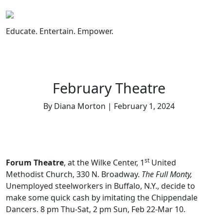
Skip
to
content
Educate. Entertain. Empower.
February Theatre
By Diana Morton | February 1, 2024
st
Forum Theatre
, at the Wilke Center, 1
United
Methodist Church, 330 N. Broadway.
The Full Monty,
Unemployed steelworkers in Buffalo, N.Y., decide to
make some quick cash by imitating the Chippendale
Dancers. 8 pm Thu-Sat, 2 pm Sun, Feb 22-Mar 10.