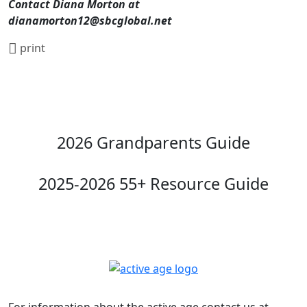
Contact Diana Morton at
dianamorton12@sbcglobal.net
print
2026 Grandparents Guide
2025-2026 55+ Resource Guide
For information about the active age contact us at