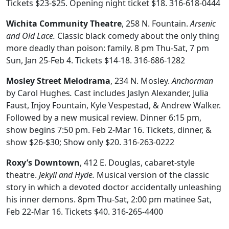
Tickets $23-$25. Opening night ticket $18. 316-618-0444
Wichita Community Theatre
, 258 N. Fountain.
Arsenic
and Old Lace.
Classic black comedy about the only thing
more deadly than poison: family.
8 pm Thu-Sat, 7 pm
Sun, Jan 25-Feb 4. Tickets $14-18. 316-686-1282
Mosley Street Melodrama
, 234 N. Mosley.
Anchorman
by Carol Hughes
.
Cast includes
Jaslyn Alexander, Julia
Faust, Injoy Fountain, Kyle Vespestad, & Andrew Walker.
Followed by a new musical review. Dinner 6:15 pm,
show begins 7:50 pm. Feb 2-Mar 16. Tickets, dinner, &
show $26-$30; Show only $20. 316-263-0222
Roxy’s Downtown
, 412 E. Douglas, cabaret-style
theatre.
Jekyll and Hyde.
Musical version of the classic
story in which a devoted doctor accidentally unleashing
his inner demons. 8pm Thu-Sat, 2:00 pm matinee Sat,
Feb 22-Mar 16. Tickets $40. 316-265-4400