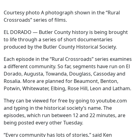
Courtesy photo A photograph shown in the “Rural
Crossroads” series of films.
EL DORADO — Butler County history is being brought
to life through a series of short documentaries
produced by the Butler County Historical Society.
Each episode in the “Rural Crossroads” series examines
a different community. So far, segments have run on El
Dorado, Augusta, Towanda, Douglass, Cassoday and
Rosalia. More are planned for Beaumont, Benton,
Potwin, Whitewater, Elbing, Rose Hill, Leon and Latham.
They can be viewed for free by going to youtube.com
and typing in the historical society’s name. The
episodes, which run between 12 and 22 minutes, are
being posted every other Tuesday.
“Every community has lots of stories,” said Ken