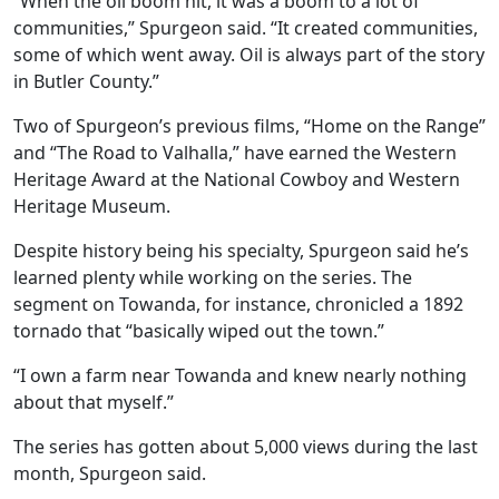
“When the oil boom hit, it was a boom to a lot of
communities,” Spurgeon said. “It created communities,
some of which went away. Oil is always part of the story
in Butler County.”
Two of Spurgeon’s previous films, “Home on the Range”
and “The Road to Valhalla,” have earned the Western
Heritage Award at the National Cowboy and Western
Heritage Museum.
Despite history being his specialty, Spurgeon said he’s
learned plenty while working on the series. The
segment on Towanda, for instance, chronicled a 1892
tornado that “basically wiped out the town.”
“I own a farm near Towanda and knew nearly nothing
about that myself.”
The series has gotten about 5,000 views during the last
month, Spurgeon said.