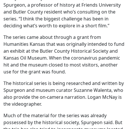
Spurgeon, a professor of history at Friends University
and Butler County resident who’s consulting on the
series. “I think the biggest challenge has been in
deciding what’s worth to explore in a short film.”
The series came about through a grant from
Humanities Kansas that was originally intended to fund
an exhibit at the Butler County Historical Society and
Kansas Oil Museum. When the coronavirus pandemic
hit and the museum closed to most visitors, another
use for the grant was found.
The historical series is being researched and written by
Spurgeon and museum curator Suzanne Walenta, who
also provide the on-camera narration. Logan McNay is
the videographer.
Much of the material for the series was already
possessed by the historical society, Spurgeon said. But