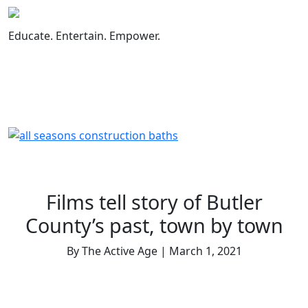
Skip
to
Educate. Entertain. Empower.
content
Films tell story of Butler
County’s past, town by town
By The Active Age | March 1, 2021