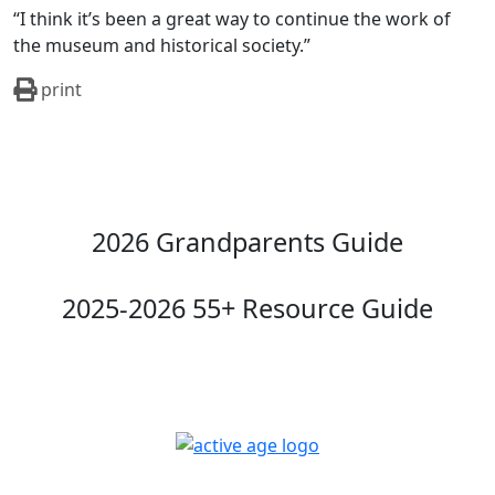
“I think it’s been a great way to continue the work of
the museum and historical society.”
print
2026 Grandparents Guide
2025-2026 55+ Resource Guide