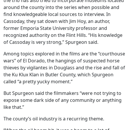
the trio has also tried to incorporate museums located
around the county into the series when possible and
find knowledgeable local sources to interview. In
Cassoday, they sat down with Jim Hoy, an author,
former Emporia State University professor and
recognized authority on the Flint Hills. “His knowledge
of Cassoday is very strong,” Spurgeon said.
Among topics explored in the films are the “courthouse
wars” of El Dorado, the hangings of suspected horse
thieves by vigilantes in Douglass and the rise and fall of
the Ku Klux Klan in Butler County, which Spurgeon
called “a pretty yucky moment.”
But Spurgeon said the filmmakers “were not trying to
expose some dark side of any community or anything
like that.”
The county’s oil industry is a recurring theme.