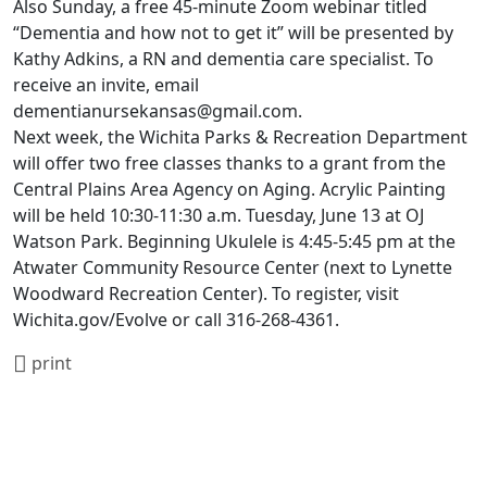
Also Sunday, a free 45-minute Zoom webinar titled
“Dementia and how not to get it” will be presented by
Kathy Adkins, a RN and dementia care specialist. To
receive an invite, email
dementianursekansas@gmail.com.
Next week, the Wichita Parks & Recreation Department
will offer two free classes thanks to a grant from the
Central Plains Area Agency on Aging. Acrylic Painting
will be held 10:30-11:30 a.m. Tuesday, June 13 at OJ
Watson Park. Beginning Ukulele is 4:45-5:45 pm at the
Atwater Community Resource Center (next to Lynette
Woodward Recreation Center). To register, visit
Wichita.gov/Evolve or call 316-268-4361.
print