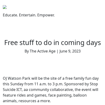
Skip
to
content
Educate. Entertain. Empower.
Free stuff to do in coming days
By The Active Age | June 9, 2023
OJ Watson Park will be the site of a free family fun day
this Sunday from 11 a.m. to 3 p.m. Sponsored by Stop
Suicide ICT, aa community collaborative, the event will
feature rides and games, face painting, balloon
animals, resources a more.