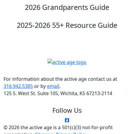
2026 Grandparents Guide
2025-2026 55+ Resource Guide
For information about the active age contact us at
316.942.5385
or by
email
.
125 S. West St. Suite 105, Wichita, KS 67213-2114
Follow Us
© 2026 the active age is a 501(c)(3) not-for-profit