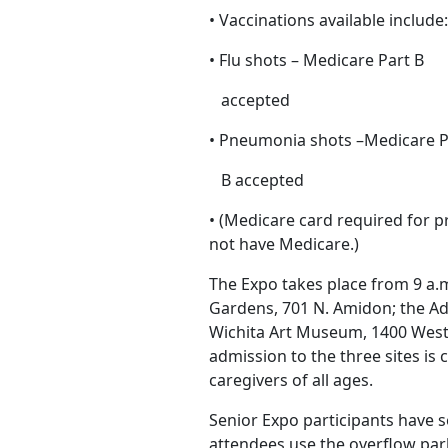
• Vaccinations available include
• Flu shots – Medicare Part B
accepted
• Pneumonia shots –Medicare P
B accepted
• (Medicare card required for p
not have Medicare.)
The Expo takes place from 9 a.m
Gardens, 701 N. Amidon; the Ad
Wichita Art Museum, 1400 West
admission to the three sites i
caregivers of all ages.
Senior Expo participants have 
attendees use the overflow par