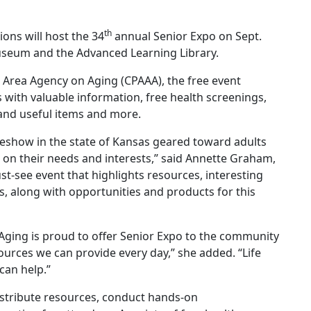
th
ions will host the 34
annual Senior Expo on Sept.
Museum and the Advanced Learning Library.
s Area Agency on Aging (CPAAA), the free event
 with valuable information, free health screenings,
and useful items and more.
deshow in the state of Kansas geared toward adults
 on their needs and interests,” said Annette Graham,
st-see event that highlights resources, interesting
rs, along with opportunities and products for this
 Aging is proud to offer Senior Expo to the community
urces we can provide every day,” she added. “Life
can help.”
istribute resources, conduct hands-on