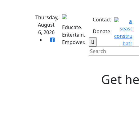
Skip
to
Thursday,
content
Contact
August
Educate.
Donate
6, 2026
Entertain.
Empower.
Get he