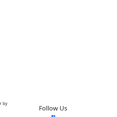
r by
Follow Us