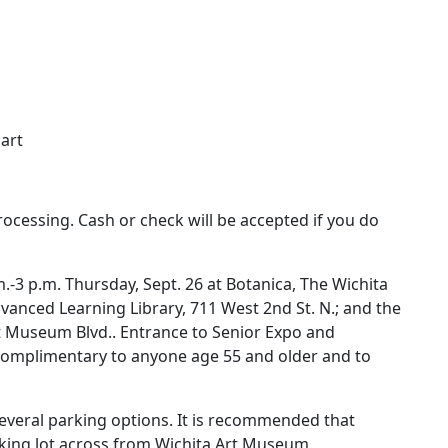
:
art
rocessing. Cash or check will be accepted if you do
.-3 p.m. Thursday, Sept. 26 at Botanica, The Wichita
vanced Learning Library, 711 West 2nd St. N.; and the
 Museum Blvd.. Entrance to Senior Expo and
s complimentary to anyone age 55 and older and to
several parking options. It is recommended that
king lot across from Wichita Art Museum.