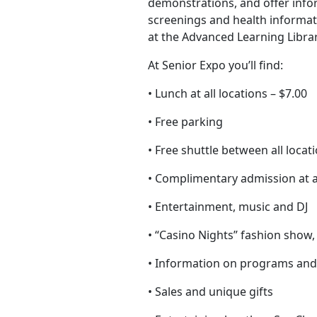
demonstrations, and offer infor
screenings and health informati
at the Advanced Learning Librar
At Senior Expo you’ll find:
• Lunch at all locations – $7.00
• Free parking
• Free shuttle between all locat
• Complimentary admission at al
• Entertainment, music and DJ
• “Casino Nights” fashion show
• Information on programs and
• Sales and unique gifts