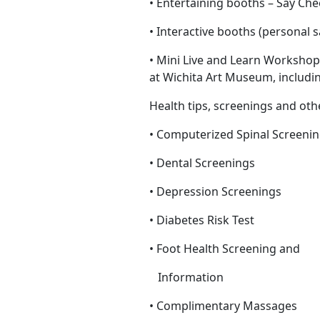
• Entertaining booths – Say C
• Interactive booths (personal 
• Mini Live and Learn Workshop
at Wichita Art Museum, includ
Health tips, screenings and oth
• Computerized Spinal Screeni
• Dental Screenings
• Depression Screenings
• Diabetes Risk Test
• Foot Health Screening and
Information
• Complimentary Massages