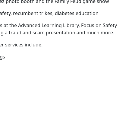
heez photo booth and the Family Feud game show
safety, recumbent trikes, diabetes education
s at the Advanced Learning Library, Focus on Safety
ing a fraud and scam presentation and much more.
er services include:
ngs