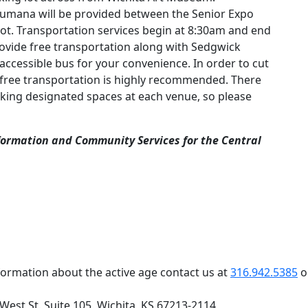
umana will be provided between the Senior Expo
lot. Transportation services begin at 8:30am and end
rovide free transportation along with Sedgwick
ccessible bus for your convenience. In order to cut
 free transportation is highly recommended. There
king designated spaces at each venue, so please
Information and Community Services for the Central
formation about the active age contact us at
316.942.5385
o
 West St. Suite 105, Wichita, KS 67213-2114