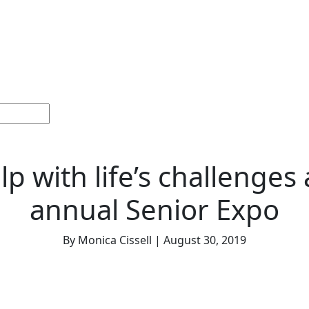
Home
Sections
Current
Memorials &
Español
Issue
Celebrations
lp with life’s challenges 
annual Senior Expo
By Monica Cissell | August 30, 2019