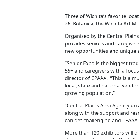
Three of Wichita’s favorite locat
26: Botanica, the Wichita Art 
Organized by the Central Plain
provides seniors and caregivers
new opportunities and unique 
“Senior Expo is the biggest tra
55+ and caregivers with a focus
director of CPAAA. “This is a mu
local, state and national vendo
growing population.”
“Central Plains Area Agency on
along with the support and reso
can get challenging and CPAAA 
More than 120 exhibitors will d