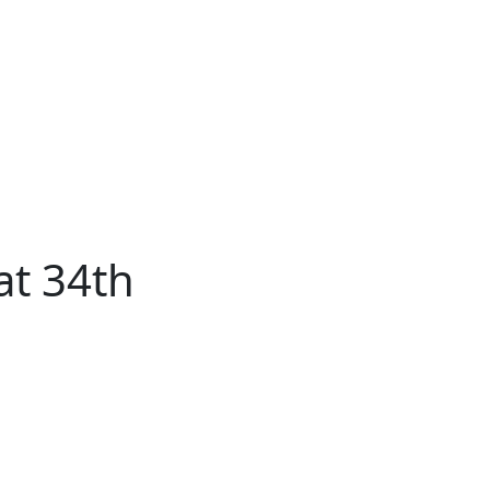
About
Advertise
Back
Donate
Get the
Resource
Us
Issues
Paper
at 34th