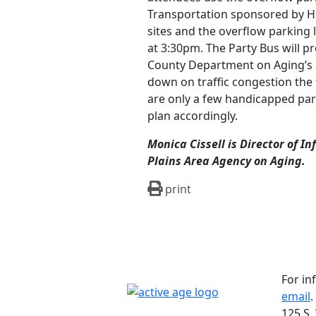
Transportation sponsored by H
sites and the overflow parking 
at 3:30pm. The Party Bus will p
County Department on Aging’s a
down on traffic congestion the
are only a few handicapped par
plan accordingly.
Monica Cissell is Director of 
Plains Area Agency on Aging.
print
For in
email
.
125 S.