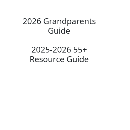
2026 Grandparents
Guide
2025-2026 55+
Resource Guide