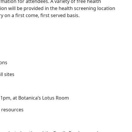
mation for attendees. A variety of free health
on will be provided in the health screening location
y on a first come, first served basis.
ions
l sites
, 1pm, at Botanica’s Lotus Room
 resources