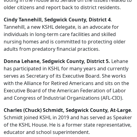
voting in the House and Senate on the issues related to
older citizens and report back to district residents.
Cindy Tannehill, Sedgwick County, District 4
.
Tannehill, a new KSHL delegate, is an advocate for
individuals in long-term care facilities and skilled
nursing homes and is committed to protecting older
adults from predatory financial practices.
Donna Lehane, Sedgwick County, District 5.
Lehane
has participated in KSHL for many years and currently
serves as Secretary of its Executive Board. She works
with the Alliance for Retired Americans and sits on the
Executive Board of the American Federation of Labor
and Congress of Industrial Organizations (AFL-CIO).
Charles (Chuck) Schmidt, Sedgwick County, At-Large
.
Schmidt joined KSHL in 2019 and has served as Speaker
of the KSHL House. He is a former state representative,
educator and school superintendent.