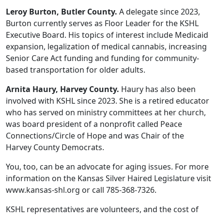
Leroy Burton, Butler County.
A delegate since 2023,
Burton currently serves as Floor Leader for the KSHL
Executive Board. His topics of interest include Medicaid
expansion, legalization of medical cannabis, increasing
Senior Care Act funding and funding for community-
based transportation for older adults.
Arnita Haury, Harvey County.
Haury has also been
involved with KSHL since 2023. She is a retired educator
who has served on ministry committees at her church,
was board president of a nonprofit called Peace
Connections/Circle of Hope and was Chair of the
Harvey County Democrats.
You, too, can be an advocate for aging issues. For more
information on the Kansas Silver Haired Legislature visit
www.kansas-shl.org or call 785-368-7326.
KSHL representatives are volunteers, and the cost of