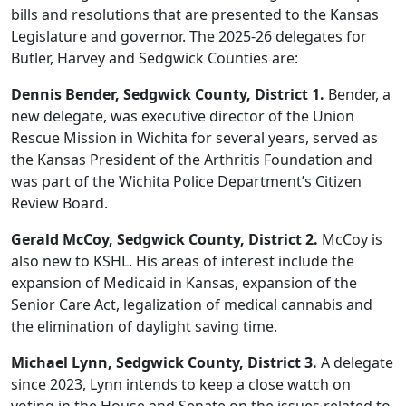
bills and resolutions that are presented to the Kansas
Legislature and governor. The 2025-26 delegates for
Butler, Harvey and Sedgwick Counties are:
Dennis Bender, Sedgwick County, District 1.
Bender, a
new delegate, was executive director of the Union
Rescue Mission in Wichita for several years, served as
the Kansas President of the Arthritis Foundation and
was part of the Wichita Police Department’s Citizen
Review Board.
Gerald McCoy, Sedgwick County, District 2.
McCoy is
also new to KSHL. His areas of interest include the
expansion of Medicaid in Kansas, expansion of the
Senior Care Act, legalization of medical cannabis and
the elimination of daylight saving time.
Michael Lynn, Sedgwick County, District 3.
A delegate
since 2023, Lynn intends to keep a close watch on