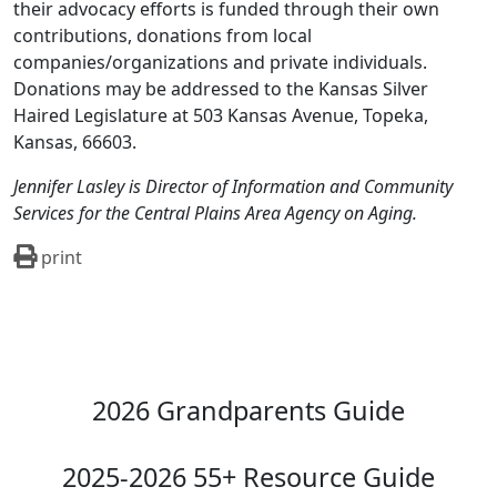
their advocacy efforts is funded through their own
contributions, donations from local
companies/organizations and private individuals.
Donations may be addressed to the Kansas Silver
Haired Legislature at 503 Kansas Avenue, Topeka,
Kansas, 66603.
Jennifer Lasley is Director of Information and Community
Services for the Central Plains Area Agency on Aging.
print
2026 Grandparents Guide
2025-2026 55+ Resource Guide