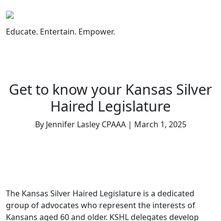
Skip
to
content
Educate. Entertain. Empower.
Get to know your Kansas Silver
Haired Legislature
By Jennifer Lasley CPAAA | March 1, 2025
The Kansas Silver Haired Legislature is a dedicated
group of advocates who represent the interests of
Kansans aged 60 and older. KSHL delegates develop