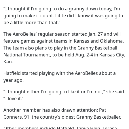
“I thought if I’m going to do a granny down today, I’m
going to make it count. Little did I know it was going to
be a little more than that.”
The AeroBelles’ regular season started Jan. 27 and will
feature games against teams in Kansas and Oklahoma.
The team also plans to play in the Granny Basketball
National Tournament, to be held Aug. 2-4 in Kansas City,
Kan.
Hatfield started playing with the AeroBelles about a
year ago.
“I thought either I’m going to like it or I’m not,” she said.
“I love it.”
Another member has also drawn attention: Pat
Conners, 91, the country’s oldest Granny Basketballer.
Other members include Hatfield, Tanya Hein, Teresa