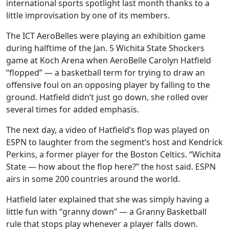
international sports spotlight last month thanks to a
little improvisation by one of its members.
The ICT AeroBelles were playing an exhibition game
during halftime of the Jan. 5 Wichita State Shockers
game at Koch Arena when AeroBelle Carolyn Hatfield
“flopped” — a basketball term for trying to draw an
offensive foul on an opposing player by falling to the
ground. Hatfield didn’t just go down, she rolled over
several times for added emphasis.
The next day, a video of Hatfield’s flop was played on
ESPN to laughter from the segment’s host and Kendrick
Perkins, a former player for the Boston Celtics. “Wichita
State — how about the flop here?” the host said. ESPN
airs in some 200 countries around the world.
Hatfield later explained that she was simply having a
little fun with “granny down” — a Granny Basketball
rule that stops play whenever a player falls down.