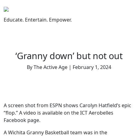
Skip
to
content
Educate. Entertain. Empower.
‘Granny down’ but not out
By The Active Age | February 1, 2024
A screen shot from ESPN shows Carolyn Hatfield’s epic
“flop.” A video is available on the ICT Aerobelles
Facebook page.
A Wichita Granny Basketball team was in the