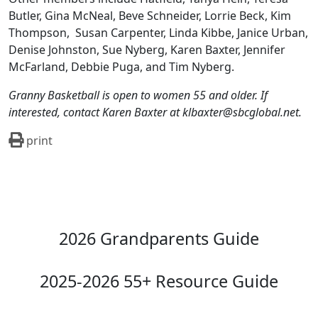
Butler, Gina McNeal, Beve Schneider, Lorrie Beck, Kim
Thompson,
Susan Carpenter, Linda Kibbe, Janice Urban,
Denise Johnston, Sue Nyberg, Karen Baxter, Jennifer
McFarland, Debbie Puga, and Tim Nyberg.
Granny Basketball is open to women 55 and older. If
interested, contact Karen Baxter at klbaxter@sbcglobal.net.
print
2026 Grandparents Guide
2025-2026 55+ Resource Guide