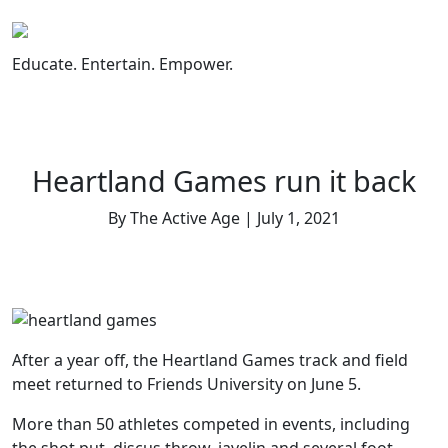
Skip
to
content
Educate. Entertain. Empower.
Heartland Games run it back
By The Active Age | July 1, 2021
After a year off, the Heartland Games track and field
meet returned to Friends University on June 5.
More than 50 athletes competed in events, including
the shot put, discus throw, javelin and several foot