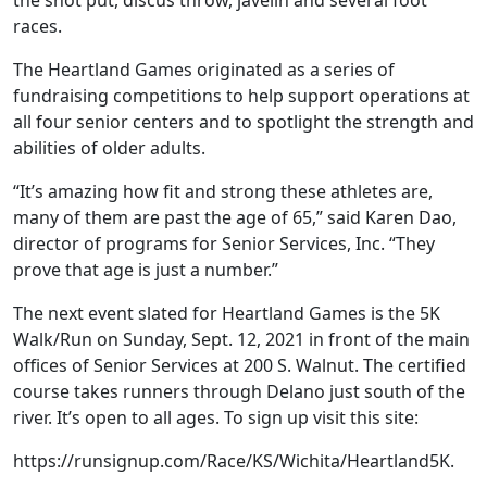
races.
The Heartland Games originated as a series of
fundraising competitions to help support operations at
all four senior centers and to spotlight the strength and
abilities of older adults.
“It’s amazing how fit and strong these athletes are,
many of them are past the age of 65,” said Karen Dao,
director of programs for Senior Services, Inc. “They
prove that age is just a number.”
The next event slated for Heartland Games is the 5K
Walk/Run on Sunday, Sept. 12, 2021 in front of the main
offices of Senior Services at 200 S. Walnut. The certified
course takes runners through Delano just south of the
river. It’s open to all ages. To sign up visit this site:
https://runsignup.com/Race/KS/Wichita/Heartland5K.