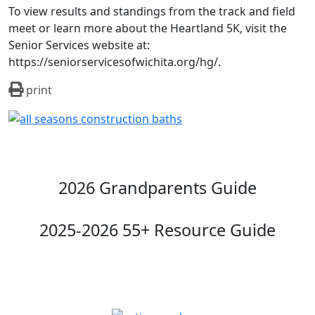
To view results and standings from the track and field
meet or learn more about the Heartland 5K, visit the
Senior Services website at:
https://seniorservicesofwichita.org/hg/.
print
2026 Grandparents Guide
2025-2026 55+ Resource Guide