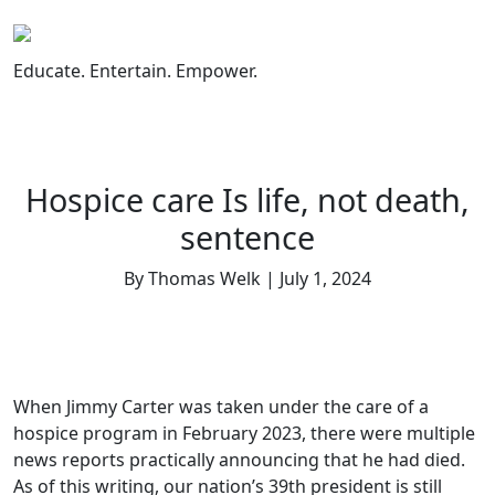
Skip
to
content
Educate. Entertain. Empower.
Hospice care Is life, not death,
sentence
By Thomas Welk | July 1, 2024
When Jimmy Carter was taken under the care of a
hospice program in February 2023, there were multiple
news reports practically announcing that he had died.
As of this writing, our nation’s 39th president is still