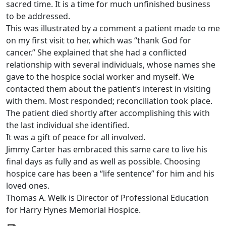
sacred time. It is a time for much unfinished business
to be addressed.
This was illustrated by a comment a patient made to me
on my first visit to her, which was “thank God for
cancer.” She explained that she had a conflicted
relationship with several individuals, whose names she
gave to the hospice social worker and myself. We
contacted them about the patient’s interest in visiting
with them. Most responded; reconciliation took place.
The patient died shortly after accomplishing this with
the last individual she identified.
It was a gift of peace for all involved.
Jimmy Carter has embraced this same care to live his
final days as fully and as well as possible. Choosing
hospice care has been a “life sentence” for him and his
loved ones.
Thomas A. Welk is Director of Professional Education
for Harry Hynes Memorial Hospice.