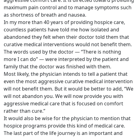
aggressive comfort care. It is directed toward providing
maximum pain control and to manage symptoms such
as shortness of breath and nausea.
In my more than 40 years of providing hospice care,
countless patients have told me how isolated and
abandoned they felt when their doctor told them that
curative medical interventions would not benefit them.
The words used by the doctor — “There is nothing
more I can do” — were interpreted by the patient and
family that the doctor was finished with them.
Most likely, the physician intends to tell a patient that
even the most aggressive curative medical intervention
will not benefit them. But it would be better to add, “We
will not abandon you. We will now provide you with
aggressive medical care that is focused on comfort
rather than cure.”
It would also be wise for the physician to mention that
hospice programs provide this kind of medical care.
The last part of the life journey is an important and