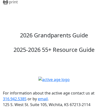
print
2026 Grandparents Guide
2025-2026 55+ Resource Guide
For information about the active age contact us at
316.942.5385
or by
email
.
125 S. West St. Suite 105, Wichita, KS 67213-2114