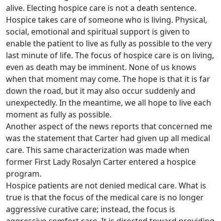
alive. Electing hospice care is not a death sentence.
Hospice takes care of someone who is living. Physical,
social, emotional and spiritual support is given to
enable the patient to live as fully as possible to the very
last minute of life. The focus of hospice care is on living,
even as death may be imminent. None of us knows
when that moment may come. The hope is that it is far
down the road, but it may also occur suddenly and
unexpectedly. In the meantime, we all hope to live each
moment as fully as possible.
Another aspect of the news reports that concerned me
was the statement that Carter had given up all medical
care. This same characterization was made when
former First Lady Rosalyn Carter entered a hospice
program.
Hospice patients are not denied medical care. What is
true is that the focus of the medical care is no longer
aggressive curative care; instead, the focus is