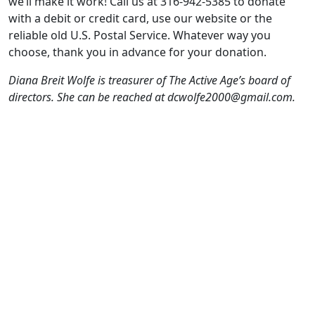
we’ll make it work! Call us at 316-942-5385 to donate
with a debit or credit card, use our website or the
reliable old U.S. Postal Service. Whatever way you
choose, thank you in advance for your donation.
Diana Breit Wolfe is treasurer of The Active Age’s board of
directors. She can be reached at dcwolfe2000@gmail.com.