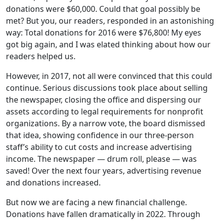
donations were $60,000. Could that goal possibly be
met? But you, our readers, responded in an astonishing
way: Total donations for 2016 were $76,800! My eyes
got big again, and I was elated thinking about how our
readers helped us.
However, in 2017, not all were convinced that this could
continue. Serious discussions took place about selling
the newspaper, closing the office and dispersing our
assets according to legal requirements for nonprofit
organizations. By a narrow vote, the board dismissed
that idea, showing confidence in our three-person
staff’s ability to cut costs and increase advertising
income. The newspaper — drum roll, please — was
saved! Over the next four years, advertising revenue
and donations increased.
But now we are facing a new financial challenge.
Donations have fallen dramatically in 2022. Through