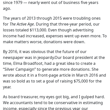
since 1979 — nearly went out of business five years
ago.
The years of 2013 through 2015 were troubling ones
for
The Active Age
. During that three-year period, our
losses totaled $113,000. Even though advertising
income had increased, expenses went up even more. To
make matters worse, donations were down.
By 2016, it was obvious that the future of our
newspaper was in jeopardy.Our board president at the
time, Elma Broadfoot, had a great idea to create a
“Silver Campaign” to generate more donations. She
wrote about it in a front-page article in March 2016 and
was so bold as to set a goal of raising $75,000 for the
year.
As board treasurer, my eyes got big, and I gulped hard.
We accountants tend to be conservative in estimating
income, especially since the previous year our