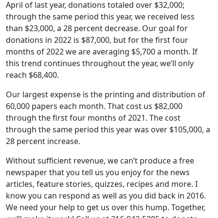
April of last year, donations totaled over $32,000;
through the same period this year, we received less
than $23,000, a 28 percent decrease. Our goal for
donations in 2022 is $87,000, but for the first four
months of 2022 we are averaging $5,700 a month. If
this trend continues throughout the year, we’ll only
reach $68,400.
Our largest expense is the printing and distribution of
60,000 papers each month. That cost us $82,000
through the first four months of 2021. The cost
through the same period this year was over $105,000, a
28 percent increase.
Without sufficient revenue, we can’t produce a free
newspaper that you tell us you enjoy for the news
articles, feature stories, quizzes, recipes and more. I
know you can respond as well as you did back in 2016.
We need your help to get us over this hump. Together,