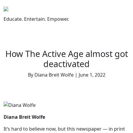
Skip
to
content
Educate. Entertain. Empower.
How The Active Age almost got
deactivated
By Diana Breit Wolfe | June 1, 2022
Diana Breit Wolfe
It’s hard to believe now, but this newspaper — in print