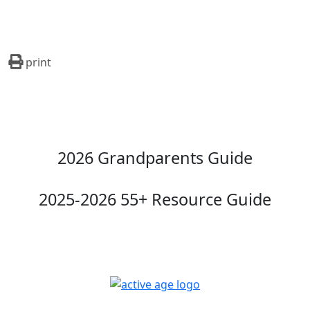
print
2026 Grandparents Guide
2025-2026 55+ Resource Guide