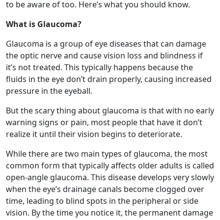
the optic nerve and cause vision loss and blindness if
it’s not treated. This typically happens because the
fluids in the eye don’t drain properly, causing increased
pressure in the eyeball.
But the scary thing about glaucoma is that with no early
warning signs or pain, most people that have it don’t
realize it until their vision begins to deteriorate.
While there are two main types of glaucoma, the most
common form that typically affects older adults is called
open-angle glaucoma. This disease develops very slowly
when the eye’s drainage canals become clogged over
time, leading to blind spots in the peripheral or side
vision. By the time you notice it, the permanent damage
is already done.
Are You at Risk?
It’s estimated that more than 3 million Americans have