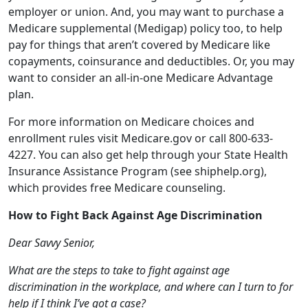
want to consider an all-in-one Medicare Advantage
plan.
For more information on Medicare choices and
enrollment rules visit Medicare.gov or call 800-633-
4227. You can also get help through your State Health
Insurance Assistance Program (see shiphelp.org),
which provides free Medicare counseling.
How to Fight Back Against Age Discrimination
Dear Savvy Senior,
What are the steps to take to fight against age
discrimination in the workplace, and where can I turn to for
help if I think I’ve got a case?
Passed Over Paul