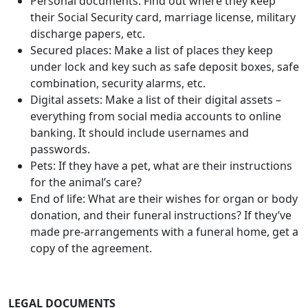
combination, security alarms, etc.
Digital assets: Make a list of their digital assets –
everything from social media accounts to online
banking. It should include usernames and
passwords.
Pets: If they have a pet, what are their instructions
for the animal’s care?
End of life: What are their wishes for organ or body
donation, and their funeral instructions? If they’ve
made pre-arrangements with a funeral home, get a
copy of the agreement.
LEGAL DOCUMENTS
Will: Do they have an updated will or trust, and
where is it located?
Power of attorney: Do they have a power of
attorney document that names someone to handle