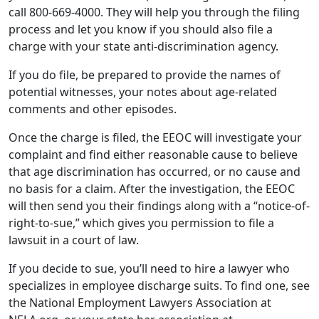
potential witnesses, your notes about age-related
comments and other episodes.
Once the charge is filed, the EEOC will investigate your
complaint and find either reasonable cause to believe
that age discrimination has occurred, or no cause and
no basis for a claim. After the investigation, the EEOC
will then send you their findings along with a “notice-of-
right-to-sue,” which gives you permission to file a
lawsuit in a court of law.
If you decide to sue, you’ll need to hire a lawyer who
specializes in employee discharge suits. To find one, see
the National Employment Lawyers Association at
NELA.org, or your state bar association at
FindLegalHelp.org.
If you lose your job in a group termination or layoff, you
should consider joining forces with other colleagues.