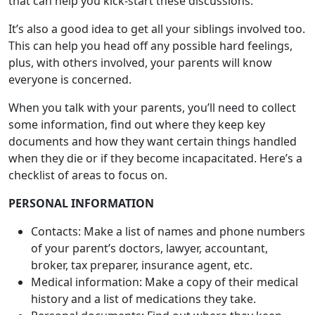
everyone is concerned.
When you talk with your parents, you’ll need to collect
some information, find out where they keep key
documents and how they want certain things handled
when they die or if they become incapacitated. Here’s a
checklist of areas to focus on.
PERSONAL INFORMATION
Contacts: Make a list of names and phone numbers
of your parent’s doctors, lawyer, accountant,
broker, tax preparer, insurance agent, etc.
Medical information: Make a copy of their medical
history and a list of medications they take.
Personal documents: Find out where they keep
their Social Security card, marriage license, military
discharge papers, etc.
Secured places: Make a list of places they keep
under lock and key such as safe deposit boxes, safe