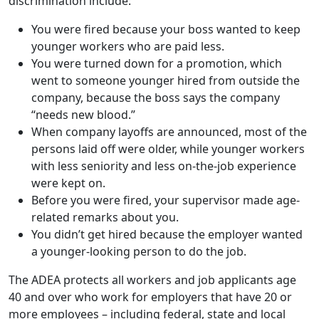
went to someone younger hired from outside the
company, because the boss says the company
“needs new blood.”
When company layoffs are announced, most of the
persons laid off were older, while younger workers
with less seniority and less on-the-job experience
were kept on.
Before you were fired, your supervisor made age-
related remarks about you.
You didn’t get hired because the employer wanted
a younger-looking person to do the job.
The ADEA protects all workers and job applicants age
40 and over who work for employers that have 20 or
more employees – including federal, state and local
governments as well as employment agencies and
labor unions.
If your workplace has fewer than 20 employees, you
may still be protected under your state’s anti-age