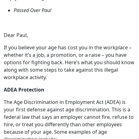
Dear Paul,
If you believe your age has cost you in the workplace –
whether it’s a job, a promotion, or a raise – you have
options for fighting back. Here’s what you should know
along with some steps to take against this illegal
workplace activity.
ADEA Protection
The Age Discrimination in Employment Act (ADEA) is
your first defense against age discrimination. This is a
federal law that says an employer cannot fire, refuse to
hire, or treat you differently than other employees
because of your age. Some examples of age
discrimination include:
You were fired because your boss wanted to keep
younger workers who are paid less.
You were turned down for a promotion, which