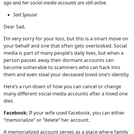
I’m very sorry for your loss, but this is a smart move on
your behalf and one that often gets overlooked. Social
media is part of many people’s daily lives, but when a
person passes away their dormant accounts can
become vulnerable to scammers who can hack into
them and even steal your deceased loved one’s identity.
Here’s a run-down of how you can cancel or change
many different social media accounts after a loved one
dies.
Facebook:
If your wife used Facebook, you can either
“memorialize” or “delete” her account.
A memorialized account serves as a place where family
and friends can share memories to celebrate the
deceased person’s life, with the word “Remembering”
shown next to the deceased person’s name. Once an
account is memorialized, content the person shared is