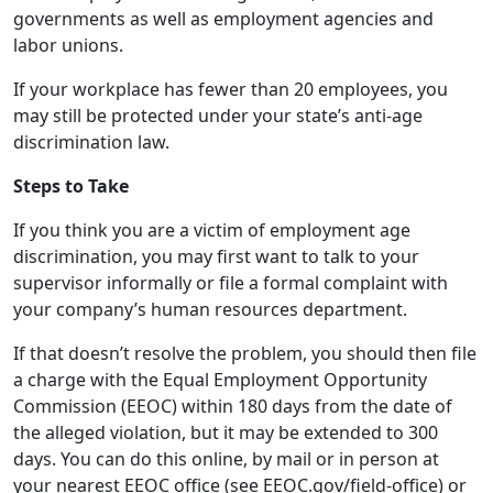
discrimination law.
Steps to Take
If you think you are a victim of employment age
discrimination, you may first want to talk to your
supervisor informally or file a formal complaint with
your company’s human resources department.
If that doesn’t resolve the problem, you should then file
a charge with the Equal Employment Opportunity
Commission (EEOC) within 180 days from the date of
the alleged violation, but it may be extended to 300
days. You can do this online, by mail or in person at
your nearest EEOC office (see EEOC.gov/field-office) or
call 800-669-4000. They will help you through the filing
process and let you know if you should also file a
charge with your state anti-discrimination agency.
If you do file, be prepared to provide the names of