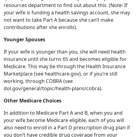
Younger Spouses
If your wife is younger than you, she will need health
insurance until she turns 65 and becomes eligible for
Medicare. This may be through the Health Insurance
Marketplace (see healthcare.gov), or if you’re still
working, through COBRA (see
dol.gov/general/topic/health-plans/cobra).
Other Medicare Choices
In addition to Medicare Part A and B, when you and
your wife become Medicare eligible, each of you will
also need to enroll in a Part D prescription drug plan if
you don’t have credible drug coverage from your
employer or union. And, you may want to purchase a
Medicare supplemental (Medigap) policy too, to help
pay for things that aren’t covered by Medicare like
copayments, coinsurance and deductibles. Or, you may