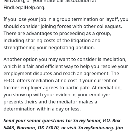
There are advantages to proceeding as a group,
including sharing costs of the litigation and
strengthening your negotiating position.
Another option you may want to consider is mediation,
which is a fair and efficient way to help you resolve your
employment disputes and reach an agreement. The
EEOC offers mediation at no cost if your current or
former employer agrees to participate. At mediation,
you show up with your evidence, your employer
presents theirs and the mediator makes a
determination within a day or less.
Send your senior questions to: Savvy Senior, P.O. Box
5443, Norman, OK 73070, or visit SavvySenior.org. Jim
Miller is a contributor to the NBC Today show and
author of “The Savvy Senior” book.
print