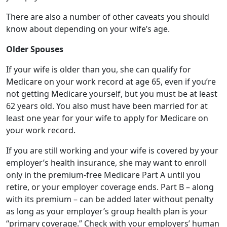
If your wife is older than you, she can qualify for
Medicare on your work record at age 65, even if you’re
not getting Medicare yourself, but you must be at least
62 years old. You also must have been married for at
least one year for your wife to apply for Medicare on
your work record.
If you are still working and your wife is covered by your
employer’s health insurance, she may want to enroll
only in the premium-free Medicare Part A until you
retire, or your employer coverage ends. Part B – along
with its premium – can be added later without penalty
as long as your employer’s group health plan is your
“primary coverage.” Check with your employers’ human
resources department to find out about this. (Note: If
your wife is funding a health savings account, she may
not want to take Part A because she can’t make
contributions after she enrolls).