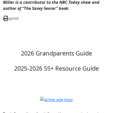
2026 Grandparents Guide
2025-2026 55+ Resource Guide
For information about the active age contact us at
316.942.5385
or by
email
.
125 S. West St. Suite 105, Wichita, KS 67213-2114
Follow Us