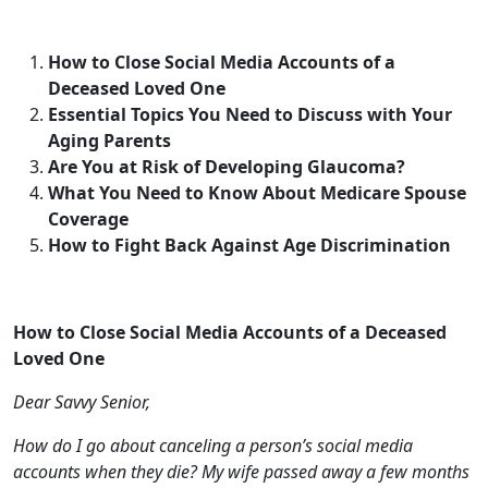
Aging Parents
Are You at Risk of Developing Glaucoma?
What You Need to Know About Medicare Spouse
Coverage
How to Fight Back Against Age Discrimination
How to Close Social Media Accounts of a Deceased
Loved One
Dear Savvy Senior,
How do I go about canceling a person’s social media
accounts when they die? My wife passed away a few months
ago and her social media accounts are still active.
Sad Spouse
Dear Sad,