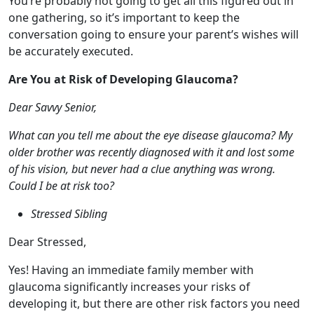
Are You at Risk of Developing Glaucoma?
Dear Savvy Senior,
What can you tell me about the eye disease glaucoma? My
older brother was recently diagnosed with it and lost some
of his vision, but never had a clue anything was wrong.
Could I be at risk too?
Stressed Sibling
Dear Stressed,
Yes! Having an immediate family member with
glaucoma significantly increases your risks of
developing it, but there are other risk factors you need
to be aware of too. Here’s what you should know.
What is Glaucoma?
Glaucoma is a group of eye diseases that can damage