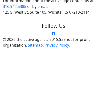
© 2026 the active age is a 501(c)(3) not-for-profit
organization.
Sitemap
.
Privacy Policy
.