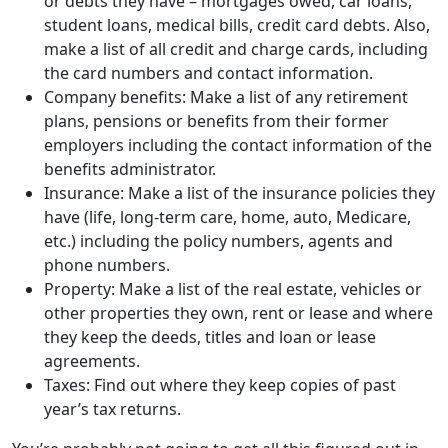
plans, pensions or benefits from their former
employers including the contact information of the
benefits administrator.
Insurance: Make a list of the insurance policies they
have (life, long-term care, home, auto, Medicare,
etc.) including the policy numbers, agents and
phone numbers.
Property: Make a list of the real estate, vehicles or
other properties they own, rent or lease and where
they keep the deeds, titles and loan or lease
agreements.
Taxes: Find out where they keep copies of past
year’s tax returns.
You’re probably not going to get all this figured out in
one gathering, so it’s important to keep the
conversation going to ensure your parent’s wishes will
be accurately executed.