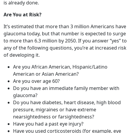
glaucoma today, but that number is expected to surge
to more than 6.3 million by 2050. If you answer “yes” to
any of the following questions, you’re at increased risk
of developing it.
Are you African American, Hispanic/Latino
American or Asian American?
Are you over age 60?
Do you have an immediate family member with
glaucoma?
Do you have diabetes, heart disease, high blood
pressure, migraines or have extreme
nearsightedness or farsightedness?
Have you had a past eye injury?
Have you used corticosteroids (for example, eye
drops, pills, inhalers, and creams) for long periods
of time?
What to Do