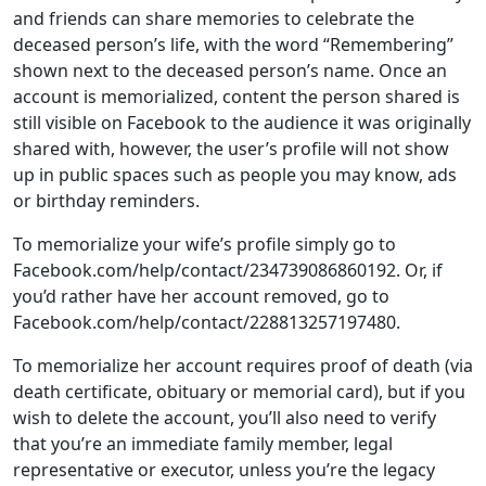
still visible on Facebook to the audience it was originally
shared with, however, the user’s profile will not show
up in public spaces such as people you may know, ads
or birthday reminders.
To memorialize your wife’s profile simply go to
Facebook.com/help/contact/234739086860192. Or, if
you’d rather have her account removed, go to
Facebook.com/help/contact/228813257197480.
To memorialize her account requires proof of death (via
death certificate, obituary or memorial card), but if you
wish to delete the account, you’ll also need to verify
that you’re an immediate family member, legal
representative or executor, unless you’re the legacy
contact on her account.
Instagram:
The policy on a deceased users’ Instagram
account is the similar to Facebook’s, which owns
Instagram. You can either memorialize or remove the