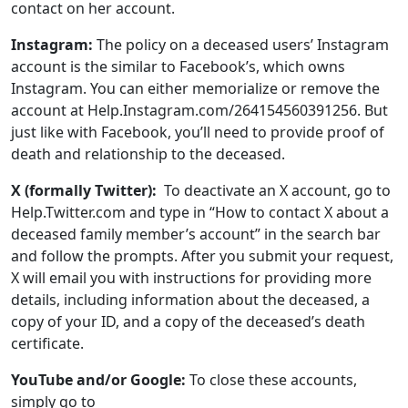
account at Help.Instagram.com/264154560391256. But
just like with Facebook, you’ll need to provide proof of
death and relationship to the deceased.
X (formally Twitter):
To deactivate an X account, go to
Help.Twitter.com and type in “How to contact X about a
deceased family member’s account” in the search bar
and follow the prompts. After you submit your request,
X will email you with instructions for providing more
details, including information about the deceased, a
copy of your ID, and a copy of the deceased’s death
certificate.
YouTube and/or Google:
To close these accounts,
simply go to
Support.Google.com/accounts/troubleshooter/6357590
and fill out their form and upload scans of the death
certificate and your ID.
Pinterest:
To remove a Pinterest account, email