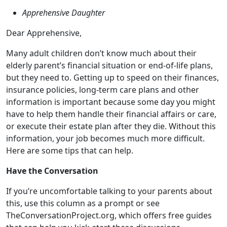
elderly parent’s financial situation or end-of-life plans,
but they need to. Getting up to speed on their finances,
insurance policies, long-term care plans and other
information is important because some day you might
have to help them handle their financial affairs or care,
or execute their estate plan after they die. Without this
information, your job becomes much more difficult.
Here are some tips that can help.
Have the Conversation
If you’re uncomfortable talking to your parents about
this, use this column as a prompt or see
TheConversationProject.org, which offers free guides
that can help you kick-start these discussions.
It’s also a good idea to get all your siblings involved too.
This can help you head off any possible hard feelings,
plus, with others involved, your parents will know