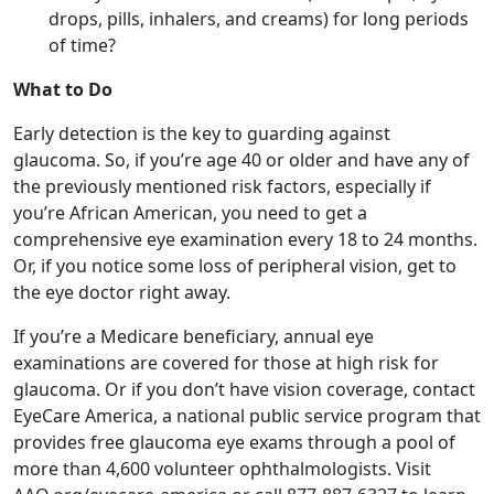
Early detection is the key to guarding against
glaucoma. So, if you’re age 40 or older and have any of
the previously mentioned risk factors, especially if
you’re African American, you need to get a
comprehensive eye examination every 18 to 24 months.
Or, if you notice some loss of peripheral vision, get to
the eye doctor right away.
If you’re a Medicare beneficiary, annual eye
examinations are covered for those at high risk for
glaucoma. Or if you don’t have vision coverage, contact
EyeCare America, a national public service program that
provides free glaucoma eye exams through a pool of
more than 4,600 volunteer ophthalmologists. Visit
AAO.org/eyecare-america or call 877-887-6327 to learn
more.
While there’s currently no cure for glaucoma, most
cases can be treated with prescription eye drops, which