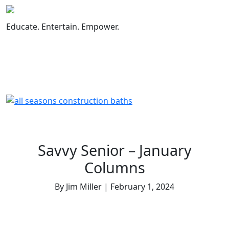
Skip
to
content
Educate. Entertain. Empower.
Savvy Senior – January
Columns
By Jim Miller | February 1, 2024
How to Close Social Media Accounts of a
Deceased Loved One
Essential Topics You Need to Discuss with Your