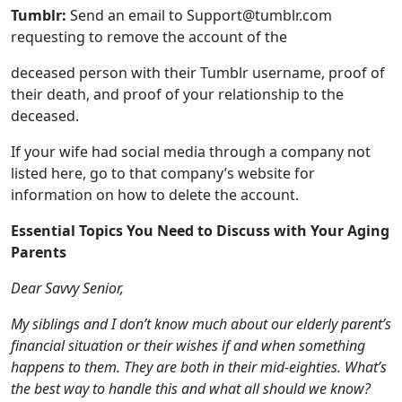
deceased.
If your wife had social media through a company not
listed here, go to that company’s website for
information on how to delete the account.
Essential Topics You Need to Discuss with Your Aging
Parents
Dear Savvy Senior,
My siblings and I don’t know much about our elderly parent’s
financial situation or their wishes if and when something
happens to them. They are both in their mid-eighties. What’s
the best way to handle this and what all should we know?
Apprehensive Daughter
Dear Apprehensive,
Many adult children don’t know much about their