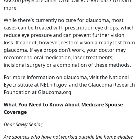
reduce eye pressure and can prevent further vision
loss. It cannot, however, restore vision already lost from
glaucoma. If eye drops don’t work, your doctor may
recommend oral medication, laser treatments,
incisional surgery or a combination of these methods.
For more information on glaucoma, visit the National
Eye Institute at NEI.nih.gov, and the Glaucoma Research
Foundation at Glaucoma.org.
What You Need to Know About Medicare Spouse
Coverage
Dear Savvy Senior,
Are spouses who have not worked outside the home eligible
for Medicare benefits? I have worked most of my adult life,
but my wife has been a mother and homemaker since we
got married and hasn’t held an income-producing job since
she was in college. Will she be eligible for Medicare?