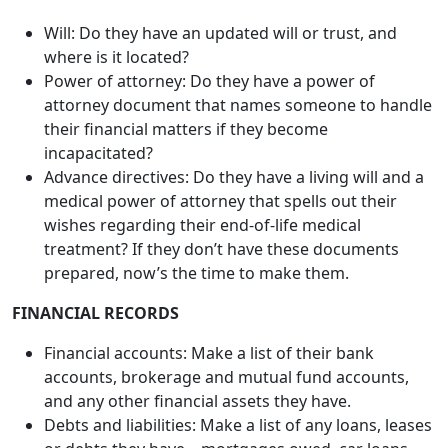
their financial matters if they become
incapacitated?
Advance directives: Do they have a living will and a
medical power of attorney that spells out their
wishes regarding their end-of-life medical
treatment? If they don’t have these documents
prepared, now’s the time to make them.
FINANCIAL RECORDS
Financial accounts: Make a list of their bank
accounts, brokerage and mutual fund accounts,
and any other financial assets they have.
Debts and liabilities: Make a list of any loans, leases
or debts they have – mortgages owed, car loans,
student loans, medical bills, credit card debts. Also,
make a list of all credit and charge cards, including
the card numbers and contact information.
Company benefits: Make a list of any retirement