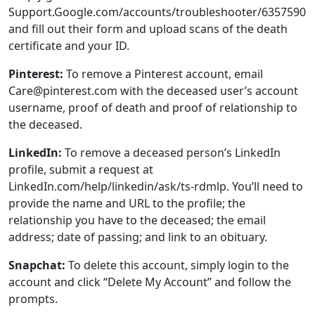
Care@pinterest.com with the deceased user’s account
username, proof of death and proof of relationship to
the deceased.
LinkedIn:
To remove a deceased person’s LinkedIn
profile, submit a request at
LinkedIn.com/help/linkedin/ask/ts-rdmlp. You’ll need to
provide the name and URL to the profile; the
relationship you have to the deceased; the email
address; date of passing; and link to an obituary.
Snapchat:
To delete this account, simply login to the
account and click “Delete My Account” and follow the
prompts.
Tumblr:
Send an email to Support@tumblr.com
requesting to remove the account of the
deceased person with their Tumblr username, proof of
their death, and proof of your relationship to the