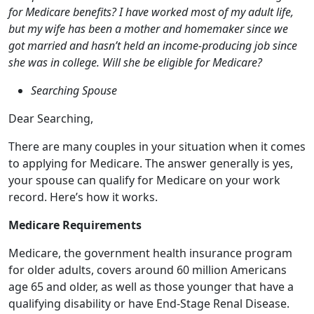
Searching Spouse
Dear Searching,
There are many couples in your situation when it comes
to applying for Medicare. The answer generally is yes,
your spouse can qualify for Medicare on your work
record. Here’s how it works.
Medicare Requirements
Medicare, the government health insurance program
for older adults, covers around 60 million Americans
age 65 and older, as well as those younger that have a
qualifying disability or have End-Stage Renal Disease.
To be eligible, you must have worked and paid
Medicare taxes for at least 10 years to qualify for
premium-free Medicare Part A hospital coverage when
you turn 65. If you qualify, then your non-working