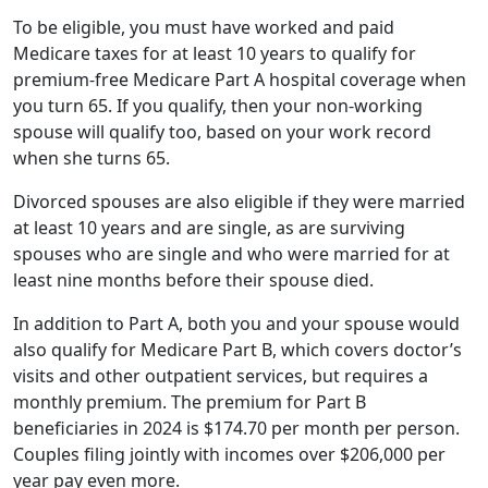
spouse will qualify too, based on your work record
when she turns 65.
Divorced spouses are also eligible if they were married
at least 10 years and are single, as are surviving
spouses who are single and who were married for at
least nine months before their spouse died.
In addition to Part A, both you and your spouse would
also qualify for Medicare Part B, which covers doctor’s
visits and other outpatient services, but requires a
monthly premium. The premium for Part B
beneficiaries in 2024 is $174.70 per month per person.
Couples filing jointly with incomes over $206,000 per
year pay even more.
There are also a number of other caveats you should
know about depending on your wife’s age.
Older Spouses