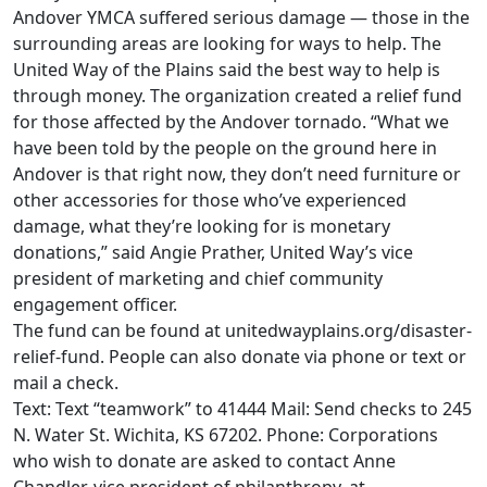
Andover YMCA suffered serious damage — those in the
surrounding areas are looking for ways to help. The
United Way of the Plains said the best way to help is
through money. The organization created a relief fund
for those affected by the Andover tornado. “What we
have been told by the people on the ground here in
Andover is that right now, they don’t need furniture or
other accessories for those who’ve experienced
damage, what they’re looking for is monetary
donations,” said Angie Prather, United Way’s vice
president of marketing and chief community
engagement officer.
The fund can be found at unitedwayplains.org/disaster-
relief-fund. People can also donate via phone or text or
mail a check.
Text: Text “teamwork” to 41444 Mail: Send checks to 245
N. Water St. Wichita, KS 67202. Phone: Corporations
who wish to donate are asked to contact Anne