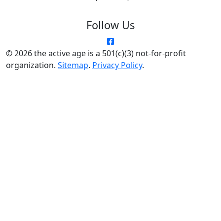
Follow Us
© 2026 the active age is a 501(c)(3) not-for-profit
organization.
Sitemap
.
Privacy Policy
.