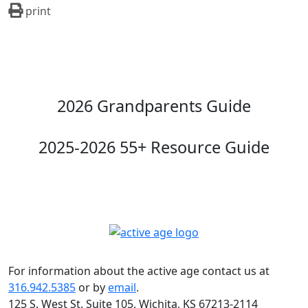
print
2026 Grandparents Guide
2025-2026 55+ Resource Guide
For information about the active age contact us at
316.942.5385
or by
email
.
125 S. West St. Suite 105, Wichita, KS 67213-2114