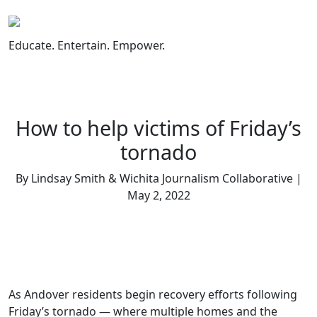
Skip
to
content
Educate. Entertain. Empower.
How to help victims of Friday’s
tornado
By Lindsay Smith & Wichita Journalism Collaborative |
May 2, 2022
As Andover residents begin recovery efforts following
Friday’s tornado — where multiple homes and the