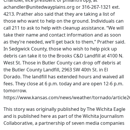
Chandler, vice president of philanthropy, at
achandler@unitedwayplains.org or 316-267-1321 ext.
4213. Prather also said that they are taking a list of
those who want to help on the ground. Individuals can
call 211 to ask to help with cleanup assistance. “We will
take their name and contact information and as soon
as they’re needed, we’ll get back to them,” Prather said.
In Sedgwick County, those who wish to help pick up
debris can take it to the Brooks C&D Landfill at 4100 N.
West St. Those in Butler County can drop off debris at
the Butler County Landfill, 2963 SW 40th St. in El
Dorado. The landfill has extended hours and waived all
fees. They close at 6 p.m. today and are open 12-6 p.m.
tomorrow.
https://www.kansas.com/news/weather/tornado/article2
This story was originally published by The Wichita Eagle
and is published here as part of the Wichita Journalism
Collaborative, a partnership of seven media companies