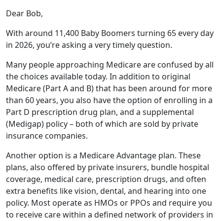
Dear Bob,
With around 11,400 Baby Boomers turning 65 every day
in 2026, you’re asking a very timely question.
Many people approaching Medicare are confused by all
the choices available today. In addition to original
Medicare (Part A and B) that has been around for more
than 60 years, you also have the option of enrolling in a
Part D prescription drug plan, and a supplemental
(Medigap) policy – both of which are sold by private
insurance companies.
Another option is a Medicare Advantage plan. These
plans, also offered by private insurers, bundle hospital
coverage, medical care, prescription drugs, and often
extra benefits like vision, dental, and hearing into one
policy. Most operate as HMOs or PPOs and require you
to receive care within a defined network of providers in