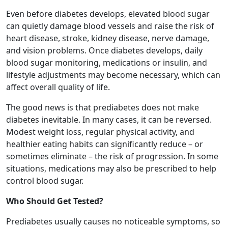
Even before diabetes develops, elevated blood sugar
can quietly damage blood vessels and raise the risk of
heart disease, stroke, kidney disease, nerve damage,
and vision problems. Once diabetes develops, daily
blood sugar monitoring, medications or insulin, and
lifestyle adjustments may become necessary, which can
affect overall quality of life.
The good news is that prediabetes does not make
diabetes inevitable. In many cases, it can be reversed.
Modest weight loss, regular physical activity, and
healthier eating habits can significantly reduce – or
sometimes eliminate – the risk of progression. In some
situations, medications may also be prescribed to help
control blood sugar.
Who Should Get Tested?
Prediabetes usually causes no noticeable symptoms, so