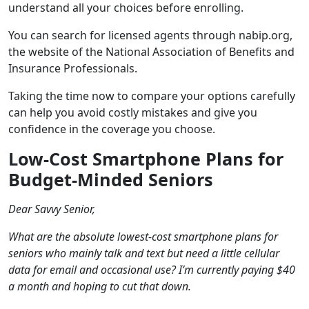
understand all your choices before enrolling.
You can search for licensed agents through nabip.org,
the website of the National Association of Benefits and
Insurance Professionals.
Taking the time now to compare your options carefully
can help you avoid costly mistakes and give you
confidence in the coverage you choose.
Low-Cost Smartphone Plans for
Budget-Minded Seniors
Dear Savvy Senior,
What are the absolute lowest-cost smartphone plans for
seniors who mainly talk and text but need a little cellular
data for email and occasional use? I’m currently paying $40
a month and hoping to cut that down.