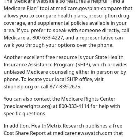
The Medicare website also features a helpful “Find a
Medicare Plan” tool at medicare.gov/plan-compare that
allows you to compare health plans, prescription drug
coverage, and supplemental policies available in your
area. If you prefer to speak with someone directly, call
Medicare at 800-633-4227, and a representative can
walk you through your options over the phone.
Another excellent free resource is your State Health
Insurance Assistance Program (SHIP), which provides
unbiased Medicare counseling either in person or by
phone. To locate your local SHIP office, visit
shiphelp.org or call 877-839-2675.
You can also contact the Medicare Rights Center
(medicarerights.org) at 800-333-4114 for help with
specific questions.
In addition, HealthMetrix Research publishes a free
Cost Share Report at medicarenewswatch.com that