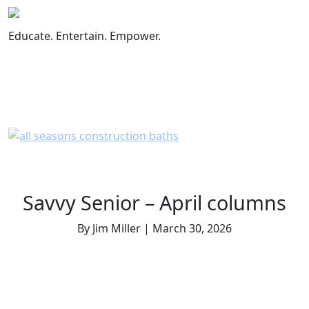
Skip
to
Educate. Entertain. Empower.
content
Savvy Senior – April columns
By Jim Miller | March 30, 2026