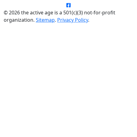
© 2026 the active age is a 501(c)(3) not-for-profit
organization.
Sitemap
.
Privacy Policy
.