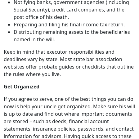
Notifying banks, government agencies (including
Social Security), credit card companies, and the
post office of his death.
Preparing and filing his final income tax return.
Distributing remaining assets to the beneficiaries
named in the will.
Keep in mind that executor responsibilities and
deadlines vary by state. Most state bar association
websites offer probate guides or checklists that outline
the rules where you live.
Get Organized
If you agree to serve, one of the best things you can do
now is help your uncle get organized. Make sure his will
is up to date and find out where important documents
are stored – such as deeds, financial account
statements, insurance policies, passwords, and contact
information for advisors. Having quick access to these