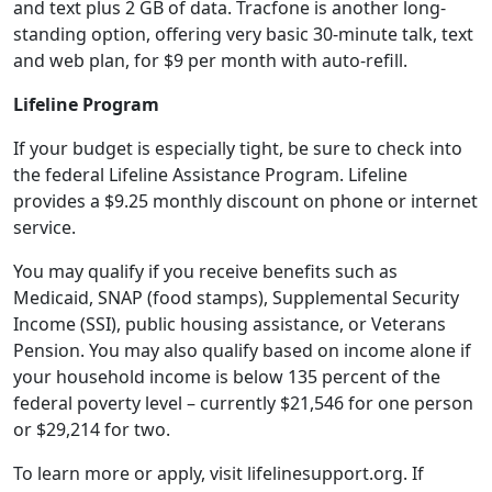
and text plus 2 GB of data. Tracfone is another long-
standing option, offering very basic 30-minute talk, text
and web plan, for $9 per month with auto-refill.
Lifeline Program
If your budget is especially tight, be sure to check into
the federal Lifeline Assistance Program. Lifeline
provides a $9.25 monthly discount on phone or internet
service.
You may qualify if you receive benefits such as
Medicaid, SNAP (food stamps), Supplemental Security
Income (SSI), public housing assistance, or Veterans
Pension. You may also qualify based on income alone if
your household income is below 135 percent of the
federal poverty level – currently $21,546 for one person
or $29,214 for two.
To learn more or apply, visit lifelinesupport.org. If