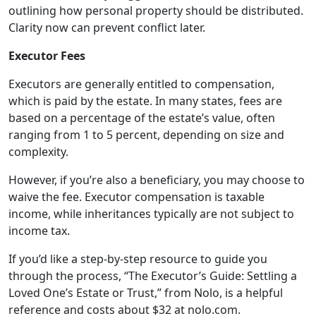
outlining how personal property should be distributed.
Clarity now can prevent conflict later.
Executor Fees
Executors are generally entitled to compensation,
which is paid by the estate. In many states, fees are
based on a percentage of the estate’s value, often
ranging from 1 to 5 percent, depending on size and
complexity.
However, if you’re also a beneficiary, you may choose to
waive the fee. Executor compensation is taxable
income, while inheritances typically are not subject to
income tax.
If you’d like a step-by-step resource to guide you
through the process, “The Executor’s Guide: Settling a
Loved One’s Estate or Trust,” from Nolo, is a helpful
reference and costs about $32 at nolo.com.