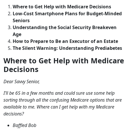
Where to Get Help with Medicare Decisions
Low-Cost Smartphone Plans for Budget-Minded
Seniors
Understanding the Social Security Breakeven
Age
How to Prepare to Be an Executor of an Estate
The Silent Warning: Understanding Prediabetes
Where to Get Help with Medicare
Decisions
Dear Savvy Senior,
I’ll be 65 in a few months and could sure use some help
sorting through all the confusing Medicare options that are
available to me. Where can I get help with my Medicare
decisions?
Baffled Bob