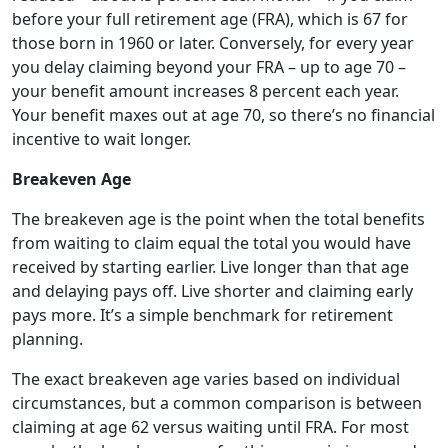
before your full retirement age (FRA), which is 67 for
those born in 1960 or later. Conversely, for every year
you delay claiming beyond your FRA – up to age 70 –
your benefit amount increases 8 percent each year.
Your benefit maxes out at age 70, so there’s no financial
incentive to wait longer.
Breakeven Age
The breakeven age is the point when the total benefits
from waiting to claim equal the total you would have
received by starting earlier. Live longer than that age
and delaying pays off. Live shorter and claiming early
pays more. It’s a simple benchmark for retirement
planning.
The exact breakeven age varies based on individual
circumstances, but a common comparison is between
claiming at age 62 versus waiting until FRA. For most