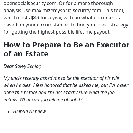
opensocialsecurity.com. Or for a more thorough
analysis use maximizemysocialsecurity.com. This tool,
which costs $49 for a year, will run what-if scenarios
based on your circumstances to find your best strategy
for getting the highest possible lifetime payout.
How to Prepare to Be an Executor
of an Estate
Dear Savvy Senior,
My uncle recently asked me to be the executor of his will
when he dies. I feel honored that he asked me, but I’ve never
done this before and I’m not exactly sure what the job
entails. What can you tell me about it?
Helpful Nephew