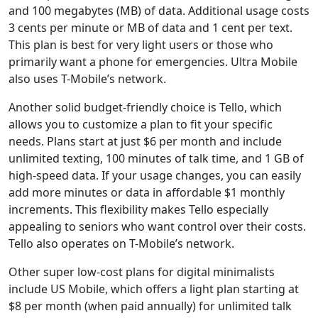
and 100 megabytes (MB) of data. Additional usage costs
3 cents per minute or MB of data and 1 cent per text.
This plan is best for very light users or those who
primarily want a phone for emergencies. Ultra Mobile
also uses T-Mobile’s network.
Another solid budget-friendly choice is Tello, which
allows you to customize a plan to fit your specific
needs. Plans start at just $6 per month and include
unlimited texting, 100 minutes of talk time, and 1 GB of
high-speed data. If your usage changes, you can easily
add more minutes or data in affordable $1 monthly
increments. This flexibility makes Tello especially
appealing to seniors who want control over their costs.
Tello also operates on T-Mobile’s network.
Other super low-cost plans for digital minimalists
include US Mobile, which offers a light plan starting at
$8 per month (when paid annually) for unlimited talk