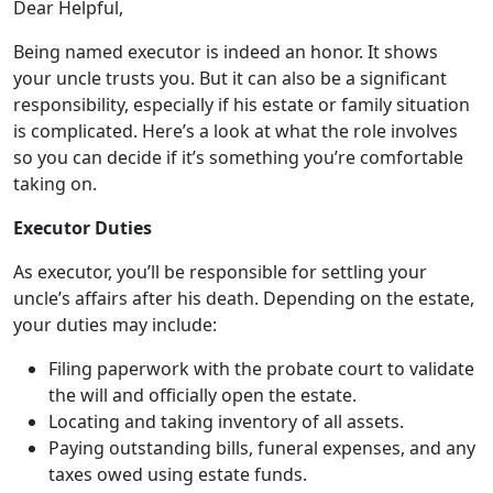
Dear Helpful,
Being named executor is indeed an honor. It shows
your uncle trusts you. But it can also be a significant
responsibility, especially if his estate or family situation
is complicated. Here’s a look at what the role involves
so you can decide if it’s something you’re comfortable
taking on.
Executor Duties
As executor, you’ll be responsible for settling your
uncle’s affairs after his death. Depending on the estate,
your duties may include:
Filing paperwork with the probate court to validate
the will and officially open the estate.
Locating and taking inventory of all assets.
Paying outstanding bills, funeral expenses, and any
taxes owed using estate funds.