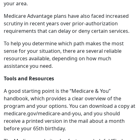
your area.
Medicare Advantage plans have also faced increased
scrutiny in recent years over prior-authorization
requirements that can delay or deny certain services.
To help you determine which path makes the most
sense for your situation, there are several reliable
resources available, depending on how much
assistance you need.
Tools and Resources
A good starting point is the “Medicare & You”
handbook, which provides a clear overview of the
program and your options. You can download a copy at
medicare.gov/medicare-and-you, and you should
receive a printed version in the mail about a month
before your 65th birthday.