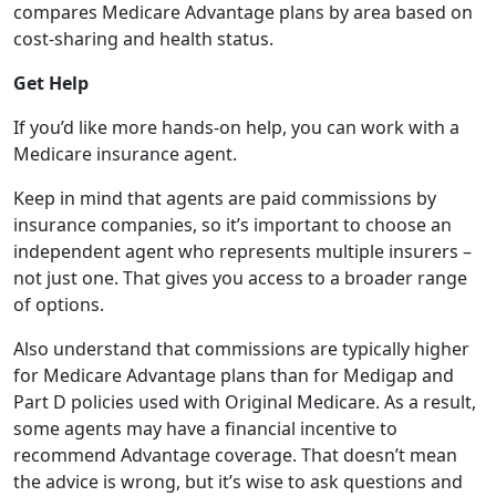
compares Medicare Advantage plans by area based on
cost-sharing and health status.
Get Help
If you’d like more hands-on help, you can work with a
Medicare insurance agent.
Keep in mind that agents are paid commissions by
insurance companies, so it’s important to choose an
independent agent who represents multiple insurers –
not just one. That gives you access to a broader range
of options.
Also understand that commissions are typically higher
for Medicare Advantage plans than for Medigap and
Part D policies used with Original Medicare. As a result,
some agents may have a financial incentive to
recommend Advantage coverage. That doesn’t mean
the advice is wrong, but it’s wise to ask questions and