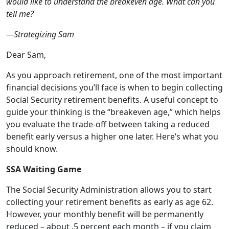
would like to understand the breakeven age. What can you
tell me?
—Strategizing Sam
Dear Sam,
As you approach retirement, one of the most important
financial decisions you’ll face is when to begin collecting
Social Security retirement benefits. A useful concept to
guide your thinking is the “breakeven age,” which helps
you evaluate the trade-off between taking a reduced
benefit early versus a higher one later. Here’s what you
should know.
SSA Waiting Game
The Social Security Administration allows you to start
collecting your retirement benefits as early as age 62.
However, your monthly benefit will be permanently
reduced – about .5 percent each month – if you claim