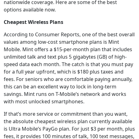
nationwide coverage. Here are some of the best
options available now.
Cheapest Wireless Plans
According to Consumer Reports, one of the best overall
values among low-cost smartphone plans is Mint
Mobile. Mint offers a $15-per-month plan that includes
unlimited talk and text plus 5 gigabytes (GB) of high-
speed data each month. The catch is that you must pay
for a full year upfront, which is $180 plus taxes and
fees. For seniors who are comfortable paying annually,
this can be an excellent way to lock in long-term
savings. Mint runs on T-Mobile’s network and works
with most unlocked smartphones.
If that’s more service or commitment than you want,
the absolute cheapest wireless plan currently available
is Ultra Mobile’s PayGo plan. For just $3 per month, plus
fees, it provides 100 minutes of talk, 100 text messages,