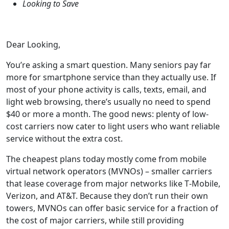
Looking to Save
Dear Looking,
You’re asking a smart question. Many seniors pay far
more for smartphone service than they actually use. If
most of your phone activity is calls, texts, email, and
light web browsing, there’s usually no need to spend
$40 or more a month. The good news: plenty of low-
cost carriers now cater to light users who want reliable
service without the extra cost.
The cheapest plans today mostly come from mobile
virtual network operators (MVNOs) – smaller carriers
that lease coverage from major networks like T‑Mobile,
Verizon, and AT&T. Because they don’t run their own
towers, MVNOs can offer basic service for a fraction of
the cost of major carriers, while still providing