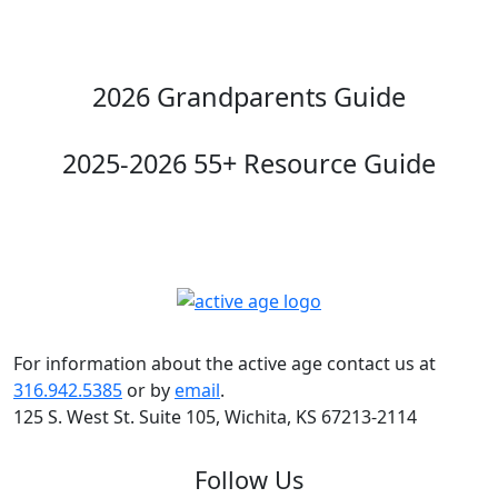
2026 Grandparents Guide
2025-2026 55+ Resource Guide
For information about the active age contact us at
316.942.5385
or by
email
.
125 S. West St. Suite 105, Wichita, KS 67213-2114
Follow Us