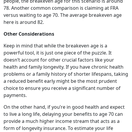
people, the breakeven age for this scenario is around
78. Another common comparison is claiming at FRA
versus waiting to age 70. The average breakeven age
here is around 82.
Other Considerations
Keep in mind that while the breakeven age is a
powerful tool, it is just one piece of the puzzle. It
doesn’t account for other crucial factors like your
health and family longevity. If you have chronic health
problems or a family history of shorter lifespans, taking
a reduced benefit early might be the most prudent
choice to ensure you receive a significant number of
payments.
On the other hand, if you’re in good health and expect
to live a long life, delaying your benefits to age 70 can
provide a much higher income stream that acts as a
form of longevity insurance. To estimate your life