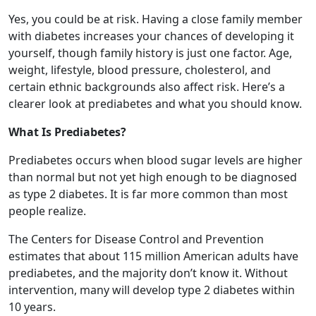
Yes, you could be at risk. Having a close family member
with diabetes increases your chances of developing it
yourself, though family history is just one factor. Age,
weight, lifestyle, blood pressure, cholesterol, and
certain ethnic backgrounds also affect risk. Here’s a
clearer look at prediabetes and what you should know.
What Is Prediabetes?
Prediabetes occurs when blood sugar levels are higher
than normal but not yet high enough to be diagnosed
as type 2 diabetes. It is far more common than most
people realize.
The Centers for Disease Control and Prevention
estimates that about 115 million American adults have
prediabetes, and the majority don’t know it. Without
intervention, many will develop type 2 diabetes within
10 years.