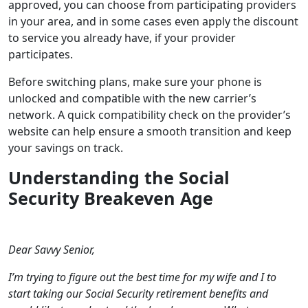
approved, you can choose from participating providers
in your area, and in some cases even apply the discount
to service you already have, if your provider
participates.
Before switching plans, make sure your phone is
unlocked and compatible with the new carrier’s
network. A quick compatibility check on the provider’s
website can help ensure a smooth transition and keep
your savings on track.
Understanding the Social
Security Breakeven Age
Dear Savvy Senior,
I’m trying to figure out the best time for my wife and I to
start taking our Social Security retirement benefits and