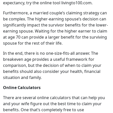
expectancy, try the online tool livingto100.com.
Furthermore, a married couple’s claiming strategy can
be complex. The higher-earning spouse’s decision can
significantly impact the survivor benefits for the lower-
earning spouse. Waiting for the higher earner to claim
at age 70 can provide a larger benefit for the surviving
spouse for the rest of their life.
In the end, there is no one-size-fits-all answer. The
breakeven age provides a useful framework for
comparison, but the decision of when to claim your
benefits should also consider your health, financial
situation and family.
Online Calculators
There are several online calculators that can help you
and your wife figure out the best time to claim your
benefits. One that’s completely free to use