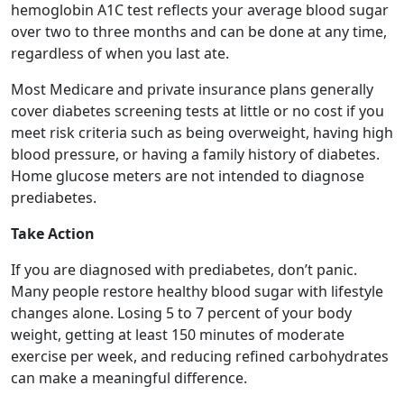
hemoglobin A1C test reflects your average blood sugar
over two to three months and can be done at any time,
regardless of when you last ate.
Most Medicare and private insurance plans generally
cover diabetes screening tests at little or no cost if you
meet risk criteria such as being overweight, having high
blood pressure, or having a family history of diabetes.
Home glucose meters are not intended to diagnose
prediabetes.
Take Action
If you are diagnosed with prediabetes, don’t panic.
Many people restore healthy blood sugar with lifestyle
changes alone. Losing 5 to 7 percent of your body
weight, getting at least 150 minutes of moderate
exercise per week, and reducing refined carbohydrates
can make a meaningful difference.