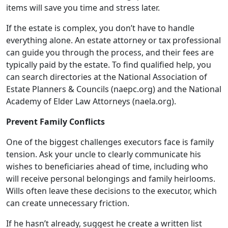
items will save you time and stress later.
If the estate is complex, you don’t have to handle
everything alone. An estate attorney or tax professional
can guide you through the process, and their fees are
typically paid by the estate. To find qualified help, you
can search directories at the National Association of
Estate Planners & Councils (naepc.org) and the National
Academy of Elder Law Attorneys (naela.org).
Prevent Family Conflicts
One of the biggest challenges executors face is family
tension. Ask your uncle to clearly communicate his
wishes to beneficiaries ahead of time, including who
will receive personal belongings and family heirlooms.
Wills often leave these decisions to the executor, which
can create unnecessary friction.
If he hasn’t already, suggest he create a written list