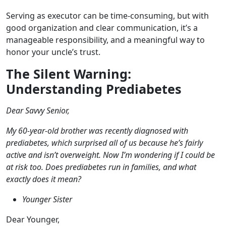
Serving as executor can be time-consuming, but with
good organization and clear communication, it’s a
manageable responsibility, and a meaningful way to
honor your uncle’s trust.
The Silent Warning:
Understanding Prediabetes
Dear Savvy Senior,
My 60-year-old brother was recently diagnosed with
prediabetes, which surprised all of us because he’s fairly
active and isn’t overweight. Now I’m wondering if I could be
at risk too. Does prediabetes run in families, and what
exactly does it mean?
Younger Sister
Dear Younger,