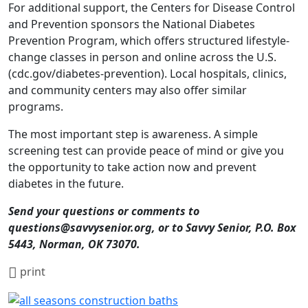
For additional support, the Centers for Disease Control
and Prevention sponsors the National Diabetes
Prevention Program, which offers structured lifestyle-
change classes in person and online across the U.S.
(cdc.gov/diabetes-prevention). Local hospitals, clinics,
and community centers may also offer similar
programs.
The most important step is awareness. A simple
screening test can provide peace of mind or give you
the opportunity to take action now and prevent
diabetes in the future.
Send your questions or comments to
questions@savvysenior.org, or to Savvy Senior, P.O. Box
5443, Norman, OK 73070.
print