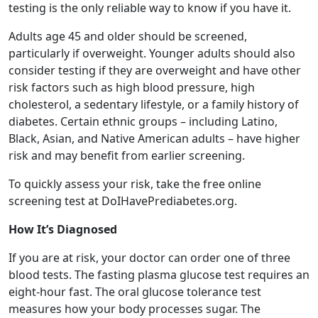
testing is the only reliable way to know if you have it.
Adults age 45 and older should be screened,
particularly if overweight. Younger adults should also
consider testing if they are overweight and have other
risk factors such as high blood pressure, high
cholesterol, a sedentary lifestyle, or a family history of
diabetes. Certain ethnic groups – including Latino,
Black, Asian, and Native American adults – have higher
risk and may benefit from earlier screening.
To quickly assess your risk, take the free online
screening test at DoIHavePrediabetes.org.
How It’s Diagnosed
If you are at risk, your doctor can order one of three
blood tests. The fasting plasma glucose test requires an
eight-hour fast. The oral glucose tolerance test
measures how your body processes sugar. The