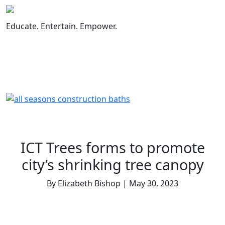
Skip
to
Educate. Entertain. Empower.
content
ICT Trees forms to promote
city’s shrinking tree canopy
By Elizabeth Bishop | May 30, 2023