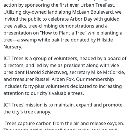
action by sponsoring the first ever Urban TreeFest.
Utilizing city-owned land along McLean Boulevard, we
invited the public to celebrate Arbor Day with guided
tree walks, tree-climbing demonstrations and a
presentation on “How to Plant a Tree” while planting a
tree—a swamp white oak tree donated by Hillside
Nursery.
ICT Trees is a group of volunteers, headed by a board of
directors, and led by me as president along with vice
president Harold Schlectweg, secretary Mike McCorkle,
and treasurer Russell Arben Fox. Our membership
includes forty-plus volunteers dedicated to increasing
attention to our city’s valuable trees.
ICT Trees’ mission is to maintain, expand and promote
the city’s tree canopy.
Trees capture carbon from the air and release oxygen.