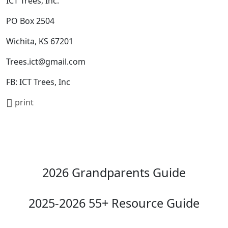
ICT Trees, Inc.
PO Box 2504
Wichita, KS 67201
Trees.ict@gmail.com
FB: ICT Trees, Inc
print
2026 Grandparents Guide
2025-2026 55+ Resource Guide