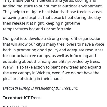
They shade parks, sidewalks and yards, cooling and
adding moisture to our summer outdoor environment.
They help to mitigate heat islands, those treeless areas
of paving and asphalt that absorb heat during the day
then release it at night, keeping night-time
temperatures hot and uncomfortable.
Our goal is to develop a strong nonprofit organization
that will allow our city’s many tree lovers to have a voice
both in promoting good policy and adequate resources
for our urban tree canopy, as well as informing and
educating about the many benefits provided by trees.
We will also take action to plant new trees and expand
the tree canopy in Wichita, even if we do not have the
pleasure of sitting in their shade.
Elizabeth Bishop is president of ICT Trees, Inc.
To contact ICT Trees