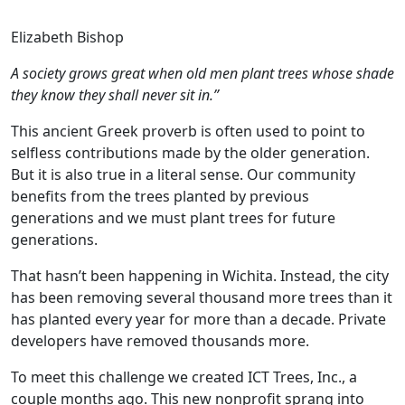
Elizabeth Bishop
A society grows great when old men plant trees whose shade
they know they shall never sit in.”
This ancient Greek proverb is often used to point to
selfless contributions made by the older generation.
But it is also true in a literal sense. Our community
benefits from the trees planted by previous
generations and we must plant trees for future
generations.
That hasn’t been happening in Wichita. Instead, the city
has been removing several thousand more trees than it
has planted every year for more than a decade. Private
developers have removed thousands more.
To meet this challenge we created ICT Trees, Inc., a
couple months ago. This new nonprofit sprang into