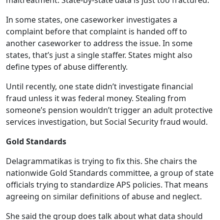
maltreatment. State-by-state data is just too fractured.
In some states, one caseworker investigates a
complaint before that complaint is handed off to
another caseworker to address the issue. In some
states, that’s just a single staffer. States might also
define types of abuse differently.
Until recently, one state didn’t investigate financial
fraud unless it was federal money. Stealing from
someone’s pension wouldn’t trigger an adult protective
services investigation, but Social Security fraud would.
Gold Standards
Delagrammatikas is trying to fix this. She chairs the
nationwide Gold Standards committee, a group of state
officials trying to standardize APS policies. That means
agreeing on similar definitions of abuse and neglect.
She said the group does talk about what data should