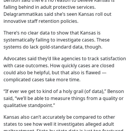
Benson said there’s no reason to believe Kansas is
falling behind in adult protective services.
Delagrammatikas said she’s seen Kansas roll out
innovative staff retention policies.
There’s no clear data to show that Kansas is
systematically failing to investigate cases. These
systems do lack gold-standard data, though.
Advocates said they’d like agencies to track satisfaction
with case outcomes. How quickly cases are closed
could also be helpful, but that also is flawed —
complicated cases take more time.
“If ever we get to kind of a holy grail (of data),” Benson
said, “we’ll be able to measure things from a quality or
qualitative standpoint.”
Kansas also can’t accurately be compared to other
states to see how well it investigates alleged adult