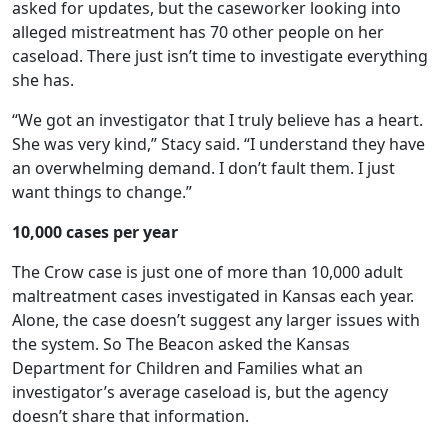
asked for updates, but the caseworker looking into
alleged mistreatment has 70 other people on her
caseload. There just isn’t time to investigate everything
she has.
“We got an investigator that I truly believe has a heart.
She was very kind,” Stacy said. “I understand they have
an overwhelming demand. I don’t fault them. I just
want things to change.”
10,000 cases per year
The Crow case is just one of more than 10,000 adult
maltreatment cases investigated in Kansas each year.
Alone, the case doesn’t suggest any larger issues with
the system. So The Beacon asked the Kansas
Department for Children and Families what an
investigator’s average caseload is, but the agency
doesn’t share that information.