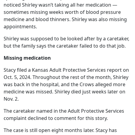
noticed Shirley wasn’t taking all her medication —
sometimes missing weeks worth of blood pressure
medicine and blood thinners. Shirley was also missing
appointments.
Shirley was supposed to be looked after by a caretaker,
but the family says the caretaker failed to do that job.
Missing medication
Stacy filed a Kansas Adult Protective Services report on
Oct. 5, 2024. Throughout the rest of the month, Shirley
was back in the hospital, and the Crows alleged more
medicine was missed. Shirley died just weeks later on
Nov. 2.
The caretaker named in the Adult Protective Services
complaint declined to comment for this story.
The case is still open eight months later. Stacy has