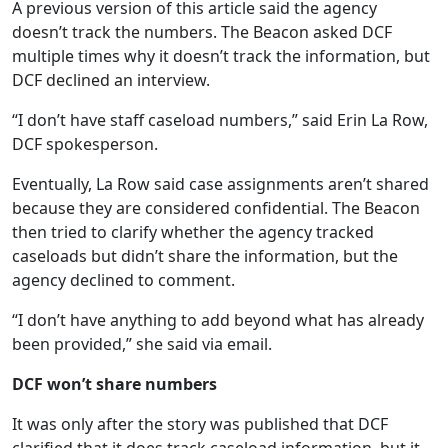
A previous version of this article said the agency
doesn’t track the numbers. The Beacon asked DCF
multiple times why it doesn’t track the information, but
DCF declined an interview.
“I don’t have staff caseload numbers,” said Erin La Row,
DCF spokesperson.
Eventually, La Row said case assignments aren’t shared
because they are considered confidential. The Beacon
then tried to clarify whether the agency tracked
caseloads but didn’t share the information, but the
agency declined to comment.
“I don’t have anything to add beyond what has already
been provided,” she said via email.
DCF won’t share numbers
It was only after the story was published that DCF