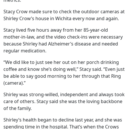
metrics.
Stacy Crow made sure to check the outdoor cameras at
Shirley Crow’s house in Wichita every now and again.
Stacy lived five hours away from her 85-year-old
mother-in-law, and the video check-ins were necessary
because Shirley had Alzheimer’s disease and needed
regular medication.
“We did like to just see her out on her porch drinking
coffee and know she’s doing well,” Stacy said. “Even just
be able to say good morning to her through that Ring
(camera).”
Shirley was strong-willed, independent and always took
care of others. Stacy said she was the loving backbone
of the family.
Shirley’s health began to decline last year, and she was
spending time in the hospital. That’s when the Crows