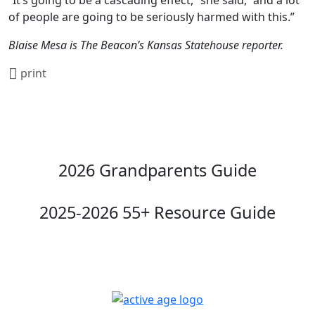
“It’s going to be a cascading effect,” she said, “and a lot
of people are going to be seriously harmed with this.”
Blaise Mesa is The Beacon’s Kansas Statehouse reporter.
print
2026 Grandparents Guide
2025-2026 55+ Resource Guide