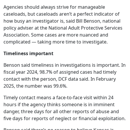
Agencies should always strive for manageable
caseloads, but caseloads aren’t a perfect indicator of
how busy an investigator is, said Bill Benson, national
policy adviser at the National Adult Protective Services
Association. Some cases are more nuanced and
complicated — taking more time to investigate.
Timeliness important
Benson said timeliness in investigations is important. In
fiscal year 2024, 98.7% of assigned cases had timely
contact with the person, DCF data said. In February
2025, the number was 99.6%.
Timely contact means a face-to-face visit within 24
hours if the agency thinks someone is in imminent
danger, three days for all other reports of abuse and
five days for reports of neglect or financial exploitation.