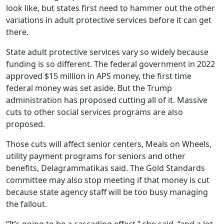
look like, but states first need to hammer out the other
variations in adult protective services before it can get
there.
State adult protective services vary so widely because
funding is so different. The federal government in 2022
approved $15 million in APS money, the first time
federal money was set aside. But the Trump
administration has proposed cutting all of it. Massive
cuts to other social services programs are also
proposed.
Those cuts will affect senior centers, Meals on Wheels,
utility payment programs for seniors and other
benefits, Delagrammatikas said. The Gold Standards
committee may also stop meeting if that money is cut
because state agency staff will be too busy managing
the fallout.