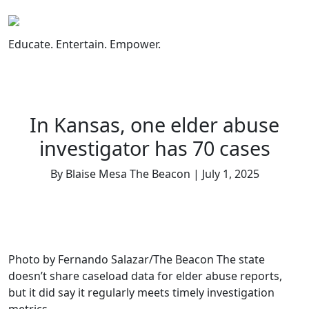
Skip
to
content
Educate. Entertain. Empower.
In Kansas, one elder abuse
investigator has 70 cases
By Blaise Mesa The Beacon | July 1, 2025
Photo by Fernando Salazar/The Beacon The state
doesn’t share caseload data for elder abuse reports,
but it did say it regularly meets timely investigation