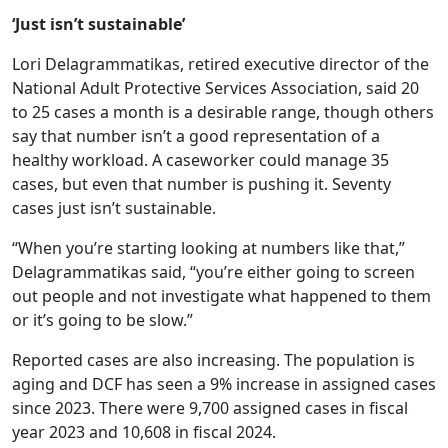
‘Just isn’t sustainable’
Lori Delagrammatikas, retired executive director of the
National Adult Protective Services Association, said 20
to 25 cases a month is a desirable range, though others
say that number isn’t a good representation of a
healthy workload. A caseworker could manage 35
cases, but even that number is pushing it. Seventy
cases just isn’t sustainable.
“When you’re starting looking at numbers like that,”
Delagrammatikas said, “you’re either going to screen
out people and not investigate what happened to them
or it’s going to be slow.”
Reported cases are also increasing. The population is
aging and DCF has seen a 9% increase in assigned cases
since 2023. There were 9,700 assigned cases in fiscal
year 2023 and 10,608 in fiscal 2024.