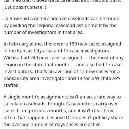
clarified that it does track caseload information, but it
just doesn’t share it.
La Row said a general idea of caseloads can be found
by dividing the regional caseload assignment by the
number of investigators in that area.
In February alone, there were 199 new cases assigned
in the Kansas City area and 17 case investigators.
Wichita had 240 new cases assigned — the most of any
region in the state that month — and also had 17 case
investigators. That’s an average of 12 new cases for a
Kansas City area investigator and 14 for a Wichita APS
staffer.
A single month’s assignments isn’t an accurate way to
calculate caseloads, though. Caseworkers carry over
cases from previous months, and it isn’t clear how
often that happens because DCF doesn’t publicly share
the average number of days cases are active.