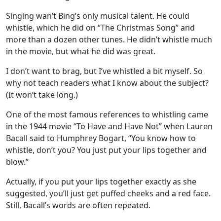
Singing wan’t Bing’s only musical talent. He could
whistle, which he did on “The Christmas Song” and
more than a dozen other tunes. He didn’t whistle much
in the movie, but what he did was great.
I don’t want to brag, but I’ve whistled a bit myself. So
why not teach readers what I know about the subject?
(It won’t take long.)
One of the most famous references to whistling came
in the 1944 movie “To Have and Have Not” when Lauren
Bacall said to Humphrey Bogart, “You know how to
whistle, don’t you? You just put your lips together and
blow.”
Actually, if you put your lips together exactly as she
suggested, you’ll just get puffed cheeks and a red face.
Still, Bacall’s words are often repeated.