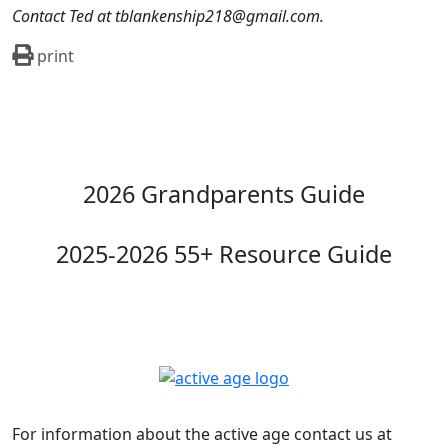
Contact Ted at tblankenship218@gmail.com.
print
2026 Grandparents Guide
2025-2026 55+ Resource Guide
For information about the active age contact us at