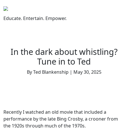
Skip
to
content
Educate. Entertain. Empower.
In the dark about whistling?
Tune in to Ted
By Ted Blankenship | May 30, 2025
Recently I watched an old movie that included a
performance by the late Bing Crosby, a crooner from
the 1920s through much of the 1970s.