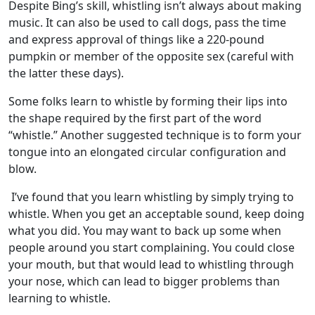
Despite Bing’s skill, whistling isn’t always about making
music. It can also be used to call dogs, pass the time
and express approval of things like a 220-pound
pumpkin or member of the opposite sex (careful with
the latter these days).
Some folks learn to whistle by forming their lips into
the shape required by the first part of the word
“whistle.” Another suggested technique is to form your
tongue into an elongated circular configuration and
blow.
I’ve found that you learn whistling by simply trying to
whistle. When you get an acceptable sound, keep doing
what you did. You may want to back up some when
people around you start complaining. You could close
your mouth, but that would lead to whistling through
your nose, which can lead to bigger problems than
learning to whistle.