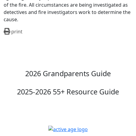
of the fire. All circumstances are being investigated as
detectives and fire investigators work to determine the
cause.
print
2026 Grandparents Guide
2025-2026 55+ Resource Guide