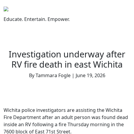
Skip
to
content
Educate. Entertain. Empower.
Investigation underway after
RV fire death in east Wichita
By Tammara Fogle | June 19, 2026
Wichita police investigators are assisting the Wichita
Fire Department after an adult person was found dead
inside an RV following a fire Thursday morning in the
7600 block of East 71st Street.