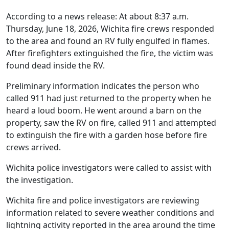
According to a news release: At about 8:37 a.m.
Thursday, June 18, 2026, Wichita fire crews responded
to the area and found an RV fully engulfed in flames.
After firefighters extinguished the fire, the victim was
found dead inside the RV.
Preliminary information indicates the person who
called 911 had just returned to the property when he
heard a loud boom. He went around a barn on the
property, saw the RV on fire, called 911 and attempted
to extinguish the fire with a garden hose before fire
crews arrived.
Wichita police investigators were called to assist with
the investigation.
Wichita fire and police investigators are reviewing
information related to severe weather conditions and
lightning activity reported in the area around the time