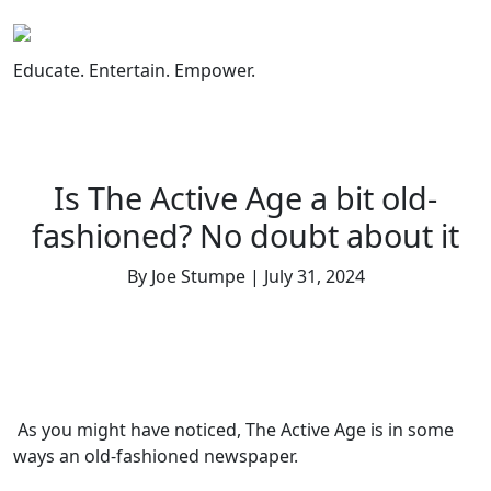
Skip
to
content
Educate. Entertain. Empower.
Is The Active Age a bit old-
fashioned? No doubt about it
By Joe Stumpe | July 31, 2024
As you might have noticed, The Active Age is in some
ways an old-fashioned newspaper.