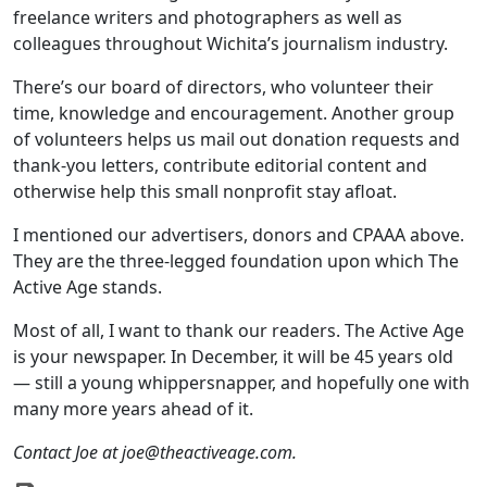
freelance writers and photographers as well as
colleagues throughout Wichita’s journalism industry.
There’s our board of directors, who volunteer their
time, knowledge and encouragement. Another group
of volunteers helps us mail out donation requests and
thank-you letters, contribute editorial content and
otherwise help this small nonprofit stay afloat.
I mentioned our advertisers, donors and CPAAA above.
They are the three-legged foundation upon which The
Active Age stands.
Most of all, I want to thank our readers. The Active Age
is your newspaper. In December, it will be 45 years old
— still a young whippersnapper, and hopefully one with
many more years ahead of it.
Contact Joe at joe@theactiveage.com.