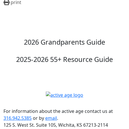
print
2026 Grandparents Guide
2025-2026 55+ Resource Guide
For information about the active age contact us at
316.942.5385
or by
email
.
125 S. West St. Suite 105, Wichita, KS 67213-2114