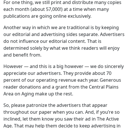
For one thing, we still print and distribute many copies
each month (about 57,000!) at a time when many
publications are going online exclusively.
Another way in which we are traditional is by keeping
our editorial and advertising sides separate. Advertisers
do not influence our editorial content. That is
determined solely by what we think readers will enjoy
and benefit from.
However — and this is a big however — we do sincerely
appreciate our advertisers. They provide about 70
percent of our operating revenue each year. Generous
reader donations and a grant from the Central Plains
Area on Aging make up the rest.
So, please patronize the advertisers that appear
throughout our paper when you can. And, if you’re so
inclined, let them know you saw their ad in The Active
Age. That may help them decide to keep advertising in