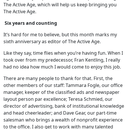
The Active Age, which will help us keep bringing you
The Active Age.
Six years and counting
It’s hard for me to believe, but this month marks my
sixth anniversary as editor of The Active Age.
Like they say, time flies when you’re having fun. When I
took over from my predecessor, Fran Kentling, I really
had no idea how much I would come to enjoy this job.
There are many people to thank for that. First, the
other members of our staff: Tammara Fogle, our office
manager, keeper of the classified ads and newspaper
layout person par excellence; Teresa Schmied, our
director of advertising, bank of institutional knowledge
and head cheerleader; and Dave Gear, our part-time
salesman who brings a wealth of nonprofit experience
to the office. I also get to work with many talented