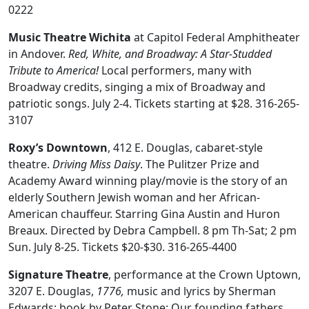
0222
Music Theatre Wichita
at Capitol Federal Amphitheater
in Andover.
Red, White, and Broadway: A Star-Studded
Tribute to America!
Local performers, many with
Broadway credits, singing a mix of Broadway and
patriotic songs. July 2-4. Tickets starting at $28. 316-265-
3107
Roxy’s Downtown
, 412 E. Douglas, cabaret-style
theatre.
Driving Miss Daisy
. The Pulitzer Prize and
Academy Award winning play/movie is the story of an
elderly Southern Jewish woman and her African-
American chauffeur. Starring Gina Austin and Huron
Breaux. Directed by Debra Campbell. 8 pm Th-Sat; 2 pm
Sun. July 8-25. Tickets $20-$30. 316-265-4400
Signature Theatre
,
performance at the Crown Uptown,
3207 E. Douglas,
1776,
music and lyrics by Sherman
Edwards; book by Peter Stone:
Our founding fathers