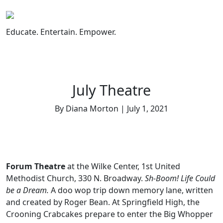
Skip
to
content
Educate. Entertain. Empower.
July Theatre
By Diana Morton | July 1, 2021
Forum Theatre
at the Wilke Center, 1st United
Methodist Church, 330 N. Broadway.
Sh-Boom! Life Could
be a Dream.
A doo wop trip down memory lane, written
and created by Roger Bean.
At Springfield High, the
Crooning Crabcakes prepare to enter the Big Whopper