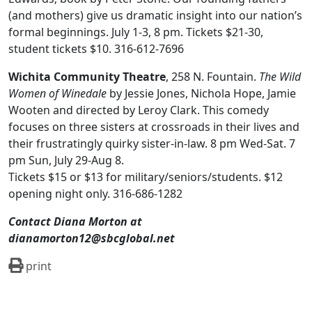
(and mothers) give us dramatic insight into our nation’s
formal beginnings. July 1-3, 8 pm. Tickets $21-30,
student tickets $10. 316-612-7696
Wichita Community Theatre
, 258 N. Fountain.
The Wild
Women of Winedale
by Jessie Jones, Nichola Hope, Jamie
Wooten
and directed by Leroy Clark. This comedy
focuses on three sisters at crossroads in their lives and
their frustratingly quirky sister-in-law. 8 pm Wed-Sat. 7
pm Sun, July 29-Aug 8.
Tickets $15 or $13 for military/seniors/students. $12
opening night only. 316-686-1282
Contact Diana Morton at
dianamorton12@sbcglobal.net
print