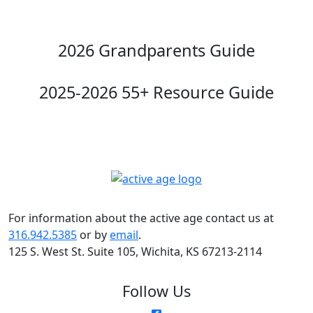
2026 Grandparents Guide
2025-2026 55+ Resource Guide
For information about the active age contact us at
316.942.5385
or by
email
.
125 S. West St. Suite 105, Wichita, KS 67213-2114
Follow Us