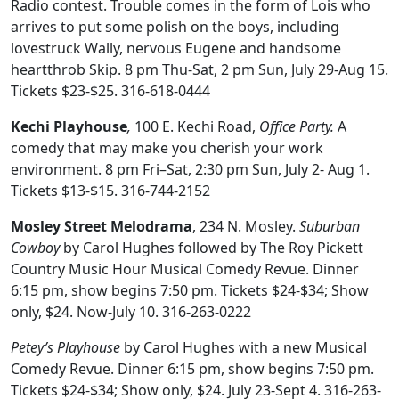
Radio contest. Trouble comes in the form of Lois who
arrives to put some polish on the boys, including
lovestruck Wally, nervous Eugene and handsome
heartthrob Skip. 8 pm Thu-Sat, 2 pm Sun, July 29-Aug 15.
Tickets $23-$25. 316-618-0444
Kechi Playhouse
,
100 E. Kechi Road,
Office Party.
A
comedy that may make you cherish your work
environment. 8 pm Fri–Sat, 2:30 pm Sun, July 2- Aug 1.
Tickets $13-$15. 316-744-2152
Mosley Street Melodrama
, 234 N. Mosley.
Suburban
Cowboy
by Carol Hughes followed by The Roy Pickett
Country Music Hour Musical Comedy Revue. Dinner
6:15 pm, show begins 7:50 pm. Tickets $24-$34; Show
only, $24. Now-July 10. 316-263-0222
Petey’s Playhouse
by Carol Hughes with a new Musical
Comedy Revue. Dinner 6:15 pm, show begins 7:50 pm.
Tickets $24-$34; Show only, $24. July 23-Sept 4. 316-263-