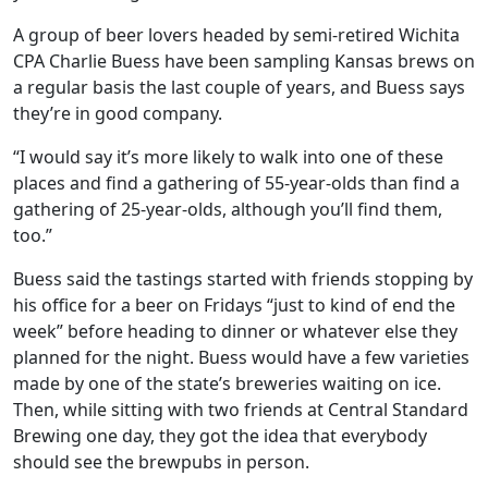
A group of beer lovers headed by semi-retired Wichita
CPA Charlie Buess have been sampling Kansas brews on
a regular basis the last couple of years, and Buess says
they’re in good company.
“I would say it’s more likely to walk into one of these
places and find a gathering of 55-year-olds than find a
gathering of 25-year-olds, although you’ll find them,
too.”
Buess said the tastings started with friends stopping by
his office for a beer on Fridays “just to kind of end the
week” before heading to dinner or whatever else they
planned for the night. Buess would have a few varieties
made by one of the state’s breweries waiting on ice.
Then, while sitting with two friends at Central Standard
Brewing one day, they got the idea that everybody
should see the brewpubs in person.