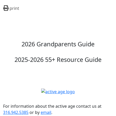
print
2026 Grandparents Guide
2025-2026 55+ Resource Guide
For information about the active age contact us at
316.942.5385
or by
email
.