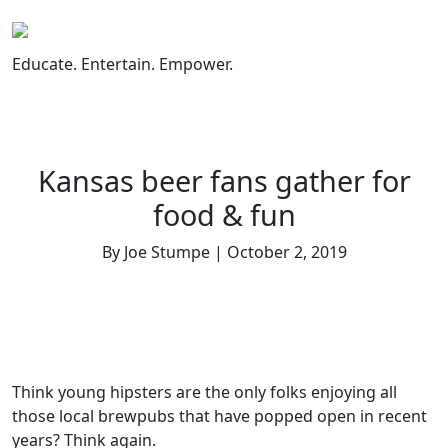
Skip
to
content
Educate. Entertain. Empower.
Kansas beer fans gather for
food & fun
By Joe Stumpe | October 2, 2019
Think young hipsters are the only folks enjoying all
those local brewpubs that have popped open in recent
years? Think again.