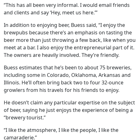
“This has all been very informal. I would email friends
and clients and say ‘Hey, meet us here.’”
In addition to enjoying beer, Buess said, “I enjoy the
brewpubs because there’s an emphasis on tasting the
beer more than just throwing a few back, like when you
meet at a bar. I also enjoy the entrepreneurial part of it.
The owners are heavily involved. They’re friendly.
Buess estimates that he’s been to about 75 breweries,
including some in Colorado, Oklahoma, Arkansas and
Illinois. He’ll often bring back two to four 32-ounce
growlers from his travels for his friends to enjoy.
He doesn’t claim any particular expertise on the subject
of beer, saying he just enjoys the experience of being a
“brewery tourist.”
“I like the atmosphere, I like the people, I like the
camaraderie.”