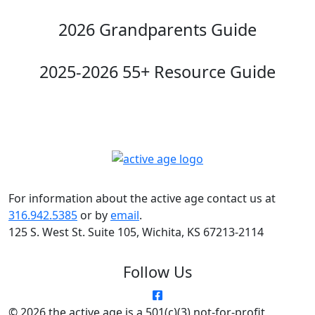
2026 Grandparents Guide
2025-2026 55+ Resource Guide
For information about the active age contact us at
316.942.5385
or by
email
.
125 S. West St. Suite 105, Wichita, KS 67213-2114
Follow Us
© 2026 the active age is a 501(c)(3) not-for-profit