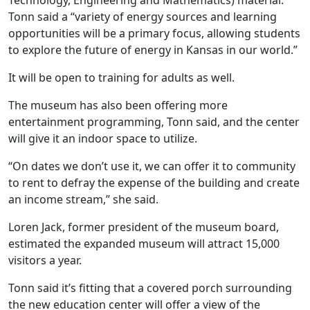
Technology, Engineering and Mathematics) material.
Tonn said a “variety of energy sources and learning
opportunities will be a primary focus, allowing students
to explore the future of energy in Kansas in our world.”
It will be open to training for adults as well.
The museum has also been offering more
entertainment programming, Tonn said, and the center
will give it an indoor space to utilize.
“On dates we don’t use it, we can offer it to community
to rent to defray the expense of the building and create
an income stream,” she said.
Loren Jack, former president of the museum board,
estimated the expanded museum will attract 15,000
visitors a year.
Tonn said it’s fitting that a covered porch surrounding
the new education center will offer a view of the