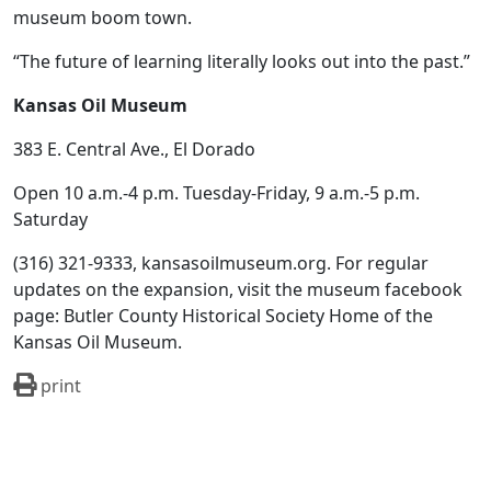
museum boom town.
“The future of learning literally looks out into the past.”
Kansas Oil Museum
383 E. Central Ave., El Dorado
Open 10 a.m.-4 p.m. Tuesday-Friday, 9 a.m.-5 p.m.
Saturday
(316) 321-9333, kansasoilmuseum.org. For regular
updates on the expansion, visit the museum facebook
page: Butler County Historical Society Home of the
Kansas Oil Museum.
print