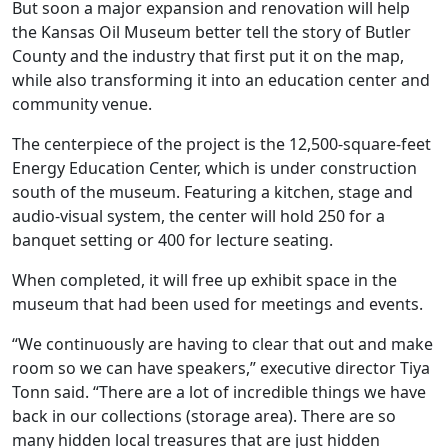
But soon a major expansion and renovation will help
the Kansas Oil Museum better tell the story of Butler
County and the industry that first put it on the map,
while also transforming it into an education center and
community venue.
The centerpiece of the project is the 12,500-square-feet
Energy Education Center, which is under construction
south of the museum. Featuring a kitchen, stage and
audio-visual system, the center will hold 250 for a
banquet setting or 400 for lecture seating.
When completed, it will free up exhibit space in the
museum that had been used for meetings and events.
“We continuously are having to clear that out and make
room so we can have speakers,” executive director Tiya
Tonn said. “There are a lot of incredible things we have
back in our collections (storage area). There are so
many hidden local treasures that are just hidden