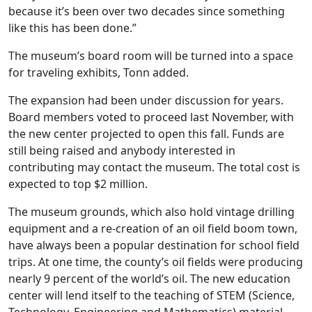
because it’s been over two decades since something
like this has been done.”
The museum’s board room will be turned into a space
for traveling exhibits, Tonn added.
The expansion had been under discussion for years.
Board members voted to proceed last November, with
the new center projected to open this fall. Funds are
still being raised and anybody interested in
contributing may contact the museum. The total cost is
expected to top $2 million.
The museum grounds, which also hold vintage drilling
equipment and a re-creation of an oil field boom town,
have always been a popular destination for school field
trips. At one time, the county’s oil fields were producing
nearly 9 percent of the world’s oil. The new education
center will lend itself to the teaching of STEM (Science,