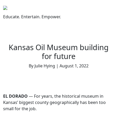
Skip
to
content
Educate. Entertain. Empower.
Kansas Oil Museum building
for future
By Julie Hying | August 1, 2022
EL DORADO
— For years, the historical museum in
Kansas’ biggest county geographically has been too
small for the job.