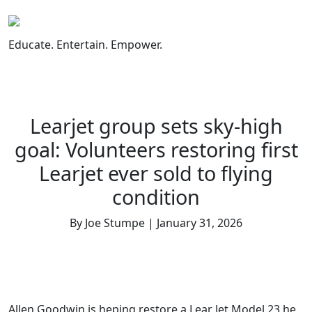
Skip
to
content
Educate. Entertain. Empower.
Learjet group sets sky-high
goal: Volunteers restoring first
Learjet ever sold to flying
condition
By Joe Stumpe | January 31, 2026
Allen Goodwin is heping restore a Lear Jet Model 23 he