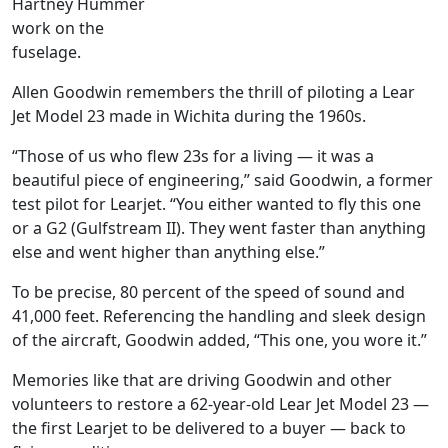
Hartney Hummer
work on the
fuselage.
Allen Goodwin remembers the thrill of piloting a Lear
Jet Model 23 made in Wichita during the 1960s.
“Those of us who flew 23s for a living — it was a
beautiful piece of engineering,” said Goodwin, a former
test pilot for Learjet. “You either wanted to fly this one
or a G2 (Gulfstream II). They went faster than anything
else and went higher than anything else.”
To be precise, 80 percent of the speed of sound and
41,000 feet. Referencing the handling and sleek design
of the aircraft, Goodwin added, “This one, you wore it.”
Memories like that are driving Goodwin and other
volunteers to restore a 62-year-old Lear Jet Model 23 —
the first Learjet to be delivered to a buyer — back to