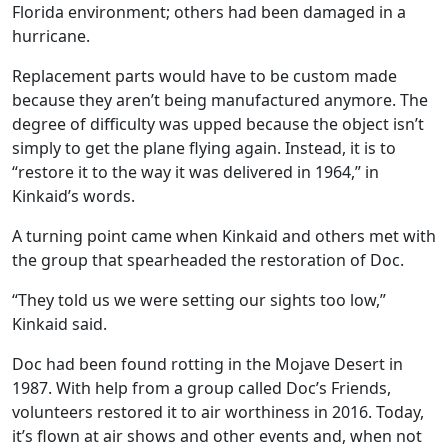
Florida environment; others had been damaged in a
hurricane.
Replacement parts would have to be custom made
because they aren’t being manufactured anymore. The
degree of difficulty was upped because the object isn’t
simply to get the plane flying again. Instead, it is to
“restore it to the way it was delivered in 1964,” in
Kinkaid’s words.
A turning point came when Kinkaid and others met with
the group that spearheaded the restoration of Doc.
“They told us we were setting our sights too low,”
Kinkaid said.
Doc had been found rotting in the Mojave Desert in
1987. With help from a group called Doc’s Friends,
volunteers restored it to air worthiness in 2016. Today,
it’s flown at air shows and other events and, when not