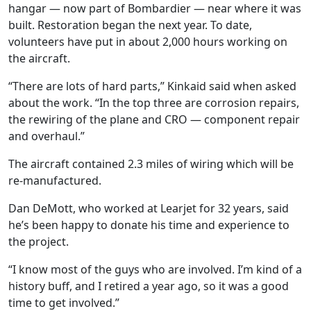
hangar — now part of Bombardier — near where it was
built. Restoration began the next year. To date,
volunteers have put in about 2,000 hours working on
the aircraft.
“There are lots of hard parts,” Kinkaid said when asked
about the work. “In the top three are corrosion repairs,
the rewiring of the plane and CRO — component repair
and overhaul.”
The aircraft contained 2.3 miles of wiring which will be
re-manufactured.
Dan DeMott, who worked at Learjet for 32 years, said
he’s been happy to donate his time and experience to
the project.
“I know most of the guys who are involved. I’m kind of a
history buff, and I retired a year ago, so it was a good
time to get involved.”