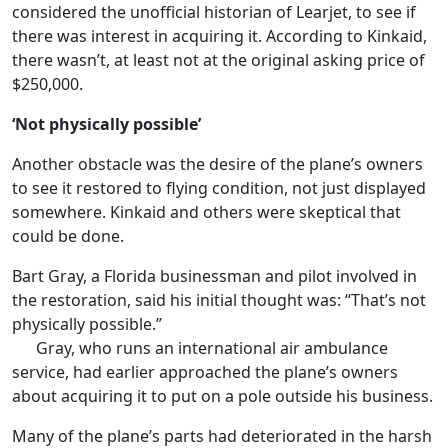
considered the unofficial historian of Learjet, to see if
there was interest in acquiring it. According to Kinkaid,
there wasn’t, at least not at the original asking price of
$250,000.
‘Not physically possible’
Another obstacle was the desire of the plane’s owners
to see it restored to flying condition, not just displayed
somewhere. Kinkaid and others were skeptical that
could be done.
Bart Gray, a Florida businessman and pilot involved in
the restoration, said his initial thought was: “That’s not
physically possible.”
Gray, who runs an international air ambulance
service, had earlier approached the plane’s owners
about acquiring it to put on a pole outside his business.
Many of the plane’s parts had deteriorated in the harsh