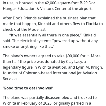
in use, is housed in the 42,000-square-foot B-29 Doc
Hangar, Education & Visitors Center at the airport.
After Doc’s Friends explained the business plan that
made that happen, Kinkaid and others flew to Florida to
check out the Model 23.
“It was essentially all there in one piece,” Kinkaid
said. The electrical systems “powered up without any
smoke or anything like that.”
The plane’s owners agreed to take $90,000 for it. More
than half the price was donated by Clay Lacy, a
legendary figure in Wichita aviation, and Lynn M. Krogh,
founder of Colorado-based International Jet Aviation
Services.
‘Good time to get involved’
The plane was partially disassembled and trucked to
Wichita in February of 2023, originally parked in a