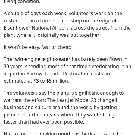
flying condition.
A couple of days each week, volunteers work on the
restoration in a former paint shop on the edge of
Eisenhower National Airport, across the street from the
plant where it
originally was put together.
It won’t be easy, fast or cheap.
The twin-engine, eight-seater has barely been flown in
30 years, spending most of that time deteriorating in an
airport in Bartow, Florida. Restoration costs are
estimated at $3 to $5 million.
The volunteers say the plane is significant enough to
warrant the effort: The Lear Jet Model 23 changed
business and culture around the world by getting
people of certain means where they wanted to go
faster than had ever been possible.
Not to mention making good paychecks possible for