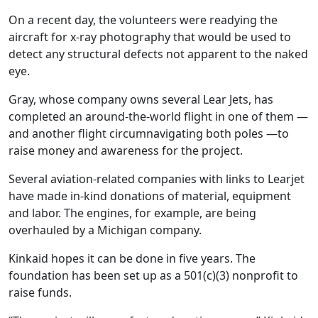
On a recent day, the volunteers were readying the
aircraft for x-ray photography that would be used to
detect any structural defects not apparent to the naked
eye.
Gray, whose company owns several Lear Jets, has
completed an around-the-world flight in one of them —
and another flight circumnavigating both poles —to
raise money and awareness for the project.
Several aviation-related companies with links to Learjet
have made in-kind donations of material, equipment
and labor. The engines, for example, are being
overhauled by a Michigan company.
Kinkaid hopes it can be done in five years. The
foundation has been set up as a 501(c)(3) nonprofit to
raise funds.