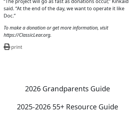
“The project will go as fast as donations occur,” Kinkaid
said. “At the end of the day, we want to operate it like
Doc.”
To make a donation or get more information, visit
https://ClassicLear.org.
print
2026 Grandparents Guide
2025-2026 55+ Resource Guide