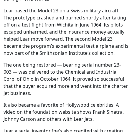
Lear based the Model 23 on a Swiss military aircraft.
The prototype crashed and burned shortly after taking
off on a test flight from Wichita in June 1964. Its pilots
escaped unharmed, and the insurance money actually
helped Lear move forward. The second Model 23
became the program’s experimental test airplane and is
now part of the Smithsonian Institute’s collection.
The one being restored — bearing serial number 23-
003 — was delivered to the Chemical and Industrial
Corp. of Ohio in October 1964. It proved so successful
that the buyer acquired more and went into the charter
jet business.
It also became a favorite of Hollywood celebrities. A
video on the foundation website shows Frank Sinatra,
Johnny Carson and others with Lear Jets.
Lear, a serial inventor (he’s also credited with creating