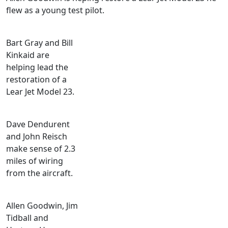
flew as a young test pilot.
Bart Gray and Bill
Kinkaid are
helping lead the
restoration of a
Lear Jet Model 23.
Dave Dendurent
and John Reisch
make sense of 2.3
miles of wiring
from the aircraft.
Allen Goodwin, Jim
Tidball and