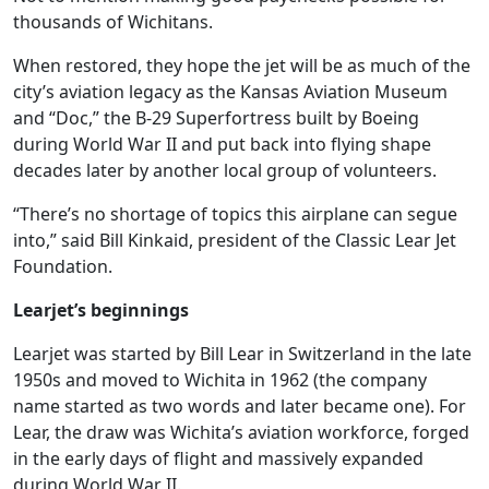
thousands of Wichitans.
When restored, they hope the jet will be as much of the
city’s aviation legacy as the Kansas Aviation Museum
and “Doc,” the B-29 Superfortress built by Boeing
during World War II and put back into flying shape
decades later by another local group of volunteers.
“There’s no shortage of topics this airplane can segue
into,” said Bill Kinkaid, president of the Classic Lear Jet
Foundation.
Learjet’s beginnings
Learjet was started by Bill Lear in Switzerland in the late
1950s and moved to Wichita in 1962 (the company
name started as two words and later became one). For
Lear, the draw was Wichita’s aviation workforce, forged
in the early days of flight and massively expanded
during World War II.