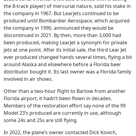
the 8-track player) of mercurial nature, sold his stake in
the company in 1967. But Learjets continued to be
produced until Bombardier Aerospace, which acquired
the company in 1990, announced they would be
discontinued in 2021. By then, more than 3,000 had
been produced, making Learjet a synonym for private
jets at one point. After its initial sale, the third Lear Jet
ever produced changed hands several times, flying a bit
around Alaska and elsewhere before a Florida beer
distributor bought it. Its last owner was a Florida family
involved in air shows.
Other than a two-hour flight to Bartow from another
Florida airport, it hadn’t been flown in decades.
Members of the restoration effort say none of the 99
Model 23’s produced are currently in use, although
some 24s and 25s are still flying.
In 2022, the plane’s owner contacted Dick Kovich,