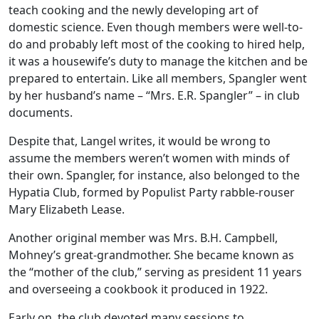
teach cooking and the newly developing art of
domestic science. Even though members were well-to-
do and probably left most of the cooking to hired help,
it was a housewife’s duty to manage the kitchen and be
prepared to entertain. Like all members, Spangler went
by her husband’s name – “Mrs. E.R. Spangler” – in club
documents.
Despite that, Langel writes, it would be wrong to
assume the members weren’t women with minds of
their own. Spangler, for instance, also belonged to the
Hypatia Club, formed by Populist Party rabble-rouser
Mary Elizabeth Lease.
Another original member was Mrs. B.H. Campbell,
Mohney’s great-grandmother. She became known as
the “mother of the club,” serving as president 11 years
and overseeing a cookbook it produced in 1922.
Early on, the club devoted many sessions to