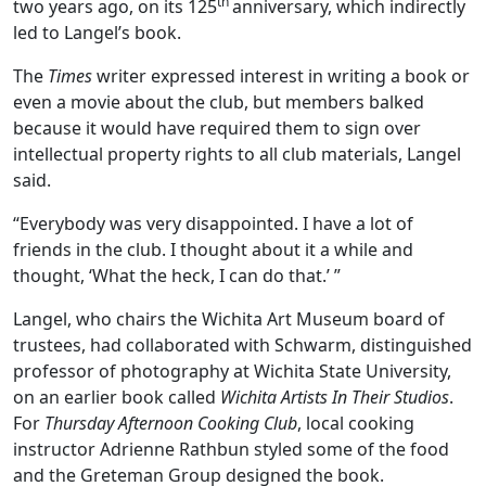
th
two years ago, on its 125
anniversary, which indirectly
led to Langel’s book.
The
Times
writer expressed interest in writing a book or
even a movie about the club, but members balked
because it would have required them to sign over
intellectual property rights to all club materials, Langel
said.
“Everybody was very disappointed. I have a lot of
friends in the club. I thought about it a while and
thought, ‘What the heck, I can do that.’ ”
Langel, who chairs the Wichita Art Museum board of
trustees, had collaborated with Schwarm, distinguished
professor of photography at Wichita State University,
on an earlier book called
Wichita Artists In Their Studios
.
For
Thursday Afternoon Cooking Club
, local cooking
instructor Adrienne Rathbun styled some of the food
and the Greteman Group designed the book.