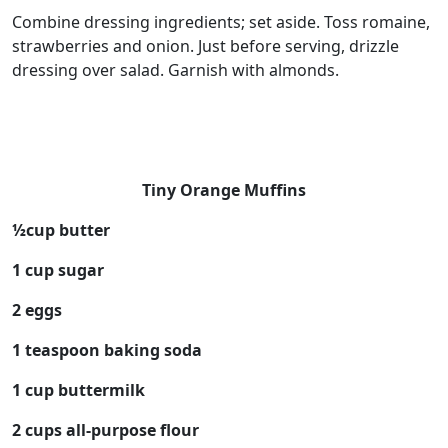
Combine dressing ingredients; set aside. Toss romaine,
strawberries and onion. Just before serving, drizzle
dressing over salad. Garnish with almonds.
Tiny Orange Muffins
½cup butter
1 cup sugar
2 eggs
1 teaspoon baking soda
1 cup buttermilk
2 cups all-purpose flour