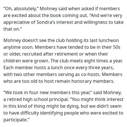
“Oh, absolutely,” Mohney said when asked if members
are excited about the book coming out. “And we’re very
appreciative of Sondra’s interest and willingness to take
that on.”
Mohney doesn’t see the club holding its last luncheon
anytime soon. Members have tended to be in their 50s
or older, recruited after retirement or when their
children were grown. The club meets eight times a year.
Each member hosts a lunch once every three years,
with two other members serving as co-hosts. Members
who are too old to host remain honorary members.
“We took in four new members this year,” said Mohney,
a retired high school principal. “You might think interest
in this kind of thing might be dying, but we didn’t seem
to have difficulty identifying people who were excited to
participate.”