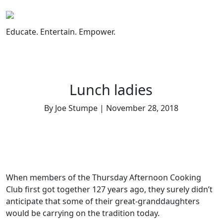
Skip
to
content
Educate. Entertain. Empower.
Lunch ladies
By Joe Stumpe | November 28, 2018
When members of the Thursday Afternoon Cooking
Club first got together 127 years ago, they surely didn’t
anticipate that some of their great-granddaughters
would be carrying on the tradition today.