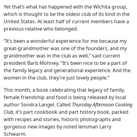
Yet that’s what has happened with the Wichita group,
which is thought to be the oldest club of its kind in the
United States. At least half of current members have a
previous relative who belonged.
“It’s been a wonderful experience for me because my
great-grandmother was one of the founders, and my
grandmother was in the club as well,” said current
president Barb Mohney. “It’s been nice to be a part of
the family legacy and generational experience. And the
women in the club, they’re just lovely people.”
This month, a book celebrating that legacy of family,
female friendship and food is being released by local
author Sondra Langel. Called
Thursday Afternoon Cooking
Club
, it’s part cookbook and part history book, packed
with recipes and stories, historic photographs and
gorgeous new images by noted lensman Larry
Schwarm.