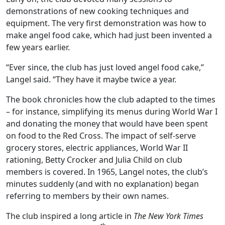
demonstrations of new cooking techniques and
equipment. The very first demonstration was how to
make angel food cake, which had just been invented a
few years earlier.
“Ever since, the club has just loved angel food cake,”
Langel said. “They have it maybe twice a year.
The book chronicles how the club adapted to the times
– for instance, simplifying its menus during World War I
and donating the money that would have been spent
on food to the Red Cross. The impact of self-serve
grocery stores, electric appliances, World War II
rationing, Betty Crocker and Julia Child on club
members is covered. In 1965, Langel notes, the club’s
minutes suddenly (and with no explanation) began
referring to members by their own names.
The club inspired a long article in
The New York Times