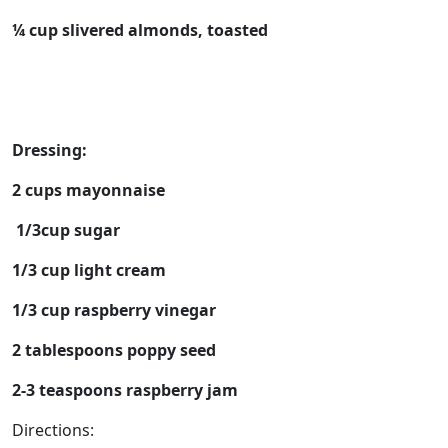
¼ cup slivered almonds, toasted
Dressing:
2 cups mayonnaise
1/3cup sugar
1/3 cup light cream
1/3 cup raspberry vinegar
2 tablespoons poppy seed
2-3 teaspoons raspberry jam
Directions: