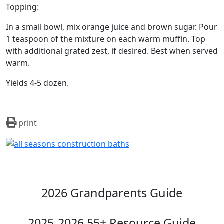
Topping:
In a small bowl, mix orange juice and brown sugar. Pour
1 teaspoon of the mixture on each warm muffin. Top
with additional grated zest, if desired. Best when served
warm.
Yields 4-5 dozen.
print
2026 Grandparents Guide
2025-2026 55+ Resource Guide