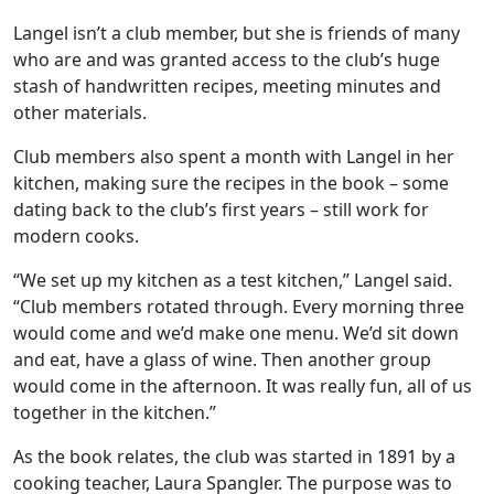
Langel isn’t a club member, but she is friends of many
who are and was granted access to the club’s huge
stash of handwritten recipes, meeting minutes and
other materials.
Club members also spent a month with Langel in her
kitchen, making sure the recipes in the book – some
dating back to the club’s first years – still work for
modern cooks.
“We set up my kitchen as a test kitchen,” Langel said.
“Club members rotated through. Every morning three
would come and we’d make one menu. We’d sit down
and eat, have a glass of wine. Then another group
would come in the afternoon. It was really fun, all of us
together in the kitchen.”
As the book relates, the club was started in 1891 by a
cooking teacher, Laura Spangler. The purpose was to