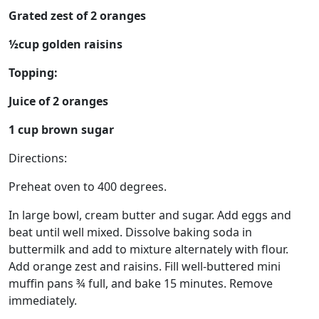
Grated zest of 2 oranges
½cup golden raisins
Topping:
Juice of 2 oranges
1 cup brown sugar
Directions:
Preheat oven to 400 degrees.
In large bowl, cream butter and sugar. Add eggs and
beat until well mixed. Dissolve baking soda in
buttermilk and add to mixture alternately with flour.
Add orange zest and raisins. Fill well-buttered mini
muffin pans ¾ full, and bake 15 minutes. Remove
immediately.