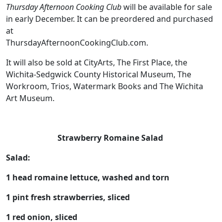
Thursday Afternoon Cooking Club
will be available for sale
in early December. It can be preordered and purchased
at
ThursdayAfternoonCookingClub.com.
It will also be sold at CityArts, The First Place, the
Wichita-Sedgwick County Historical Museum, The
Workroom, Trios, Watermark Books and The Wichita
Art Museum.
Strawberry Romaine Salad
Salad:
1 head romaine lettuce, washed and torn
1 pint fresh strawberries, sliced
1 red onion, sliced