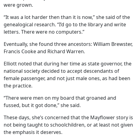
were grown.
“It was a lot harder then than it is now,” she said of the
genealogical research. “I’d go to the library and write
letters. There were no computers.”
Eventually, she found three ancestors: William Brewster,
Francis Cooke and Richard Warren.
Elliott noted that during her time as state governor, the
national society decided to accept descendants of
female passenger, and not just male ones, as had been
the practice.
“There were men on my board that groaned and
fussed, but it got done,” she said.
These days, she’s concerned that the Mayflower story is
not being taught to schoolchildren, or at least not given
the emphasis it deserves.