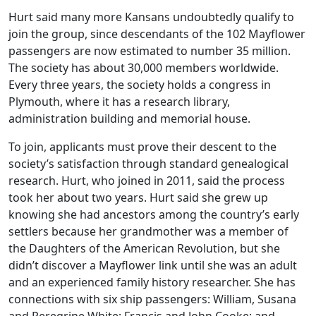
Hurt said many more Kansans undoubtedly qualify to
join the group, since descendants of the 102 Mayflower
passengers are now estimated to number 35 million.
The society has about 30,000 members worldwide.
Every three years, the society holds a congress in
Plymouth, where it has a research library,
administration building and memorial house.
To join, applicants must prove their descent to the
society’s satisfaction through standard genealogical
research. Hurt, who joined in 2011, said the process
took her about two years. Hurt said she grew up
knowing she had ancestors among the country’s early
settlers because her grandmother was a member of
the Daughters of the American Revolution, but she
didn’t discover a Mayflower link until she was an adult
and an experienced family history researcher. She has
connections with six ship passengers: William, Susana