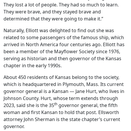
They lost a lot of people. They had so much to learn.
They were brave, and they stayed brave and
determined that they were going to make it.”
Naturally, Elliott was delighted to find out she was
related to some passengers of the famous ship, which
arrived in North America four centuries ago. Elliott has
been a member of the Mayflower Society since 1976,
serving as historian and then governor of the Kansas
chapter in the early 1990s.
About 450 residents of Kansas belong to the society,
which is headquartered in Plymouth, Mass. Its current
governor general is a Kansan — Jane Hurt, who lives in
Johnson County. Hurt, whose term extends through
th
2023, said she is the 35
governor general, the fifth
woman and first Kansan to hold that post. Ellsworth
attorney John Sherman is the state chapter’s current
governor.