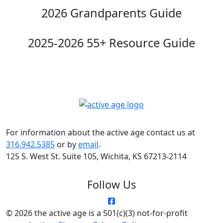
2026 Grandparents Guide
2025-2026 55+ Resource Guide
For information about the active age contact us at
316.942.5385
or by
email
.
125 S. West St. Suite 105, Wichita, KS 67213-2114
Follow Us
© 2026 the active age is a 501(c)(3) not-for-profit