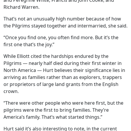
and Peregrine White; Francis and John Cooke; and
Richard Warren.
That’s not an unusually high number because of how
the Pilgrims stayed together and intermarried, she said.
“Once you find one, you often find more. But it’s the
first one that’s the joy.”
While Elliott cited the hardships endured by the
Pilgrims — nearly half died during their first winter in
North America — Hurt believes their significance lies in
arriving as families rather than as explorers, trappers
or proprietors of large land grants from the English
crown.
“There were other people who were here first, but the
pilgrims were the first to bring families. They’re
America’s family. That’s what started things.”
Hurt said it’s also interesting to note, in the current