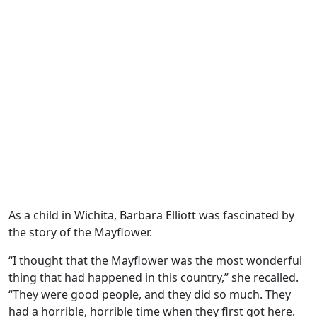
As a child in Wichita, Barbara Elliott was fascinated by
the story of the Mayflower.
“I thought that the Mayflower was the most wonderful
thing that had happened in this country,” she recalled.
“They were good people, and they did so much. They
had a horrible, horrible time when they first got here.