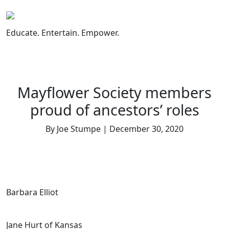
Skip
to
content
Educate. Entertain. Empower.
Mayflower Society members
proud of ancestors’ roles
By Joe Stumpe | December 30, 2020
Barbara Elliot
Jane Hurt of Kansas