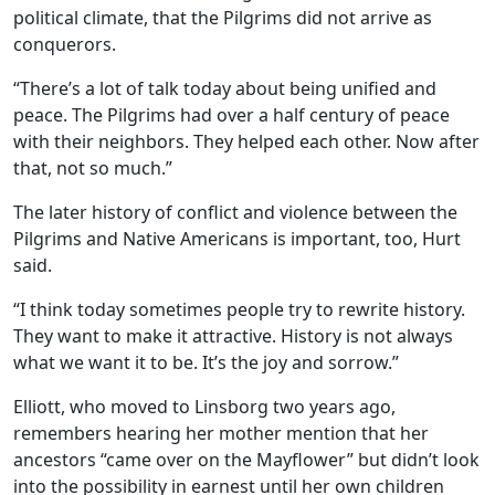
political climate, that the Pilgrims did not arrive as
conquerors.
“There’s a lot of talk today about being unified and
peace. The Pilgrims had over a half century of peace
with their neighbors. They helped each other. Now after
that, not so much.”
The later history of conflict and violence between the
Pilgrims and Native Americans is important, too, Hurt
said.
“I think today sometimes people try to rewrite history.
They want to make it attractive. History is not always
what we want it to be. It’s the joy and sorrow.”
Elliott, who moved to Linsborg two years ago,
remembers hearing her mother mention that her
ancestors “came over on the Mayflower” but didn’t look
into the possibility in earnest until her own children