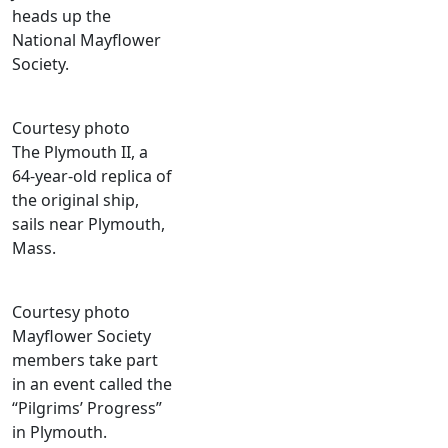
heads up the
National Mayflower
Society.
Courtesy photo
The Plymouth II, a
64-year-old replica of
the original ship,
sails near Plymouth,
Mass.
Courtesy photo
Mayflower Society
members take part
in an event called the
“Pilgrims’ Progress”
in Plymouth.