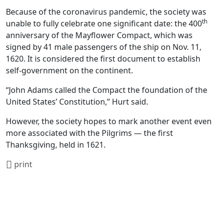
Because of the coronavirus pandemic, the society was
th
unable to fully celebrate one significant date: the 400
anniversary of the Mayflower Compact, which was
signed by 41 male passengers of the ship on Nov. 11,
1620. It is considered the first document to establish
self-government on the continent.
“John Adams called the Compact the foundation of the
United States’ Constitution,” Hurt said.
However, the society hopes to mark another event even
more associated with the Pilgrims — the first
Thanksgiving, held in 1621.
print