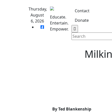
Skip
to
Thursday,
Contact
content
August
Educate.
Donate
6, 2026
Entertain.
Home
S
Empower.
Milkin
By Ted Blankenship