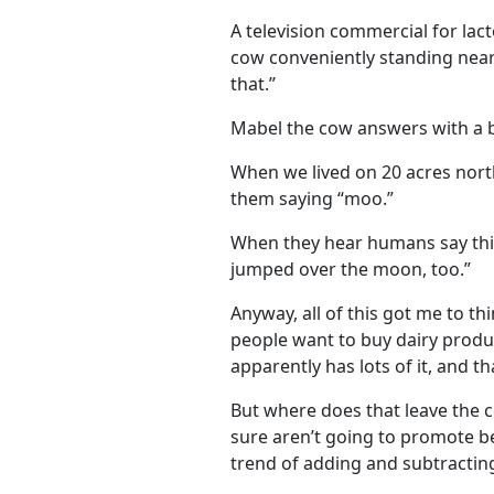
A television commercial for lactos
cow conveniently standing nearb
that.”
Mabel the cow answers with a b
When we lived on 20 acres north
them saying “moo.”
When they hear humans say this
jumped over the moon, too.”
Anyway, all of this got me to t
people want to buy dairy products
apparently has lots of it, and t
But where does that leave the c
sure aren’t going to promote b
trend of adding and subtractin