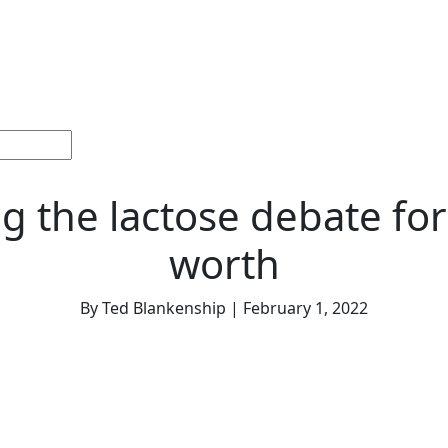
ections
Current
Memorials &
Español
About
Adv
Issue
Celebrations
Us
g the lactose debate for a
worth
By Ted Blankenship | February 1, 2022