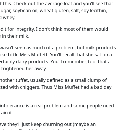
this. Check out the average loaf and you’ll see that
gar, soybean oil, wheat gluten, salt, soy lecithin,
nd whey.
dit for integrity. I don’t think most of them would
in their milk.
wasn’t seen as much of a problem, but milk products
e Little Miss Muffett. You’ll recall that she sat on a
rtainly dairy products. You’ll remember, too, that a
 frightened her away.
nother tuffet, usually defined as a small clump of
sted with chiggers. Thus Miss Muffet had a bad day
e intolerance is a real problem and some people need
ain it.
eve they’ll just keep churning out (maybe an