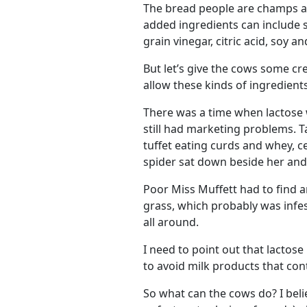
The bread people are champs at 
added ingredients can include su
grain vinegar, citric acid, soy a
But let’s give the cows some cre
allow these kinds of ingredients 
There was a time when lactose 
still had marketing problems. Tak
tuffet eating curds and whey, ce
spider sat down beside her and
Poor Miss Muffett had to find a
grass, which probably was infe
all around.
I need to point out that lactos
to avoid milk products that cont
So what can the cows do? I beli