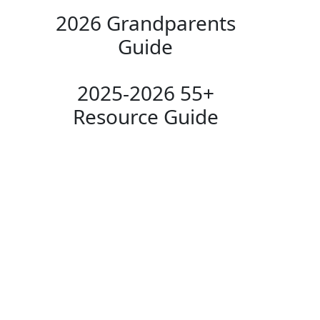
2026 Grandparents
Guide
2025-2026 55+
Resource Guide