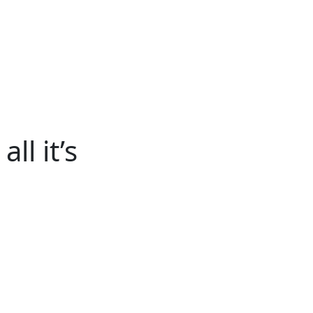
ertise
Back
Donate
Get the
Resources
Issues
Paper
ll it’s