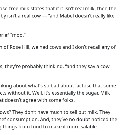
e-free milk states that if it isn’t real milk, then the
y isn’t a real cow — “and Mabel doesn’t really like
rief “moo.”
 of Rose Hill, we had cows and I don’t recall any of
, they’re probably thinking, “and they say a cow
hinking about what’s so bad about lactose that some
 without it. Well, it’s essentially the sugar. Milk
hat doesn’t agree with some folks.
ows? They don’t have much to sell but milk. They
eef consumption. And, they’ve no doubt noticed the
g things from food to make it more salable.