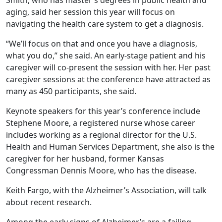
Smith, who has master’s degrees in public health and
aging, said her session this year will focus on
navigating the health care system to get a diagnosis.
“We’ll focus on that and once you have a diagnosis,
what you do,” she said. An early-stage patient and his
caregiver will co-present the session with her. Her past
caregiver sessions at the conference have attracted as
many as 450 participants, she said.
Keynote speakers for this year’s conference include
Stephene Moore, a registered nurse whose career
includes working as a regional director for the U.S.
Health and Human Services Department, she also is the
caregiver for her husband, former Kansas
Congressman Dennis Moore, who has the disease.
Keith Fargo, with the Alzheimer’s Association, will talk
about recent research.