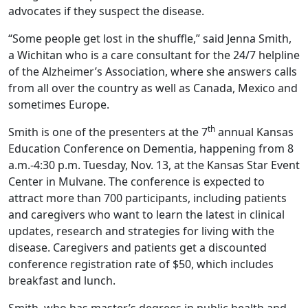
advocates if they suspect the disease.
“Some people get lost in the shuffle,” said Jenna Smith,
a Wichitan who is a care consultant for the 24/7 helpline
of the Alzheimer’s Association, where she answers calls
from all over the country as well as Canada, Mexico and
sometimes Europe.
th
Smith is one of the presenters at the 7
annual Kansas
Education Conference on Dementia, happening from 8
a.m.-4:30 p.m. Tuesday, Nov. 13, at the Kansas Star Event
Center in Mulvane. The conference is expected to
attract more than 700 participants, including patients
and caregivers who want to learn the latest in clinical
updates, research and strategies for living with the
disease. Caregivers and patients get a discounted
conference registration rate of $50, which includes
breakfast and lunch.