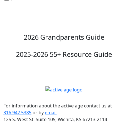
2026 Grandparents Guide
2025-2026 55+ Resource Guide
For information about the active age contact us at
316.942.5385
or by
email
.
125 S. West St. Suite 105, Wichita, KS 67213-2114