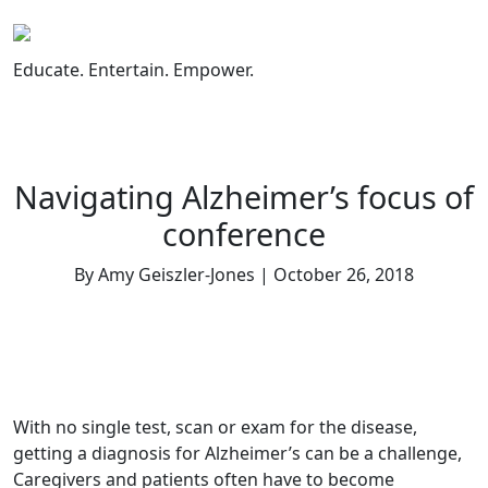
Skip
to
content
Educate. Entertain. Empower.
Navigating Alzheimer’s focus of
conference
By Amy Geiszler-Jones | October 26, 2018
With no single test, scan or exam for the disease,
getting a diagnosis for Alzheimer’s can be a challenge,
Caregivers and patients often have to become