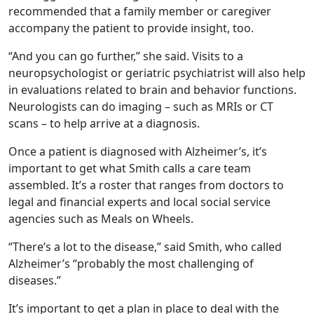
recommended that a family member or caregiver
accompany the patient to provide insight, too.
“And you can go further,” she said. Visits to a
neuropsychologist or geriatric psychiatrist will also help
in evaluations related to brain and behavior functions.
Neurologists can do imaging – such as MRIs or CT
scans – to help arrive at a diagnosis.
Once a patient is diagnosed with Alzheimer’s, it’s
important to get what Smith calls a care team
assembled. It’s a roster that ranges from doctors to
legal and financial experts and local social service
agencies such as Meals on Wheels.
“There’s a lot to the disease,” said Smith, who called
Alzheimer’s “probably the most challenging of
diseases.”
It’s important to get a plan in place to deal with the