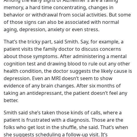
Among the early signs of Alzheimer’s are a failing
memory, a hard time concentrating, changes in
behavior or withdrawal from social activities. But some
of those signs can also be associated with normal
aging, depression, anxiety or even stress.
That’s the tricky part, said Smith. Say, for example, a
patient visits the family doctor to discuss concerns
about those symptoms. After administering a mental
cognition test and drawing blood to rule out any other
health condition, the doctor suggests the likely cause is
depression. Even an MRI doesn’t seem to show
evidence of any brain changes. After six months of
taking an antidepressant, the patient doesn’t feel any
better.
Smith said she’s taken those kinds of calls, where a
patient is frustrated with a diagnosis. Those are the
folks who get lost in the shuffle, she said. That’s when
she suggests scheduling a follow-up visit. It’s