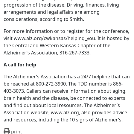
progression of the disease. Driving, finances, living
arrangements and legal affairs are among
considerations, according to Smith.
For more information or to register for the conference,
visit www.alz.org/cwkansas/helping_you. It is hosted by
the Central and Western Kansas Chapter of the
Alzheimer’s Association, 316-267-7333.
A call for help
The Alzheimer’s Association has a 24/7 helpline that can
be reached at 800-272-3900. The TDD number is 866-
403-3073. Callers can receive information about aging,
brain health and the disease, be connected to experts
and find out about local resources. The Alzheimer’s
Association website, www.alz.org, also provides advice
and resources, including the 10 signs of Alzheimer’s.
print