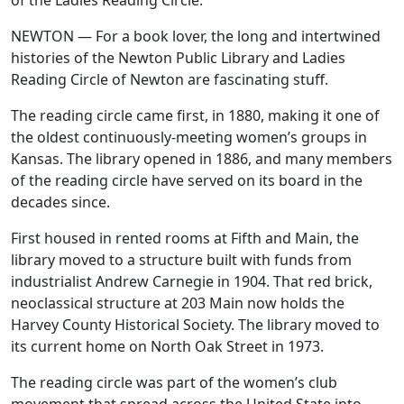
of the Ladies Reading Circle.
NEWTON — For a book lover, the long and intertwined
histories of the Newton Public Library and Ladies
Reading Circle of Newton are fascinating stuff.
The reading circle came first, in 1880, making it one of
the oldest continuously-meeting women’s groups in
Kansas. The library opened in 1886, and many members
of the reading circle have served on its board in the
decades since.
First housed in rented rooms at Fifth and Main, the
library moved to a structure built with funds from
industrialist Andrew Carnegie in 1904. That red brick,
neoclassical structure at 203 Main now holds the
Harvey County Historical Society. The library moved to
its current home on North Oak Street in 1973.
The reading circle was part of the women’s club