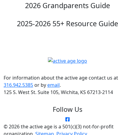
2026 Grandparents Guide
2025-2026 55+ Resource Guide
For information about the active age contact us at
316.942.5385
or by
email
.
125 S. West St. Suite 105, Wichita, KS 67213-2114
Follow Us
© 2026 the active age is a 501(c)(3) not-for-profit
organization.
Sitemap
.
Privacy Policy
.