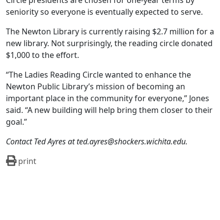
Circle presidents are chosen for one-year terms by
seniority so everyone is eventually expected to serve.
The Newton Library is currently raising $2.7 million for a
new library. Not surprisingly, the reading circle donated
$1,000 to the effort.
“The Ladies Reading Circle wanted to enhance the
Newton Public Library’s mission of becoming an
important place in the community for everyone,” Jones
said. “A new building will help bring them closer to their
goal.”
Contact Ted Ayres at ted.ayres@shockers.wichita.edu.
print