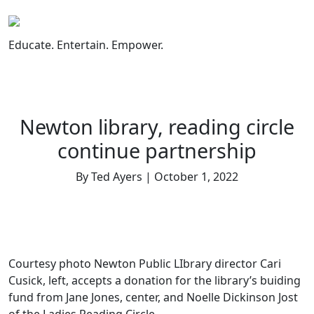
Skip
to
content
Educate. Entertain. Empower.
Newton library, reading circle
continue partnership
By Ted Ayers | October 1, 2022
Courtesy photo Newton Public LIbrary director Cari
Cusick, left, accepts a donation for the library’s buiding
fund from Jane Jones, center, and Noelle Dickinson Jost