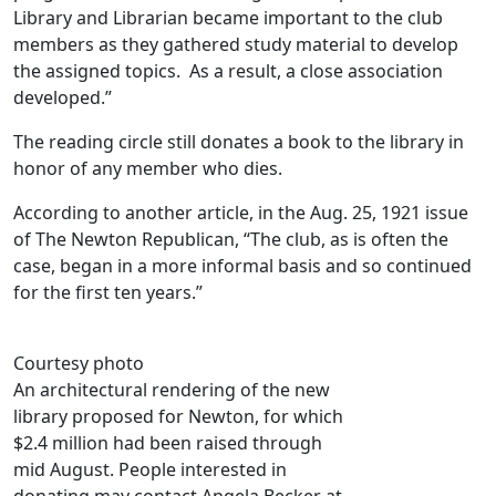
Library and Librarian became important to the club
members as they gathered study material to develop
the assigned topics. As a result, a close association
developed.”
The reading circle still donates a book to the library in
honor of any member who dies.
According to another article, in the Aug. 25, 1921 issue
of The Newton Republican, “The club, as is often the
case, began in a more informal basis and so continued
for the first ten years.”
Courtesy photo
An architectural rendering of the new
library proposed for Newton, for which
$2.4 million had been raised through
mid August. People interested in