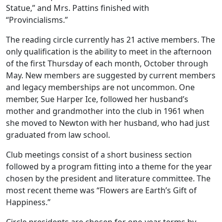
Statue,” and Mrs. Pattins finished with
“Provincialisms.”
The reading circle currently has 21 active members. The
only qualification is the ability to meet in the afternoon
of the first Thursday of each month, October through
May. New members are suggested by current members
and legacy memberships are not uncommon. One
member, Sue Harper Ice, followed her husband’s
mother and grandmother into the club in 1961 when
she moved to Newton with her husband, who had just
graduated from law school.
Club meetings consist of a short business section
followed by a program fitting into a theme for the year
chosen by the president and literature committee. The
most recent theme was “Flowers are Earth’s Gift of
Happiness.”