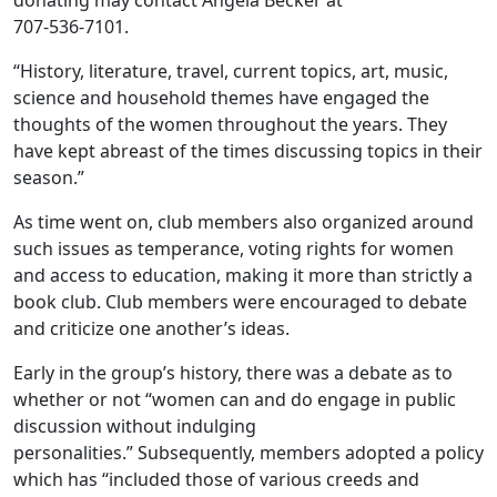
donating may contact Angela Becker at
707-536-7101.
“History, literature, travel, current topics, art, music,
science and household themes have engaged the
thoughts of the women throughout the years. They
have kept abreast of the times discussing topics in their
season.”
As time went on, club members also organized around
such issues as temperance, voting rights for women
and access to education, making it more than strictly a
book club. Club members were encouraged to debate
and criticize one another’s ideas.
Early in the group’s history, there was a debate as to
whether or not “women can and do engage in public
discussion without indulging
personalities.” Subsequently, members adopted a policy
which has “included those of various creeds and