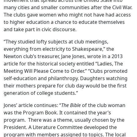
movement that spread across the United State into
many cities and smaller communities after the Civil War.
The clubs gave women who might not have had access
to higher education a chance to educate themselves
and take part in civic discourse.
“They studied lofty subjects at club meetings,
everything from electricity to Shakespeare,” the
Newton club’s treasurer, Jane Jones, wrote in a 2013
article for the historical society entitled “Ladies, The
Meeting Will Please Come to Order.” “Clubs promoted
self-education and philanthropy. Daughters watching
their mothers prepare for club day would be the first
generation of college students.”
Jones’ article continues: “
The Bible
of the club woman
was the Program Book. It contained the year’s
program. There was a theme, usually chosen by the
President. A Literature Committee developed the
program with members assigned to topics. The local