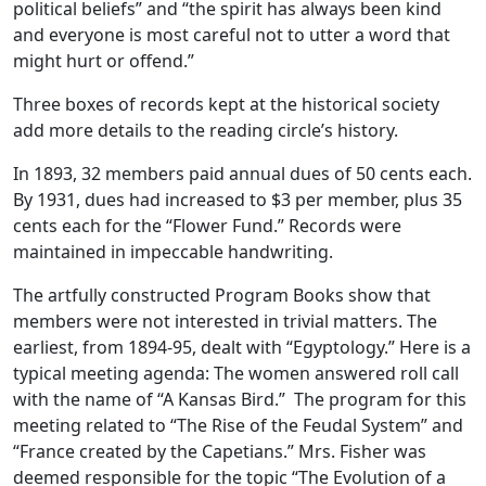
political beliefs” and “the spirit has always been kind
and everyone is most careful not to utter a word that
might hurt or offend.”
Three boxes of records kept at the historical society
add more details to the reading circle’s history.
In 1893, 32 members paid annual dues of 50 cents each.
By 1931, dues had increased to $3 per member, plus 35
cents each for the “Flower Fund.” Records were
maintained in impeccable handwriting.
The artfully constructed Program Books show that
members were not interested in trivial matters. The
earliest, from 1894-95, dealt with “Egyptology.” Here is a
typical meeting agenda: The women answered roll call
with the name of “A Kansas Bird.” The program for this
meeting related to “The Rise of the Feudal System” and
“France created by the Capetians.” Mrs. Fisher was
deemed responsible for the topic “The Evolution of a