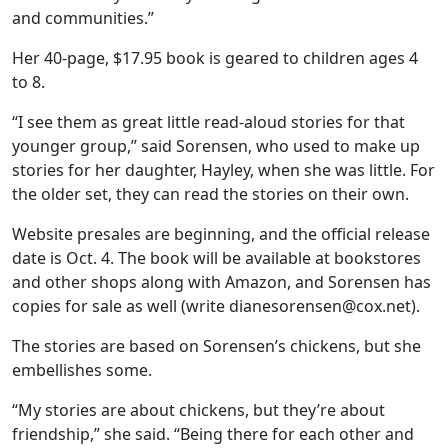
and communities.”
Her 40-page, $17.95 book is geared to children ages 4
to 8.
“I see them as great little read-aloud stories for that
younger group,” said Sorensen, who used to make up
stories for her daughter, Hayley, when she was little. For
the older set, they can read the stories on their own.
Website presales are beginning, and the official release
date is Oct. 4. The book will be available at bookstores
and other shops along with Amazon, and Sorensen has
copies for sale as well (write dianesorensen@cox.net).
The stories are based on Sorensen’s chickens, but she
embellishes some.
“My stories are about chickens, but they’re about
friendship,” she said. “Being there for each other and