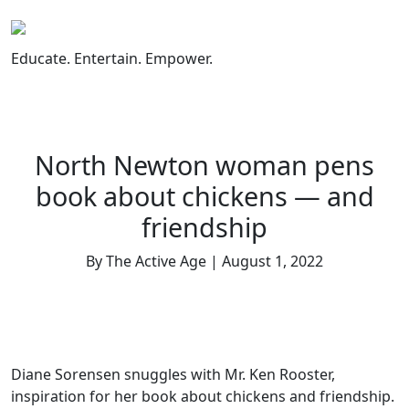
Skip
to
content
Educate. Entertain. Empower.
North Newton woman pens
book about chickens — and
friendship
By The Active Age | August 1, 2022
Diane Sorensen snuggles with Mr. Ken Rooster,
inspiration for her book about chickens and friendship.