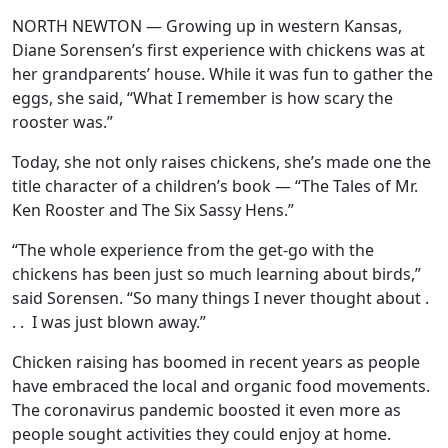
NORTH NEWTON — Growing up in western Kansas,
Diane Sorensen’s first experience with chickens was at
her grandparents’ house. While it was fun to gather the
eggs, she said, “What I remember is how scary the
rooster was.”
Today, she not only raises chickens, she’s made one the
title character of a children’s book — “The Tales of Mr.
Ken Rooster and The Six Sassy Hens.”
“The whole experience from the get-go with the
chickens has been just so much learning about birds,”
said Sorensen. “So many things I never thought about .
. . I was just blown away.”
Chicken raising has boomed in recent years as people
have embraced the local and organic food movements.
The coronavirus pandemic boosted it even more as
people sought activities they could enjoy at home.