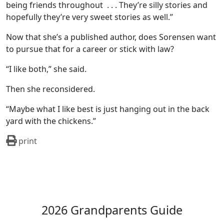
being friends throughout
. . . They’re silly stories and
hopefully they’re very sweet stories as well.”
Now that she’s a published author, does Sorensen want
to pursue that for a career or stick with law?
“I like both,” she said.
Then she reconsidered.
“Maybe what I like best is just hanging out in the back
yard with the chickens.”
print
2026 Grandparents Guide