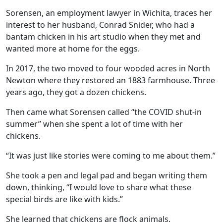
Sorensen, an employment lawyer in Wichita, traces her
interest to her husband, Conrad Snider, who had a
bantam chicken in his art studio when they met and
wanted more at home for the eggs.
In 2017, the two moved to four wooded acres in North
Newton where they restored an 1883 farmhouse. Three
years ago, they got a dozen chickens.
Then came what Sorensen called “the COVID shut-in
summer” when she spent a lot of time with her
chickens.
“It was just like stories were coming to me about them.”
She took a pen and legal pad and began writing them
down, thinking, “I would love to share what these
special birds are like with kids.”
She learned that chickens are flock animals.