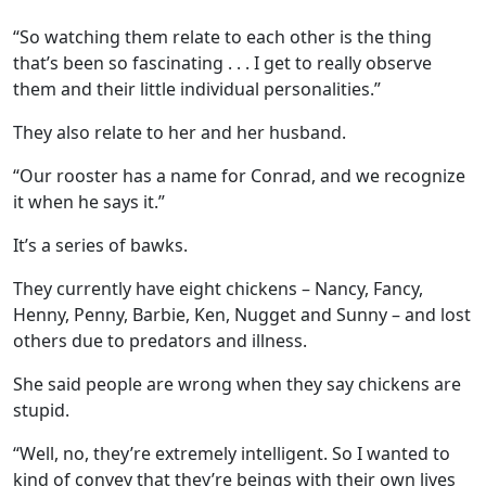
“So watching them relate to each other is the thing
that’s been so fascinating . . . I get to really observe
them and their little individual personalities.”
They also relate to her and her husband.
“Our rooster has a name for Conrad, and we recognize
it when he says it.”
It’s a series of bawks.
They currently have eight chickens – Nancy, Fancy,
Henny, Penny, Barbie, Ken, Nugget and Sunny – and lost
others due to predators and illness.
She said people are wrong when they say chickens are
stupid.
“Well, no, they’re extremely intelligent. So I wanted to
kind of convey that they’re beings with their own lives