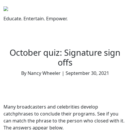
Skip
to
content
Educate. Entertain. Empower.
October quiz: Signature sign
offs
By Nancy Wheeler | September 30, 2021
Many broadcasters and celebrities develop
catchphrases to conclude their programs. See if you
can match the phrase to the person who closed with it.
The answers appear below.