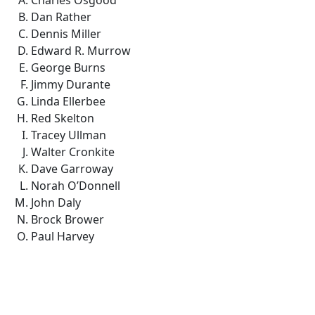
Charles Osgood
Dan Rather
Dennis Miller
Edward R. Murrow
George Burns
Jimmy Durante
Linda Ellerbee
Red Skelton
Tracey Ullman
Walter Cronkite
Dave Garroway
Norah O’Donnell
John Daly
Brock Brower
Paul Harvey