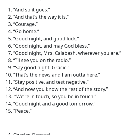
“And so it goes.”
“And that’s the way it is.”
“Courage.”
“Go home.”
“Good night, and good luck.”
“Good night, and may God bless.”
“Good night, Mrs. Calabash, wherever you are.”
“I’ll see you on the radio.”
“Say good night, Gracie.”
“That’s the news and I am outta here.”
“Stay positive, and test negative.”
“And now you know the rest of the story.”
“We’re in touch, so you be in touch.”
“Good night and a good tomorrow.”
“Peace.”