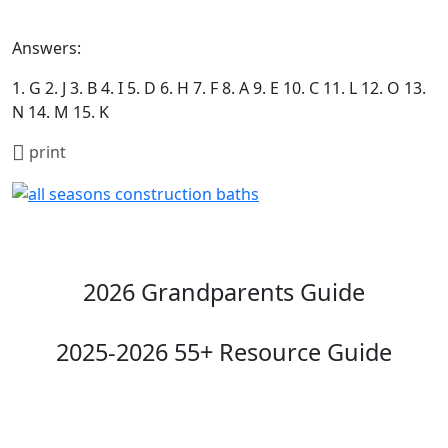
Answers:
1. G 2. J 3. B 4. I 5. D 6. H 7. F 8. A 9. E 10. C 11. L 12. O 13.
N 14. M 15. K
print
2026 Grandparents Guide
2025-2026 55+ Resource Guide