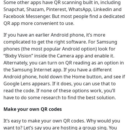
Some other apps have QR scanning built in, including
Snapchat, Shazam, Pinterest, WhatsApp, Linkedin and
Facebook Messenger. But most people find a dedicated
QR app more convenient to use.
If you have an earlier Android phone, it’s more
complicated to get the right software. For Samsung
phones (the most popular Android option) look for
“Bixby Vision” inside the Camera app and enable it.
Alternately, you can turn on QR reading as an option in
the Samsung Internet app. If you have a different
Android phone, hold down the Home button, and see if
Google Lens appears. If it does, you can use that to
read the code. If none of these options work, you’ll
have to do some research to find the best solution.
Make your own QR codes
It’s easy to make your own QR codes. Why would you
want to? Let’s say you are hosting a group sing. You