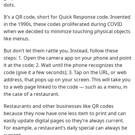
dots.
It’s a QR code, short for Quick Response code. Invented
in the 1990s, these codes proliferated during COVID
when we decided to minimize touching physical objects
like menus.
But don’t let them rattle you. Instead, follow these
steps: 1. Open the camera app on your phone and point
it at the code; 2. Wait until the phone recognizes the
code (give it a few seconds); 3. Tap on the URL, or web
address, that pops up on your screen. This will take you
to a web page linked to the code — such as a menu, in
the case of a restaurant.
Restaurants and other businesses like QR codes
because they now have one less item to print and can
easily update digital pages so they’re always current.
For example, a restaurant’s daily special can always be