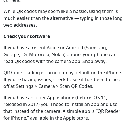
current.
While QR codes may seem like a hassle, using them is
much easier than the alternative — typing in those long
web addresses.
Check your software
If you have a recent Apple or Android (Samsung,
Google, LG, Motorola, Nokia) phone, your phone can
read QR codes with the camera app. Snap away!
QR Code reading is turned on by default on the iPhone.
If you’re having issues, check to see if has been turned
off at Settings > Camera > Scan QR Codes.
If you have an older Apple phone (before iOS 11,
released in 2017) you’ll need to install an app and use
that instead of the camera. A simple app is “QR Reader
for iPhone,” available in the Apple store.