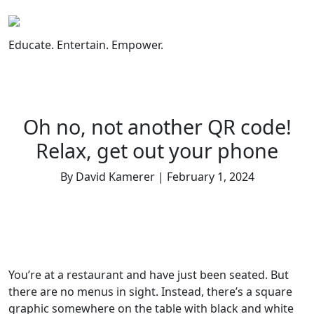
Skip
to
content
Educate. Entertain. Empower.
Oh no, not another QR code!
Relax, get out your phone
By David Kamerer | February 1, 2024
You’re at a restaurant and have just been seated. But
there are no menus in sight. Instead, there’s a square
graphic somewhere on the table with black and white