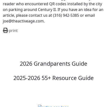
reader who encountered QR codes installed by the city
on parking around Century II. If you have an idea for an
article, please contact us at (316) 942-5385 or email
joe@theactiveage.com.
print
2026 Grandparents Guide
2025-2026 55+ Resource Guide