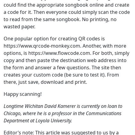
could find the appropriate songbook online and create
a code for it. Then everyone could simply scan the code
to read from the same songbook. No printing, no
wasted paper.
One popular option for creating QR codes is
https://www.qrcode-monkey.com. Another, with more
options, is https://www.flowcode.com. For both, simply
copy and then paste the destination web address into
the form and answer a few questions. The site then
creates your custom code (be sure to test it). From
there, just save, download and print.
Happy scanning!
Longtime Wichitan David Kamerer is currently on loan to
Chicago, where he is a professor in the Communications
Department at Loyola University.
Editor’s note: This article was suggested to us by a