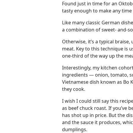
Found just in time for an Oktobe
tasty enough to make any time 
Like many classic German dishe
a combination of sweet- and-so
Otherwise, it’s a typical braise,
meat. Key to this technique is 
one-third of the way up the mea
Interestingly, my kitchen cohor
ingredients — onion, tomato, s
Vietnamese dish known as Bo Kh
they cook.
I wish I could still say this re
as beef chuck roast. If you’ve 
has shot up in price. But the di
and the sauce it produces, whi
dumplings.