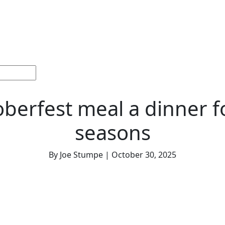
ections
Current
Memorials &
Español
About
Adv
Issue
Celebrations
Us
berfest meal a dinner fo
seasons
By Joe Stumpe | October 30, 2025