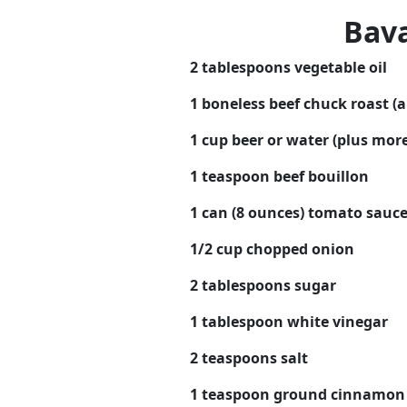
Bava
2 tablespoons vegetable oil
1 boneless beef chuck roast (
1 cup beer or water (plus mor
1 teaspoon beef bouillon
1 can (8 ounces) tomato sauc
1/2 cup chopped onion
2 tablespoons sugar
1 tablespoon white vinegar
2 teaspoons salt
1 teaspoon ground cinnamon