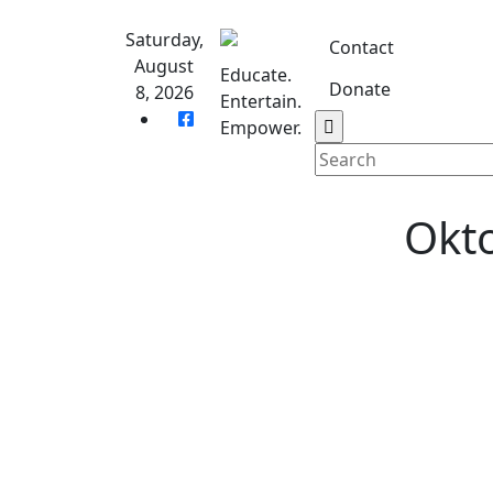
Skip
to
Saturday,
Contact
content
August
Educate.
Donate
8, 2026
Entertain.
Home
S
Empower.
Okto