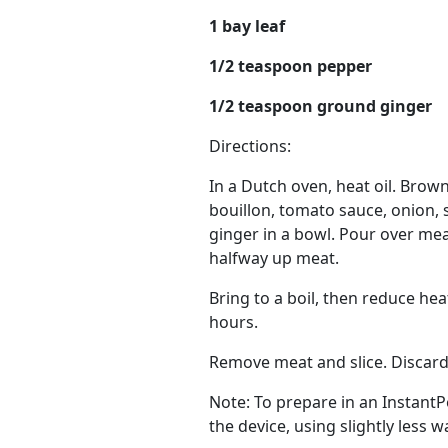
1 bay leaf
1/2 teaspoon pepper
1/2 teaspoon ground ginger
Directions:
In a Dutch oven, heat oil. Brow
bouillon, tomato sauce, onion, s
ginger in a bowl. Pour over mea
halfway up meat.
Bring to a boil, then reduce hea
hours.
Remove meat and slice. Discard b
Note: To prepare in an Instant
the device, using slightly less 