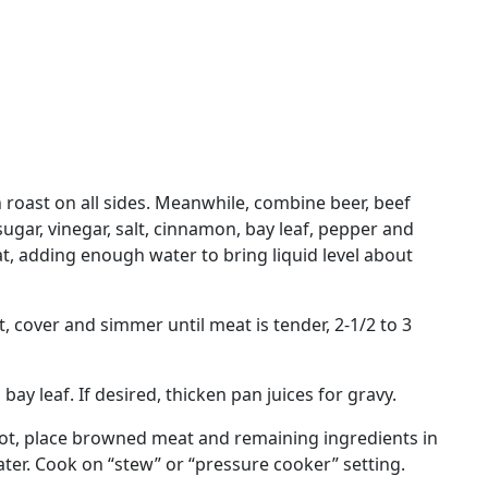
n roast on all sides. Meanwhile, combine beer, beef
ugar, vinegar, salt, cinnamon, bay leaf, pepper and
t, adding enough water to bring liquid level about
t, cover and simmer until meat is tender, 2-1/2 to 3
ay leaf. If desired, thicken pan juices for gravy.
Pot, place browned meat and remaining ingredients in
water. Cook on “stew” or “pressure cooker” setting.