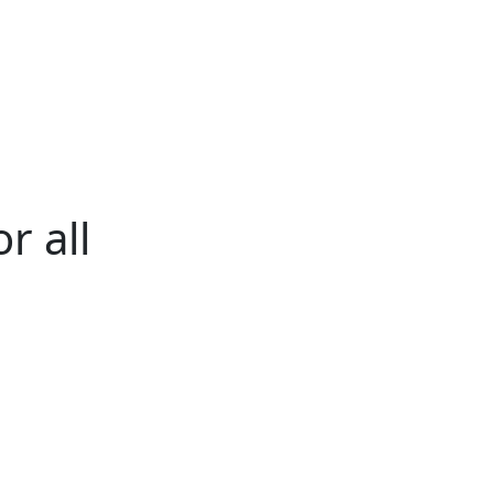
ertise
Back
Donate
Get the
Resources
Issues
Paper
r all