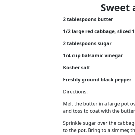
Sweet 
2 tablespoons butter
1/2 large red cabbage, sliced 1
2 tablespoons sugar
1/4 cup balsamic vinegar
Kosher salt
Freshly ground black pepper
Directions:
Melt the butter in a large pot 
and toss to coat with the butter.
Sprinkle sugar over the cabbage
to the pot. Bring to a simmer, 