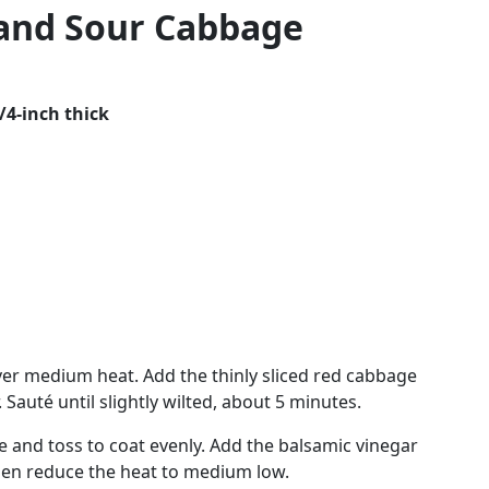
and Sour Cabbage
/4-inch thick
over medium heat. Add the thinly sliced red cabbage
 Sauté until slightly wilted, about 5 minutes.
 and toss to coat evenly. Add the balsamic vinegar
then reduce the heat to medium low.