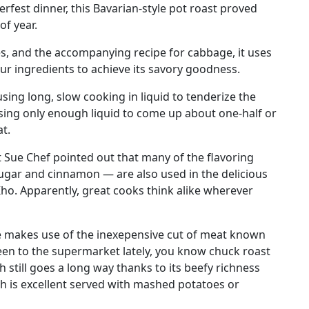
rfest dinner, this Bavarian-style pot roast proved
of year.
s, and the accompanying recipe for cabbage, it uses
ur ingredients to achieve its savory goodness.
 using long, slow cooking in liquid to tenderize the
using only enough liquid to come up about one-half or
t.
t Sue Chef pointed out that many of the flavoring
ugar and cinnamon — are also used in the delicious
o. Apparently, great cooks think alike wherever
cipe makes use of the inexepensive cut of meat known
been to the supermarket lately, you know chuck roast
sh still goes a long way thanks to its beefy richness
ch is excellent served with mashed potatoes or