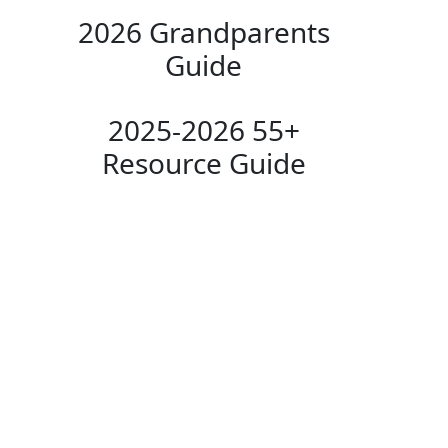
2026 Grandparents
Guide
2025-2026 55+
Resource Guide