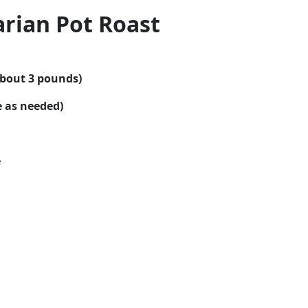
rian Pot Roast
about 3 pounds)
e as needed)
e