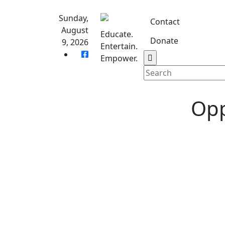
Skip
to
Sunday,
Contact
content
August
Educate.
Donate
9, 2026
Entertain.
Home
S
Empower.
Opp