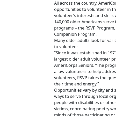
All across the country, AmeriC
opportunities to volunteer in 
volunteer’s interests and skills
140,000 older Americans serve 
programs – the RSVP Program, 
Companion Program.
Many older adults look for varie
to volunteer.
“Since it was established in 19
largest older adult volunteer pr
AmeriCorps Seniors. “The progra
allow volunteers to help addres
volunteers, RSVP takes the gu
their time and energy.”
Opportunities vary by city and 
ways to serve through local or
people with disabilities or other
victims, coordinating poetry w
minds of those participating or