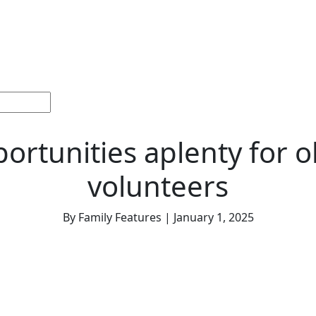
ections
Current
Memorials &
Español
About
Adv
Issue
Celebrations
Us
ortunities aplenty for o
volunteers
By Family Features | January 1, 2025