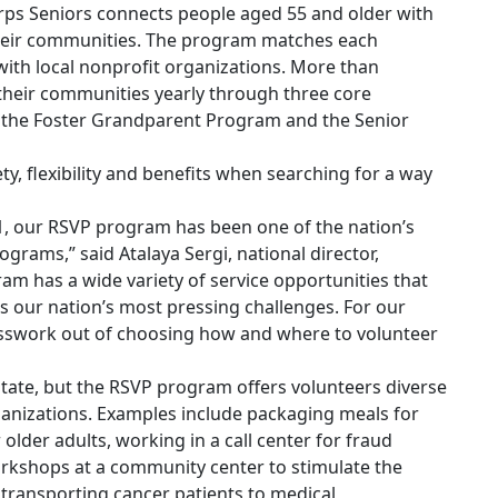
orps Seniors connects people aged 55 and older with
their communities. The program matches each
 with local nonprofit organizations. More than
their communities yearly through three core
the Foster Grandparent Program and the Senior
ty, flexibility and benefits when searching for a way
71, our RSVP program has been one of the nation’s
ograms,” said Atalaya Sergi, national director,
m has a wide variety of service opportunities that
s our nation’s most pressing challenges. For our
esswork out of choosing how and where to volunteer
state, but the RSVP program offers volunteers diverse
ganizations. Examples include packaging meals for
 older adults, working in a call center for fraud
orkshops at a community center to stimulate the
 transporting cancer patients to medical