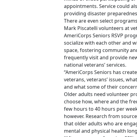
appointments. Service could al
providing disaster preparednes
There are even select programs 
Mark Piscatelli volunteers at v
AmeriCorps Seniors RSVP progr
socialize with each other and wi
space, fostering community and
frequently visit and provide n
national veterans’ services.
“AmeriCorps Seniors has create
veterans, veterans’ issues, wha
and what some of their concerns
Older adults need volunteer pro
choose how, where and the fre
few hours to 40 hours per week.
however. Research from sources
that older adults who are engag
mental and physical health lon