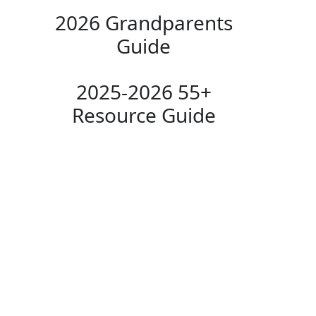
2026 Grandparents
Guide
2025-2026 55+
Resource Guide