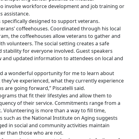
so involve workforce development and job training or
s assistance.
specifically designed to support veterans.
eterans’ coffeehouses. Coordinated through his local
am, the coffeehouses allow veterans to gather and
th volunteers. The social setting creates a safe
 stability for everyone involved. Guest speakers
ew and updated information to attendees on local and
d a wonderful opportunity for me to learn about
t they’ve experienced, what they currently experience
 are going forward,” Piscatelli said.
grams that fit their lifestyles and allow them to
quency of their service. Commitments range from a
 Volunteering is more than a way to fill time,
 such as the National Institute on Aging suggests
ed in social and community activities maintain
ger than those who are not.