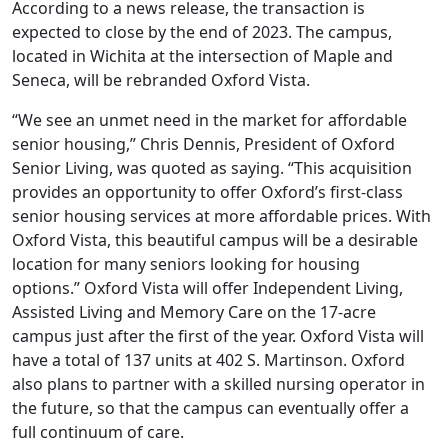
According to a news release, the transaction is
expected to close by the end of 2023. The campus,
located in Wichita at the intersection of Maple and
Seneca, will be rebranded Oxford Vista.
“We see an unmet need in the market for affordable
senior housing,” Chris Dennis, President of Oxford
Senior Living, was quoted as saying. “This acquisition
provides an opportunity to offer Oxford’s first-class
senior housing services at more affordable prices. With
Oxford Vista, this beautiful campus will be a desirable
location for many seniors looking for housing
options.” Oxford Vista will offer Independent Living,
Assisted Living and Memory Care on the 17-acre
campus just after the first of the year. Oxford Vista will
have a total of 137 units at 402 S. Martinson. Oxford
also plans to partner with a skilled nursing operator in
the future, so that the campus can eventually offer a
full continuum of care.