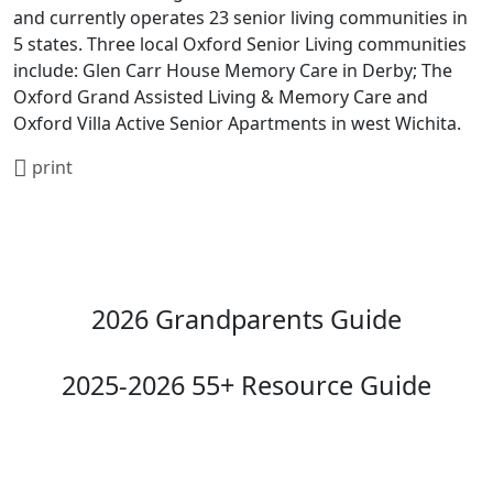
and currently operates 23 senior living communities in
5 states. Three local Oxford Senior Living communities
include: Glen Carr House Memory Care in Derby; The
Oxford Grand Assisted Living & Memory Care and
Oxford Villa Active Senior Apartments in west Wichita.
print
2026 Grandparents Guide
2025-2026 55+ Resource Guide