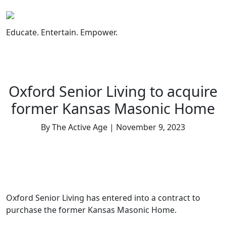
Skip
to
content
Educate. Entertain. Empower.
Oxford Senior Living to acquire
former Kansas Masonic Home
By The Active Age | November 9, 2023
Oxford Senior Living has entered into a contract to
purchase the former Kansas Masonic Home.