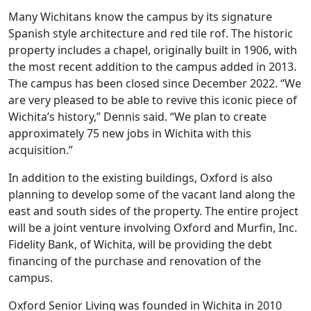
Many Wichitans know the campus by its signature
Spanish style architecture and red tile rof. The historic
property includes a chapel, originally built in 1906, with
the most recent addition to the campus added in 2013.
The campus has been closed since December 2022. “We
are very pleased to be able to revive this iconic piece of
Wichita’s history,” Dennis said. “We plan to create
approximately 75 new jobs in Wichita with this
acquisition.”
In addition to the existing buildings, Oxford is also
planning to develop some of the vacant land along the
east and south sides of the property. The entire project
will be a joint venture involving Oxford and Murfin, Inc.
Fidelity Bank, of Wichita, will be providing the debt
financing of the purchase and renovation of the
campus.
Oxford Senior Living was founded in Wichita in 2010