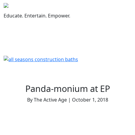
Skip
to
Educate. Entertain. Empower.
content
Panda-monium at EP
By The Active Age | October 1, 2018