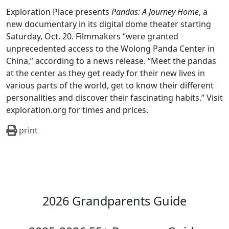
Exploration Place presents
Pandas: A Journey Home
, a
new documentary in its digital dome theater starting
Saturday, Oct. 20. Filmmakers “were granted
unprecedented access to the Wolong Panda Center in
China,” according to a news release. “Meet the pandas
at the center as they get ready for their new lives in
various parts of the world, get to know their different
personalities and discover their fascinating habits.” Visit
exploration.org for times and prices.
print
2026 Grandparents Guide